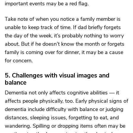
important events may be a red flag.
Take note of when you notice a family member is
unable to keep track of time. If dad briefly forgets
the day of the week, it’s probably nothing to worry
about. But if he doesn’t know the month or forgets
family is coming over for dinner, it may be a cause
for concern.
5. Challenges with visual images and
balance
Dementia not only affects cognitive abilities — it
affects people physically, too. Early physical signs of
dementia include difficulty with balance or judging
distances, sleeping issues, forgetting to eat, and
wandering. Spilling or dropping items often may be