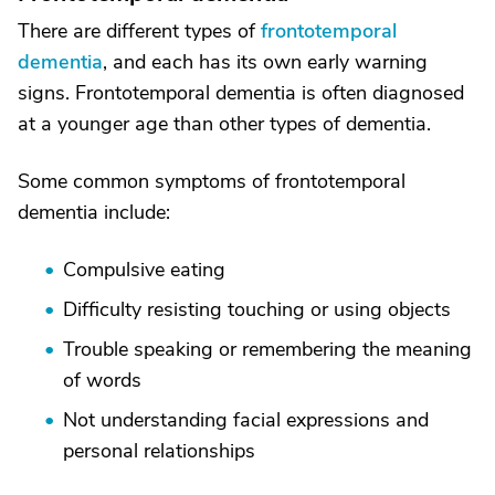
There are different types of
frontotemporal
dementia
, and each has its own early warning
signs. Frontotemporal dementia is often diagnosed
at a younger age than other types of dementia.
Some common symptoms of frontotemporal
dementia include:
Compulsive eating
Difficulty resisting touching or using objects
Trouble speaking or remembering the meaning
of words
Not understanding facial expressions and
personal relationships