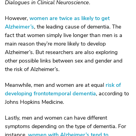
Dialogues in Clinical Neuroscience
.
However,
women are twice as likely to get
Alzheimer’s
, the leading cause of dementia. The
fact that women simply live longer than men is a
main reason they’re more likely to develop
Alzheimer’s. But researchers are also exploring
other possible links between sex and gender and
the risk of Alzheimer’s.
Meanwhile, men and women are at equal
risk of
developing frontotemporal dementia
, according to
Johns Hopkins Medicine.
Lastly, men and women can have different
symptoms depending on the type of dementia. For
instance,
women with Alzheimer’s tend to