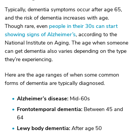
Typically, dementia symptoms occur after age 65,
and the risk of dementia increases with age.
Though rare, even
people in their 30s can start
showing signs of Alzheimer’s
, according to the
National Institute on Aging. The age when someone
can get dementia also varies depending on the type
they’re experiencing.
Here are the age ranges of when some common
forms of dementia are typically diagnosed.
Alzheimer’s disease:
Mid-60s
Frontotemporal dementia:
Between 45 and
64
Lewy body dementia:
After age 50