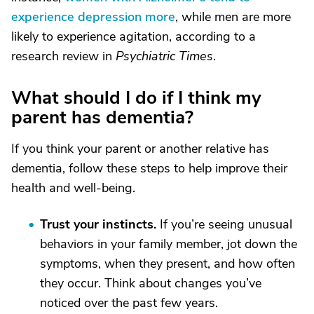
experience depression more
, while men are more
likely to experience agitation, according to a
research review in
Psychiatric Times
.
What should I do if I think my
parent has dementia?
If you think your parent or another relative has
dementia, follow these steps to help improve their
health and well-being.
Trust your instincts.
If you’re seeing unusual
behaviors in your family member, jot down the
symptoms, when they present, and how often
they occur. Think about changes you’ve
noticed over the past few years.