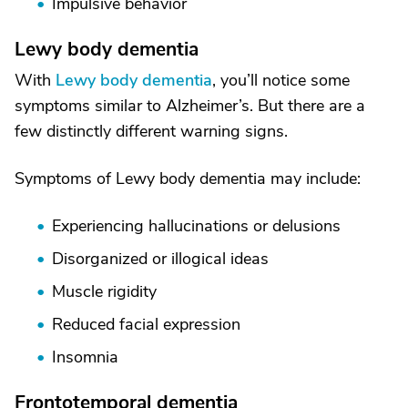
Impulsive behavior
Lewy body dementia
With
Lewy body dementia
, you’ll notice some
symptoms similar to Alzheimer’s. But there are a
few distinctly different warning signs.
Symptoms of Lewy body dementia may include:
Experiencing hallucinations or delusions
Disorganized or illogical ideas
Muscle rigidity
Reduced facial expression
Insomnia
Frontotemporal dementia