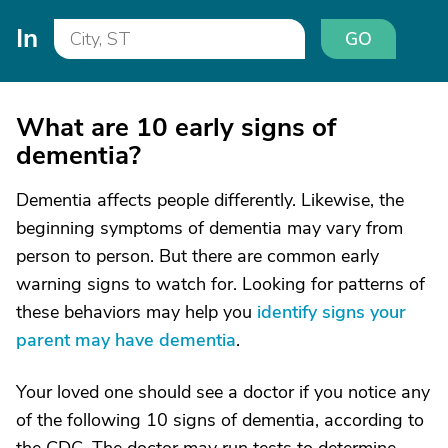
In
GO
What are 10 early signs of
dementia?
Dementia affects people differently. Likewise, the
beginning symptoms of dementia may vary from
person to person. But there are common early
warning signs to watch for. Looking for patterns of
these behaviors may help you
identify signs your
parent may have dementia
.
Your loved one should see a doctor if you notice any
of the following 10 signs of dementia, according to