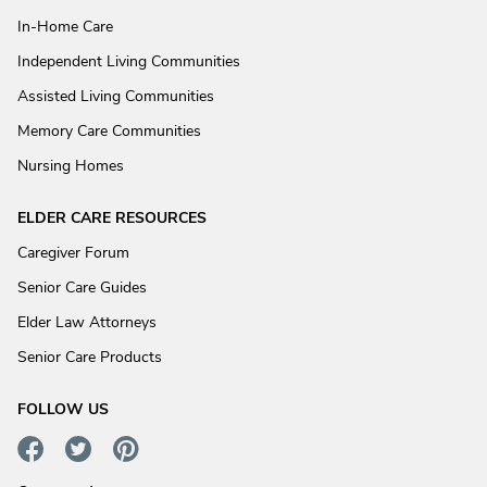
In-Home Care
Independent Living Communities
Assisted Living Communities
Memory Care Communities
Nursing Homes
ELDER CARE RESOURCES
Caregiver Forum
Senior Care Guides
Elder Law Attorneys
Senior Care Products
FOLLOW US