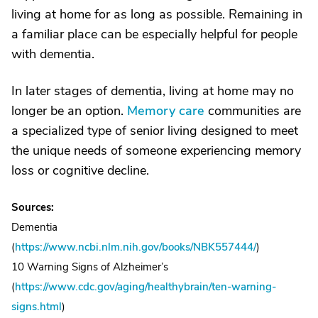
living at home for as long as possible. Remaining in
a familiar place can be especially helpful for people
with dementia.
In later stages of dementia, living at home may no
longer be an option.
Memory care
communities are
a specialized type of senior living designed to meet
the unique needs of someone experiencing memory
loss or cognitive decline.
Sources:
Dementia
(
https://www.ncbi.nlm.nih.gov/books/NBK557444/
)
10 Warning Signs of Alzheimer’s
(
https://www.cdc.gov/aging/healthybrain/ten-warning-
signs.html
)