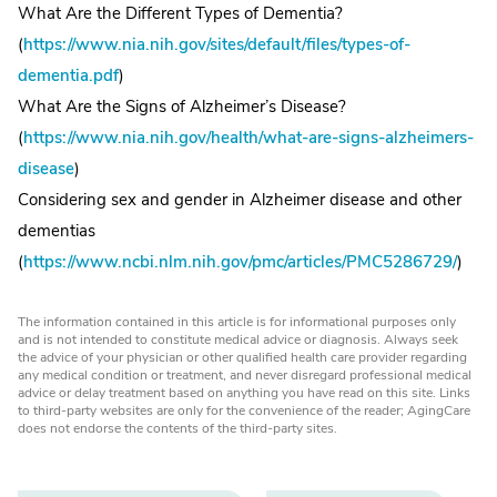
What Are the Different Types of Dementia?
(
https://www.nia.nih.gov/sites/default/files/types-of-
dementia.pdf
)
What Are the Signs of Alzheimer’s Disease?
(
https://www.nia.nih.gov/health/what-are-signs-alzheimers-
disease
)
Considering sex and gender in Alzheimer disease and other
dementias
(
https://www.ncbi.nlm.nih.gov/pmc/articles/PMC5286729/
)
The information contained in this article is for informational purposes only
and is not intended to constitute medical advice or diagnosis. Always seek
the advice of your physician or other qualified health care provider regarding
any medical condition or treatment, and never disregard professional medical
advice or delay treatment based on anything you have read on this site. Links
to third-party websites are only for the convenience of the reader; AgingCare
does not endorse the contents of the third-party sites.