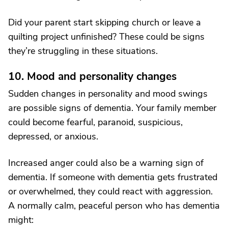
Did your parent start skipping church or leave a
quilting project unfinished? These could be signs
they’re struggling in these situations.
10. Mood and personality changes
Sudden changes in personality and mood swings
are possible signs of dementia. Your family member
could become fearful, paranoid, suspicious,
depressed, or anxious.
Increased anger could also be a warning sign of
dementia. If someone with dementia gets frustrated
or overwhelmed, they could react with aggression.
A normally calm, peaceful person who has dementia
might: