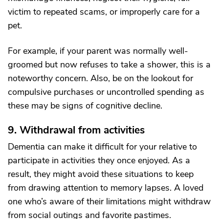
victim to repeated scams, or improperly care for a
pet.
For example, if your parent was normally well-
groomed but now refuses to take a shower, this is a
noteworthy concern. Also, be on the lookout for
compulsive purchases or uncontrolled spending as
these may be signs of cognitive decline.
9. Withdrawal from activities
Dementia can make it difficult for your relative to
participate in activities they once enjoyed. As a
result, they might avoid these situations to keep
from drawing attention to memory lapses. A loved
one who’s aware of their limitations might withdraw
from social outings and favorite pastimes.