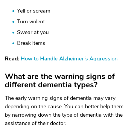
Yell or scream
Turn violent
Swear at you
Break items
Read:
How to Handle Alzheimer’s Aggression
What are the warning signs of
different dementia types?
The early warning signs of dementia may vary
depending on the cause. You can better help them
by narrowing down the type of dementia with the
assistance of their doctor.