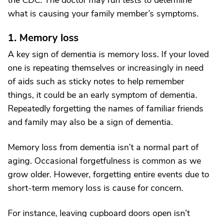
the CDC. The doctor may run tests to determine
what is causing your family member’s symptoms.
1. Memory loss
A key sign of dementia is memory loss. If your loved
one is repeating themselves or increasingly in need
of aids such as sticky notes to help remember
things, it could be an early symptom of dementia.
Repeatedly forgetting the names of familiar friends
and family may also be a sign of dementia.
Memory loss from dementia isn’t a normal part of
aging. Occasional forgetfulness is common as we
grow older. However, forgetting entire events due to
short-term memory loss is cause for concern.
For instance, leaving cupboard doors open isn’t