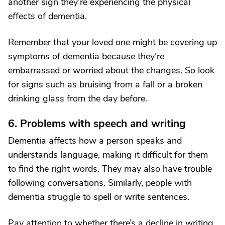
another sign they’re experiencing the physical
effects of dementia.
Remember that your loved one might be covering up
symptoms of dementia because they’re
embarrassed or worried about the changes. So look
for signs such as bruising from a fall or a broken
drinking glass from the day before.
6. Problems with speech and writing
Dementia affects how a person speaks and
understands language, making it difficult for them
to find the right words. They may also have trouble
following conversations. Similarly, people with
dementia struggle to spell or write sentences.
Pay attention to whether there’s a decline in writing