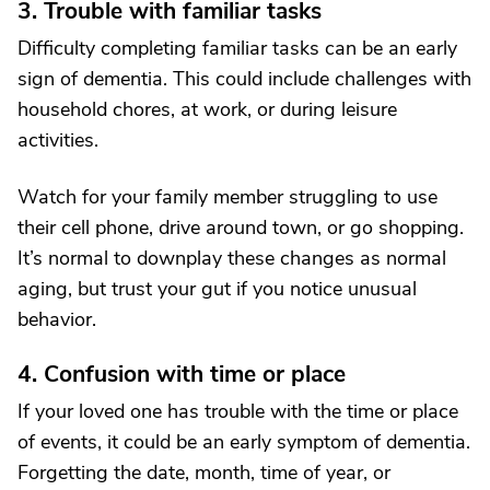
3. Trouble with familiar tasks
Difficulty completing familiar tasks can be an early
sign of dementia. This could include challenges with
household chores, at work, or during leisure
activities.
Watch for your family member struggling to use
their cell phone, drive around town, or go shopping.
It’s normal to downplay these changes as normal
aging, but trust your gut if you notice unusual
behavior.
4. Confusion with time or place
If your loved one has trouble with the time or place
of events, it could be an early symptom of dementia.
Forgetting the date, month, time of year, or