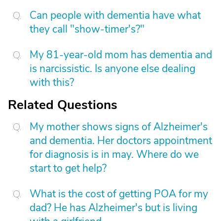
Can people with dementia have what
they call "show-timer's?"
My 81-year-old mom has dementia and
is narcissistic. Is anyone else dealing
with this?
Related Questions
My mother shows signs of Alzheimer's
and dementia. Her doctors appointment
for diagnosis is in may. Where do we
start to get help?
What is the cost of getting POA for my
dad? He has Alzheimer's but is living