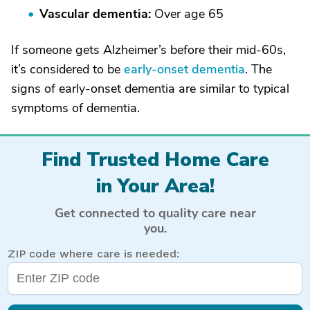
Vascular dementia:
Over age 65
If someone gets Alzheimer’s before their mid-60s,
it’s considered to be
early-onset dementia
. The
signs of early-onset dementia are similar to typical
symptoms of dementia.
Find Trusted Home Care
in Your Area!
Get connected to quality care near
you.
ZIP code where care is needed: