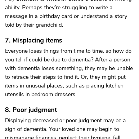
ability. Perhaps they’re struggling to write a
message in a birthday card or understand a story
told by their grandchild.
7. Misplacing items
Everyone loses things from time to time, so how do
you tell if could be due to dementia? After a person
with dementia loses something, they may be unable
to retrace their steps to find it. Or, they might put
items in unusual places, such as placing kitchen
utensils in bedroom dressers.
8. Poor judgment
Displaying decreased or poor judgment may be a
sign of dementia. Your loved one may begin to
mismanage finances, neglect their hygiene, fall