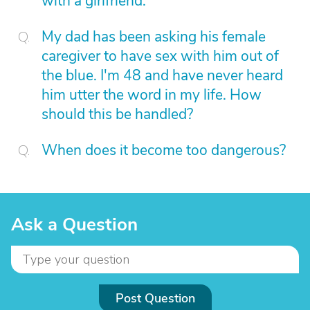
with a girlfriend.
My dad has been asking his female
caregiver to have sex with him out of
the blue. I'm 48 and have never heard
him utter the word in my life. How
should this be handled?
When does it become too dangerous?
Ask a Question
Post Question