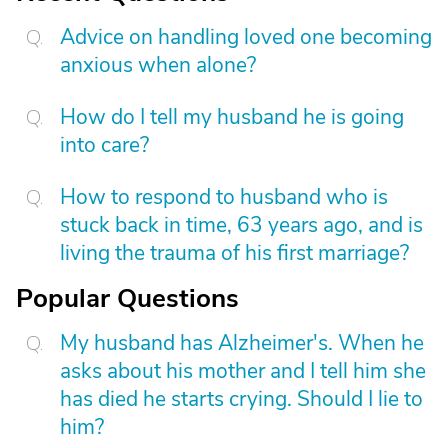
Advice on handling loved one becoming
anxious when alone?
How do I tell my husband he is going
into care?
How to respond to husband who is
stuck back in time, 63 years ago, and is
living the trauma of his first marriage?
Popular Questions
My husband has Alzheimer's. When he
asks about his mother and I tell him she
has died he starts crying. Should I lie to
him?