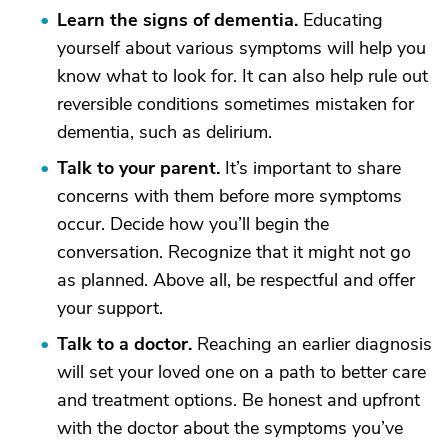
Learn the signs of dementia.
Educating
yourself about various symptoms will help you
know what to look for. It can also help rule out
reversible conditions sometimes mistaken for
dementia, such as delirium.
Talk to your parent.
It’s important to share
concerns with them before more symptoms
occur. Decide how you’ll begin the
conversation. Recognize that it might not go
as planned. Above all, be respectful and offer
your support.
Talk to a doctor.
Reaching an earlier diagnosis
will set your loved one on a path to better care
and treatment options. Be honest and upfront
with the doctor about the symptoms you’ve