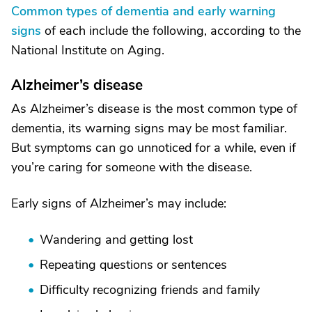
Common types of dementia and early warning
signs
of each include the following, according to the
National Institute on Aging.
Alzheimer’s disease
As Alzheimer’s disease is the most common type of
dementia, its warning signs may be most familiar.
But symptoms can go unnoticed for a while, even if
you’re caring for someone with the disease.
Early signs of Alzheimer’s may include:
Wandering and getting lost
Repeating questions or sentences
Difficulty recognizing friends and family