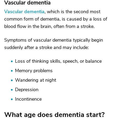
Vascular dementia
Vascular dementia
, which is the second most
common form of dementia, is caused by a loss of
blood flow in the brain, often from a stroke.
Symptoms of vascular dementia typically begin
suddenly after a stroke and may include:
Loss of thinking skills, speech, or balance
Memory problems
Wandering at night
Depression
Incontinence
What age does dementia start?