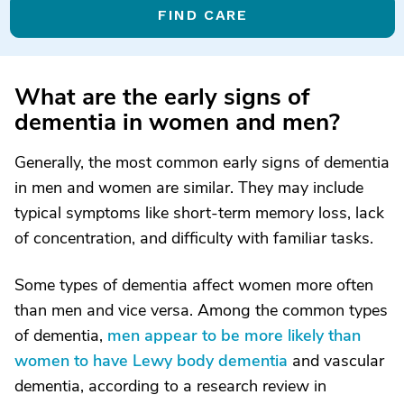
FIND CARE
What are the early signs of
dementia in women and men?
Generally, the most common early signs of dementia
in men and women are similar. They may include
typical symptoms like short-term memory loss, lack
of concentration, and difficulty with familiar tasks.
Some types of dementia affect women more often
than men and vice versa. Among the common types
of dementia,
men appear to be more likely than
women to have Lewy body dementia
and vascular
dementia, according to a research review in