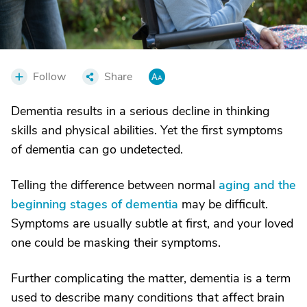
Follow
Share
Dementia results in a serious decline in thinking
skills and physical abilities. Yet the first symptoms
of dementia can go undetected.
Telling the difference between normal
aging and the
beginning stages of dementia
may be difficult.
Symptoms are usually subtle at first, and your loved
one could be masking their symptoms.
Further complicating the matter, dementia is a term
used to describe many conditions that affect brain