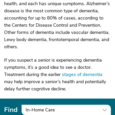
health, and each has unique symptoms. Alzheimer’s
disease is the most common type of dementia,
accounting for up to 80% of cases, according to
the Centers for Disease Control and Prevention.
Other forms of dementia include vascular dementia,
Lewy body dementia, frontotemporal dementia, and
others.
If you suspect a senior is experiencing dementia
symptoms, it’s a good idea to see a doctor.
Treatment during the earlier
stages of dementia
may help improve a senior’s health and potentially
delay further cognitive decline.
Find
In-Home Care