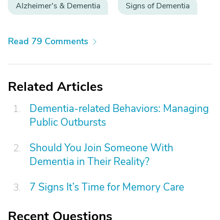
Alzheimer's & Dementia
Signs of Dementia
Read 79 Comments
Related Articles
Dementia-related Behaviors: Managing
Public Outbursts
Should You Join Someone With
Dementia in Their Reality?
7 Signs It’s Time for Memory Care
Recent Questions