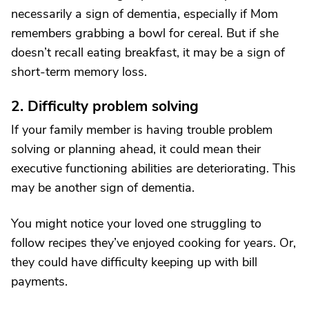
necessarily a sign of dementia, especially if Mom
remembers grabbing a bowl for cereal. But if she
doesn’t recall eating breakfast, it may be a sign of
short-term memory loss.
2. Difficulty problem solving
If your family member is having trouble problem
solving or planning ahead, it could mean their
executive functioning abilities are deteriorating. This
may be another sign of dementia.
You might notice your loved one struggling to
follow recipes they’ve enjoyed cooking for years. Or,
they could have difficulty keeping up with bill
payments.