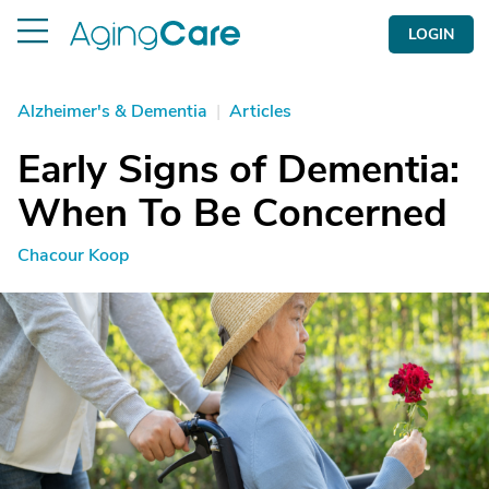
LOGIN
Alzheimer's & Dementia
|
Articles
Early Signs of Dementia:
When To Be Concerned
Chacour Koop