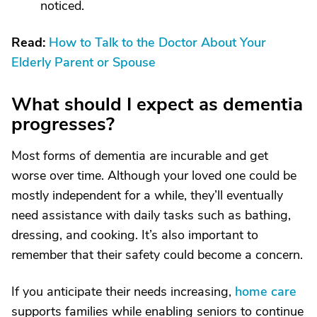
noticed.
Read:
How to Talk to the Doctor About Your
Elderly Parent or Spouse
What should I expect as dementia
progresses?
Most forms of dementia are incurable and get
worse over time. Although your loved one could be
mostly independent for a while, they’ll eventually
need assistance with daily tasks such as bathing,
dressing, and cooking. It’s also important to
remember that their safety could become a concern.
If you anticipate their needs increasing,
home care
supports families while enabling seniors to continue