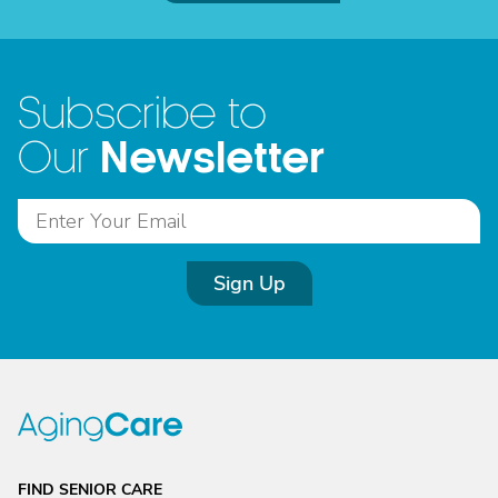
Subscribe to
Newsletter
Our
Sign Up
FIND SENIOR CARE