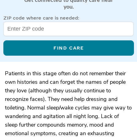
you.
ZIP code where care is needed:
FIND CARE
Patients in this stage often do not remember their
own histories and can forget the names of people
they love (although they usually continue to
recognize faces). They need help dressing and
toileting. Normal sleep/wake cycles may give way to
wandering and agitation all night long. Lack of
sleep further compounds memory, mood and
emotional symptoms, creating an exhausting