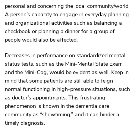
personal and concerning the local community/world.
A person’s capacity to engage in everyday planning
and organizational activities such as balancing a
checkbook or planning a dinner for a group of
people would also be affected.
Decreases in performance on standardized mental
status tests, such as the Mini-Mental State Exam
and the Mini-Cog, would be evident as well. Keep in
mind that some patients are still able to feign
normal functioning in high-pressure situations, such
as doctor’s appointments. This frustrating
phenomenon is known in the dementia care
community as “showtiming,” and it can hinder a
timely diagnosis.