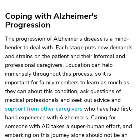
Coping with Alzheimer's
Progression
The progression of Alzheimer’s disease is a mind-
bender to deal with. Each stage puts new demands
and strains on the patient and their informal and
professional caregivers. Education can help
immensely throughout this process, so it is
important for family members to learn as much as
they can about this condition, ask questions of
medical professionals and seek out advice and
support from other caregivers
who have had first-
hand experience with Alzheimer’s. Caring for
someone with AD takes a super-human effort, and
embarking on this journey alone should not be an