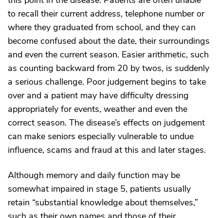
this point in the disease. Patients are often unable
to recall their current address, telephone number or
where they graduated from school, and they can
become confused about the date, their surroundings
and even the current season. Easier arithmetic, such
as counting backward from 20 by twos, is suddenly
a serious challenge. Poor judgement begins to take
over and a patient may have difficulty dressing
appropriately for events, weather and even the
correct season. The disease’s effects on judgement
can make seniors especially vulnerable to undue
influence, scams and fraud at this and later stages.
Although memory and daily function may be
somewhat impaired in stage 5, patients usually
retain “substantial knowledge about themselves,”
such as their own names and those of their