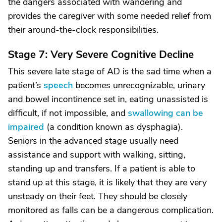
the dangers associated with wandering and
provides the caregiver with some needed relief from
their around-the-clock responsibilities.
Stage 7: Very Severe Cognitive Decline
This severe late stage of AD is the sad time when a
patient’s
speech
becomes unrecognizable, urinary
and bowel incontinence set in, eating unassisted is
difficult, if not impossible, and
swallowing can be
impaired
(a condition known as dysphagia).
Seniors in the advanced stage usually need
assistance and support with walking, sitting,
standing up and transfers. If a patient is able to
stand up at this stage, it is likely that they are very
unsteady on their feet. They should be closely
monitored as falls can be a dangerous complication.