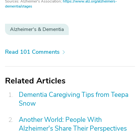
Sources: Alzheimer's Association;
https://www.alz.org/alzheimers-
dementia/stages
Alzheimer's & Dementia
Read 101 Comments
Related Articles
Dementia Caregiving Tips from Teepa
Snow
Another World: People With
Alzheimer's Share Their Perspectives