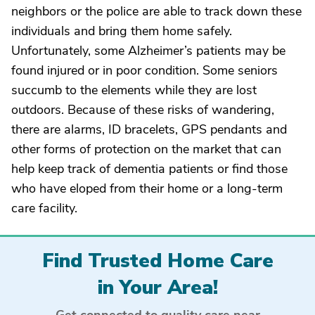
neighbors or the police are able to track down these
individuals and bring them home safely.
Unfortunately, some Alzheimer’s patients may be
found injured or in poor condition. Some seniors
succumb to the elements while they are lost
outdoors. Because of these risks of wandering,
there are alarms, ID bracelets, GPS pendants and
other forms of protection on the market that can
help keep track of dementia patients or find those
who have eloped from their home or a long-term
care facility.
Find Trusted Home Care
in Your Area!
Get connected to quality care near