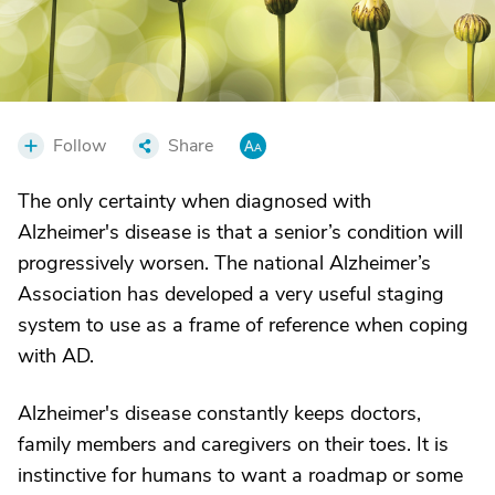
Follow
Share
The only certainty when diagnosed with
Alzheimer's disease is that a senior’s condition will
progressively worsen. The national Alzheimer’s
Association has developed a very useful staging
system to use as a frame of reference when coping
with AD.
Alzheimer's disease constantly keeps doctors,
family members and caregivers on their toes. It is
instinctive for humans to want a roadmap or some