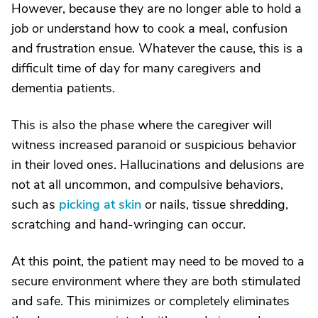
However, because they are no longer able to hold a
job or understand how to cook a meal, confusion
and frustration ensue. Whatever the cause, this is a
difficult time of day for many caregivers and
dementia patients.
This is also the phase where the caregiver will
witness increased paranoid or suspicious behavior
in their loved ones. Hallucinations and delusions are
not at all uncommon, and compulsive behaviors,
such as
picking at skin
or nails, tissue shredding,
scratching and hand-wringing can occur.
At this point, the patient may need to be moved to a
secure environment where they are both stimulated
and safe. This minimizes or completely eliminates