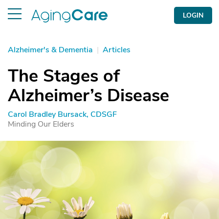
LOGIN
Alzheimer's & Dementia
|
Articles
The Stages of
Alzheimer’s Disease
Carol Bradley Bursack, CDSGF
Minding Our Elders