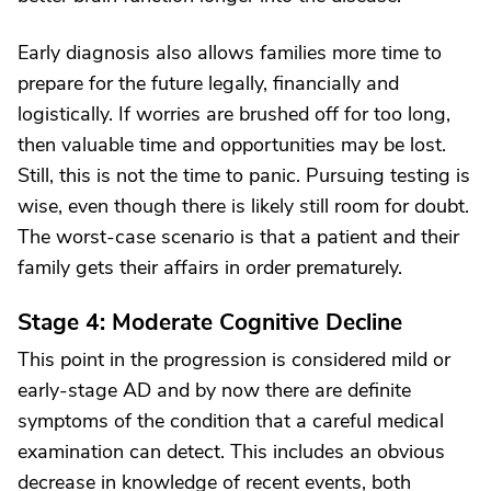
Early diagnosis also allows families more time to
prepare for the future legally, financially and
logistically. If worries are brushed off for too long,
then valuable time and opportunities may be lost.
Still, this is not the time to panic. Pursuing testing is
wise, even though there is likely still room for doubt.
The worst-case scenario is that a patient and their
family gets their affairs in order prematurely.
Stage 4: Moderate Cognitive Decline
This point in the progression is considered mild or
early-stage AD and by now there are definite
symptoms of the condition that a careful medical
examination can detect. This includes an obvious
decrease in knowledge of recent events, both