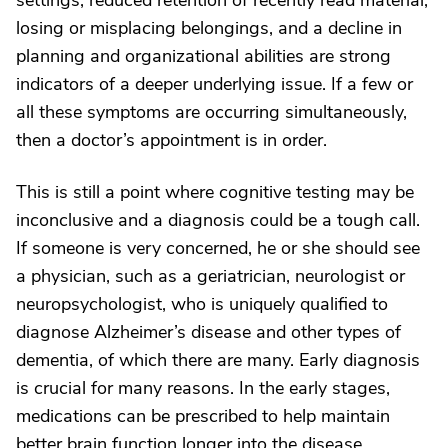
settings, reduced retention of recently read material,
losing or misplacing belongings, and a decline in
planning and organizational abilities are strong
indicators of a deeper underlying issue. If a few or
all these symptoms are occurring simultaneously,
then a doctor’s appointment is in order.
This is still a point where cognitive testing may be
inconclusive and a diagnosis could be a tough call.
If someone is very concerned, he or she should see
a physician, such as a geriatrician, neurologist or
neuropsychologist, who is uniquely qualified to
diagnose Alzheimer’s disease and other types of
dementia, of which there are many. Early diagnosis
is crucial for many reasons. In the early stages,
medications can be prescribed to help maintain
better brain function longer into the disease.