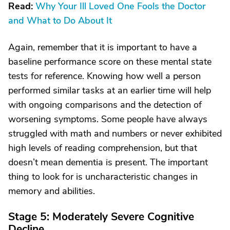
Read:
Why Your Ill Loved One Fools the Doctor
and What to Do About It
Again, remember that it is important to have a
baseline performance score on these mental state
tests for reference. Knowing how well a person
performed similar tasks at an earlier time will help
with ongoing comparisons and the detection of
worsening symptoms. Some people have always
struggled with math and numbers or never exhibited
high levels of reading comprehension, but that
doesn’t mean dementia is present. The important
thing to look for is uncharacteristic changes in
memory and abilities.
Stage 5: Moderately Severe Cognitive
Decline