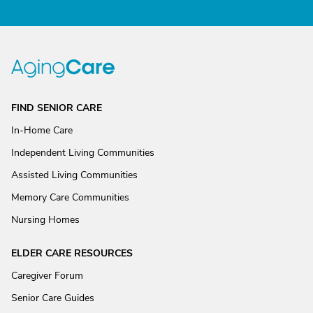
FIND SENIOR CARE
In-Home Care
Independent Living Communities
Assisted Living Communities
Memory Care Communities
Nursing Homes
ELDER CARE RESOURCES
Caregiver Forum
Senior Care Guides