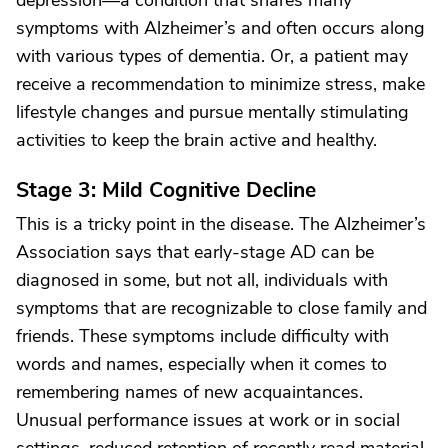
depression—a condition that shares many
symptoms with Alzheimer’s and often occurs along
with various types of dementia. Or, a patient may
receive a recommendation to minimize stress, make
lifestyle changes and pursue mentally stimulating
activities to keep the brain active and healthy.
Stage 3: Mild Cognitive Decline
This is a tricky point in the disease. The Alzheimer’s
Association says that early-stage AD can be
diagnosed in some, but not all, individuals with
symptoms that are recognizable to close family and
friends. These symptoms include difficulty with
words and names, especially when it comes to
remembering names of new acquaintances.
Unusual performance issues at work or in social