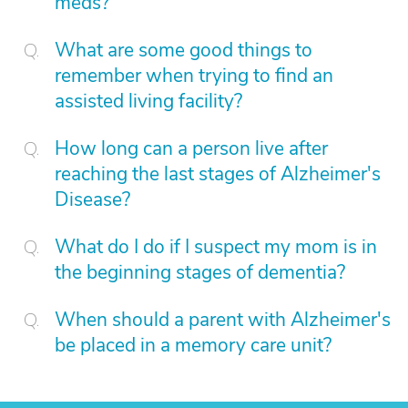
meds?
What are some good things to
remember when trying to find an
assisted living facility?
How long can a person live after
reaching the last stages of Alzheimer's
Disease?
What do I do if I suspect my mom is in
the beginning stages of dementia?
When should a parent with Alzheimer's
be placed in a memory care unit?