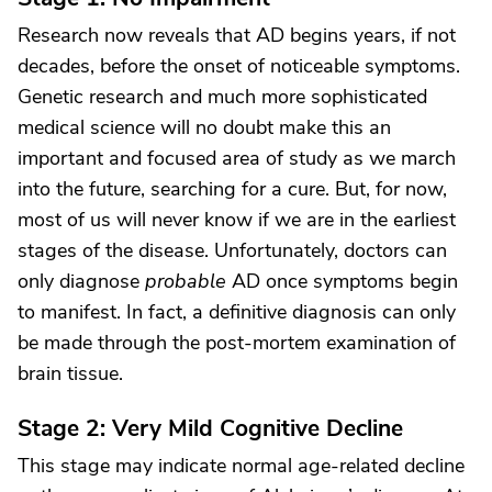
Research now reveals that AD begins years, if not
decades, before the onset of noticeable symptoms.
Genetic research and much more sophisticated
medical science will no doubt make this an
important and focused area of study as we march
into the future, searching for a cure. But, for now,
most of us will never know if we are in the earliest
stages of the disease. Unfortunately, doctors can
only diagnose
probable
AD once symptoms begin
to manifest. In fact, a definitive diagnosis can only
be made through the post-mortem examination of
brain tissue.
Stage 2: Very Mild Cognitive Decline
This stage may indicate normal age-related decline