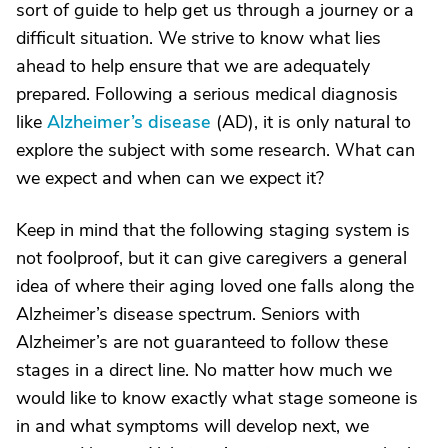
sort of guide to help get us through a journey or a
difficult situation. We strive to know what lies
ahead to help ensure that we are adequately
prepared. Following a serious medical diagnosis
like
Alzheimer’s disease
(AD), it is only natural to
explore the subject with some research. What can
we expect and when can we expect it?
Keep in mind that the following staging system is
not foolproof, but it can give caregivers a general
idea of where their aging loved one falls along the
Alzheimer’s disease spectrum. Seniors with
Alzheimer’s are not guaranteed to follow these
stages in a direct line. No matter how much we
would like to know exactly what stage someone is
in and what symptoms will develop next, we