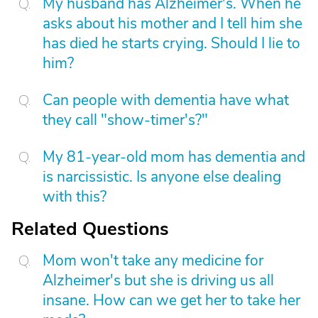
My husband has Alzheimer's. When he
asks about his mother and I tell him she
has died he starts crying. Should I lie to
him?
Can people with dementia have what
they call "show-timer's?"
My 81-year-old mom has dementia and
is narcissistic. Is anyone else dealing
with this?
Related Questions
Mom won't take any medicine for
Alzheimer's but she is driving us all
insane. How can we get her to take her