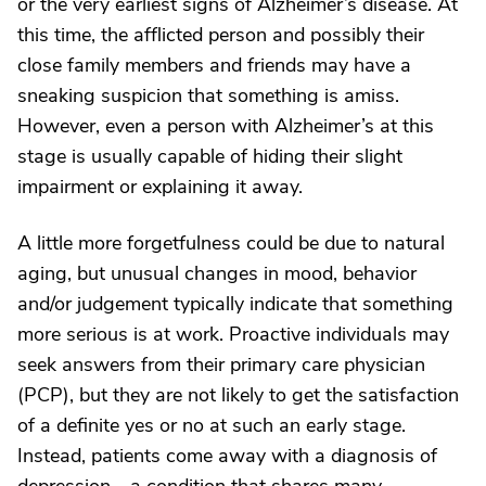
or the very earliest signs of Alzheimer’s disease. At
this time, the afflicted person and possibly their
close family members and friends may have a
sneaking suspicion that something is amiss.
However, even a person with Alzheimer’s at this
stage is usually capable of hiding their slight
impairment or explaining it away.
A little more forgetfulness could be due to natural
aging, but unusual changes in mood, behavior
and/or judgement typically indicate that something
more serious is at work. Proactive individuals may
seek answers from their primary care physician
(PCP), but they are not likely to get the satisfaction
of a definite yes or no at such an early stage.
Instead, patients come away with a diagnosis of