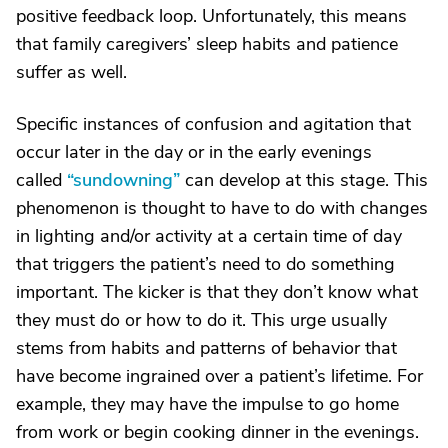
positive feedback loop. Unfortunately, this means
that family caregivers’ sleep habits and patience
suffer as well.
Specific instances of confusion and agitation that
occur later in the day or in the early evenings
called
“sundowning”
can develop at this stage. This
phenomenon is thought to have to do with changes
in lighting and/or activity at a certain time of day
that triggers the patient’s need to do something
important. The kicker is that they don’t know what
they must do or how to do it. This urge usually
stems from habits and patterns of behavior that
have become ingrained over a patient’s lifetime. For
example, they may have the impulse to go home
from work or begin cooking dinner in the evenings.