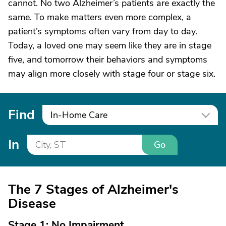
cannot. No two Alzheimer’s patients are exactly the
same. To make matters even more complex, a
patient’s symptoms often vary from day to day.
Today, a loved one may seem like they are in stage
five, and tomorrow their behaviors and symptoms
may align more closely with stage four or stage six.
Find
In-Home Care
In
Go
The 7 Stages of Alzheimer's
Disease
Stage 1: No Impairment