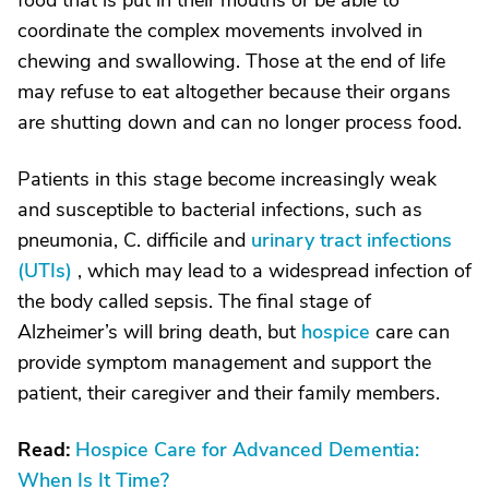
food that is put in their mouths or be able to
coordinate the complex movements involved in
chewing and swallowing. Those at the end of life
may refuse to eat altogether because their organs
are shutting down and can no longer process food.
Patients in this stage become increasingly weak
and susceptible to bacterial infections, such as
pneumonia, C. difficile and
urinary tract infections
(UTIs)
, which may lead to a widespread infection of
the body called sepsis. The final stage of
Alzheimer’s will bring death, but
hospice
care can
provide symptom management and support the
patient, their caregiver and their family members.
Read:
Hospice Care for Advanced Dementia:
When Is It Time?