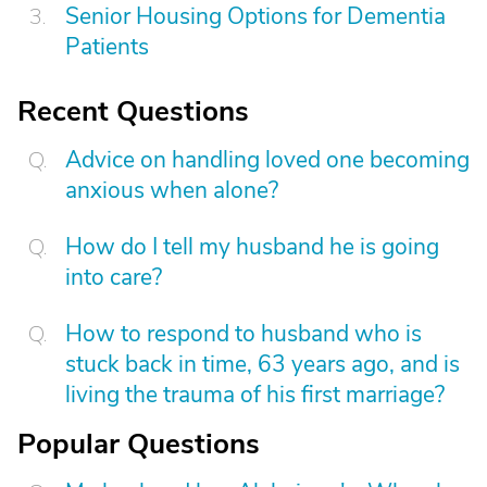
Senior Housing Options for Dementia
Patients
Recent Questions
Advice on handling loved one becoming
anxious when alone?
How do I tell my husband he is going
into care?
How to respond to husband who is
stuck back in time, 63 years ago, and is
living the trauma of his first marriage?
Popular Questions