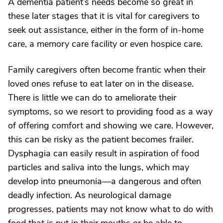
A dementia patient’s needs become so great in
these later stages that it is vital for caregivers to
seek out assistance, either in the form of in-home
care, a memory care facility or even hospice care.
Family caregivers often become frantic when their
loved ones refuse to eat later on in the disease.
There is little we can do to ameliorate their
symptoms, so we resort to providing food as a way
of offering comfort and showing we care. However,
this can be risky as the patient becomes frailer.
Dysphagia can easily result in aspiration of food
particles and saliva into the lungs, which may
develop into pneumonia—a dangerous and often
deadly infection. As neurological damage
progresses, patients may not know what to do with