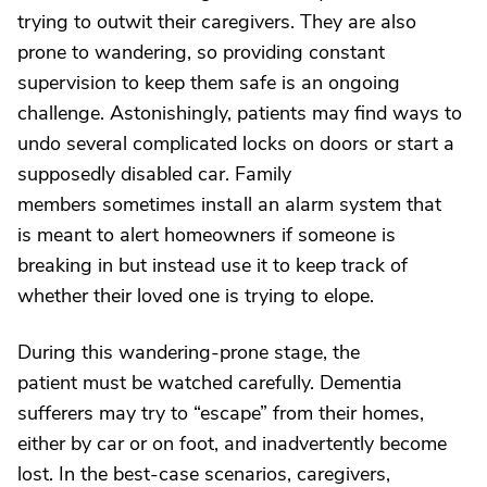
trying to outwit their caregivers. They are also
prone to wandering, so providing constant
supervision to keep them safe is an ongoing
challenge. Astonishingly, patients may find ways to
undo several complicated locks on doors or start a
supposedly disabled car. Family
members sometimes install an alarm system that
is meant to alert homeowners if someone is
breaking in but instead use it to keep track of
whether their loved one is trying to elope.
During this wandering-prone stage, the
patient must be watched carefully. Dementia
sufferers may try to “escape” from their homes,
either by car or on foot, and inadvertently become
lost. In the best-case scenarios, caregivers,