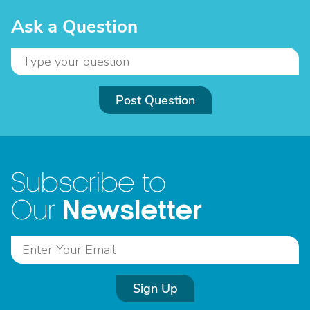
Ask a Question
Post Question
Subscribe to
Newsletter
Our
Sign Up