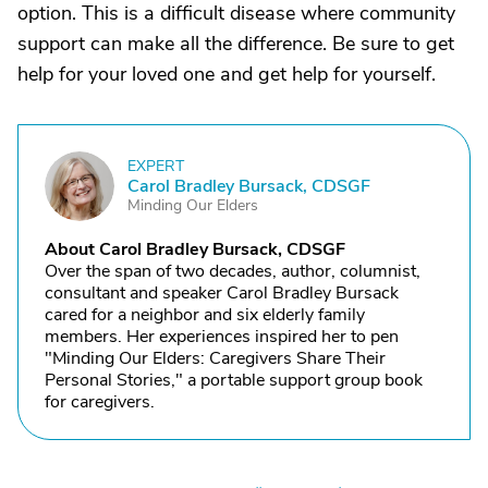
option. This is a difficult disease where community
support can make all the difference. Be sure to get
help for your loved one and get help for yourself.
EXPERT
C
Carol Bradley Bursack, CDSGF
Minding Our Elders
About Carol Bradley Bursack, CDSGF
Over the span of two decades, author, columnist,
consultant and speaker Carol Bradley Bursack
cared for a neighbor and six elderly family
members. Her experiences inspired her to pen
"Minding Our Elders: Caregivers Share Their
Personal Stories," a portable support group book
for caregivers.