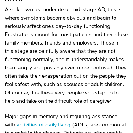
Also known as moderate or mid-stage AD, this is
where symptoms become obvious and begin to
seriously affect one’s day-to-day functioning.
Frustrations mount for most patients and their close
family members, friends and employers. Those in
this stage are painfully aware that they are not
functioning normally, and it understandably makes
them angry and possibly even more confused. They
often take their exasperation out on the people they
feel safest with, such as spouses or adult children.
Of course, it is these very people who step up to
help and take on the difficult role of caregiver.
Major gaps in memory and requiring assistance
with
activities of daily living
(ADLs) are common at