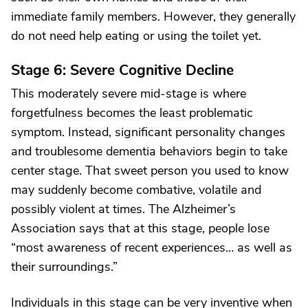
immediate family members. However, they generally
do not need help eating or using the toilet yet.
Stage 6: Severe Cognitive Decline
This moderately severe mid-stage is where
forgetfulness becomes the least problematic
symptom. Instead, significant personality changes
and troublesome dementia behaviors begin to take
center stage. That sweet person you used to know
may suddenly become combative, volatile and
possibly violent at times. The Alzheimer’s
Association says that at this stage, people lose
“most awareness of recent experiences… as well as
their surroundings.”
Individuals in this stage can be very inventive when