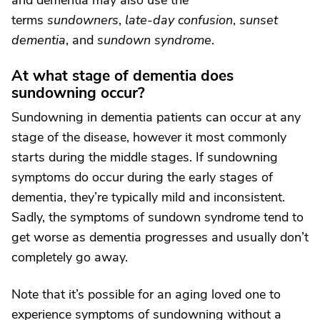
and dementia may also use the
terms
sundowners
,
late-day confusion
,
sunset
dementia
, and
sundown syndrome
.
At what stage of dementia does
sundowning occur?
Sundowning in dementia patients can occur at any
stage of the disease, however it most commonly
starts during the middle stages. If sundowning
symptoms do occur during the early stages of
dementia, they’re typically mild and inconsistent.
Sadly, the symptoms of sundown syndrome tend to
get worse as dementia progresses and usually don’t
completely go away.
Note that it’s possible for an aging loved one to
experience symptoms of sundowning without a