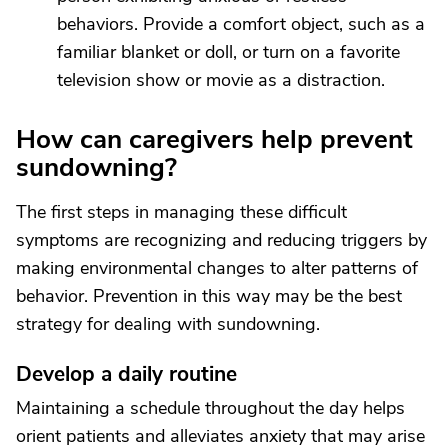
behaviors. Provide a comfort object, such as a
familiar blanket or doll, or turn on a favorite
television show or movie as a distraction.
How can caregivers help prevent
sundowning?
The first steps in managing these difficult
symptoms are recognizing and reducing triggers by
making environmental changes to alter patterns of
behavior. Prevention in this way may be the best
strategy for dealing with sundowning.
Develop a daily routine
Maintaining a schedule throughout the day helps
orient patients and alleviates anxiety that may arise