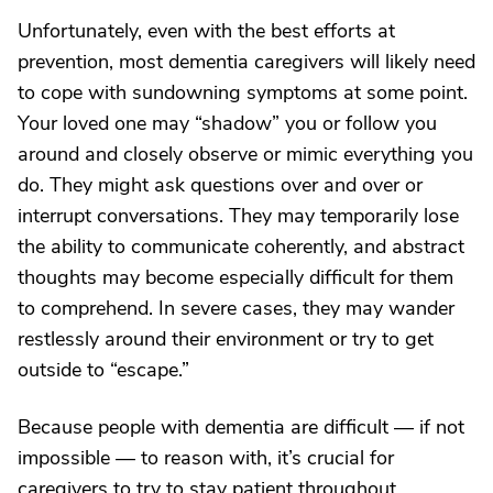
Unfortunately, even with the best efforts at
prevention, most dementia caregivers will likely need
to cope with sundowning symptoms at some point.
Your loved one may “shadow” you or follow you
around and closely observe or mimic everything you
do. They might ask questions over and over or
interrupt conversations. They may temporarily lose
the ability to communicate coherently, and abstract
thoughts may become especially difficult for them
to comprehend. In severe cases, they may wander
restlessly around their environment or try to get
outside to “escape.”
Because people with dementia are difficult — if not
impossible — to reason with, it’s crucial for
caregivers to try to stay patient throughout