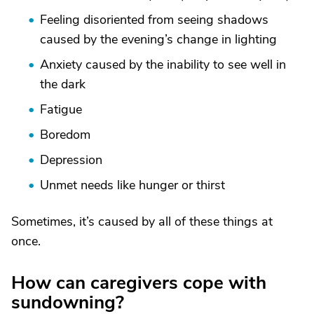
Feeling disoriented from seeing shadows
caused by the evening’s change in lighting
Anxiety caused by the inability to see well in
the dark
Fatigue
Boredom
Depression
Unmet needs like hunger or thirst
Sometimes, it’s caused by all of these things at
once.
How can caregivers cope with
sundowning?