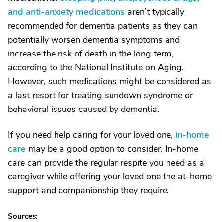
and anti-anxiety medications
aren’t typically
recommended for dementia patients as they can
potentially worsen dementia symptoms and
increase the risk of death in the long term,
according to the National Institute on Aging.
However, such medications might be considered as
a last resort for treating sundown syndrome or
behavioral issues caused by dementia.
If you need help caring for your loved one,
in-home
care
may be a good option to consider. In-home
care can provide the regular respite you need as a
caregiver while offering your loved one the at-home
support and companionship they require.
Sources: