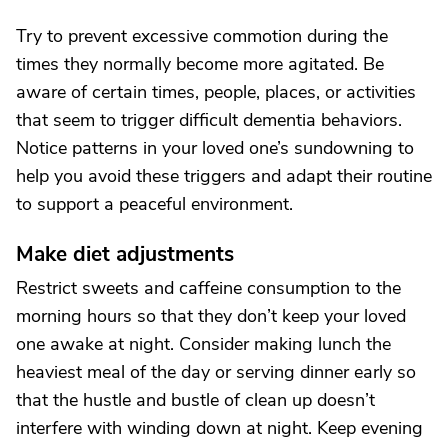
Try to prevent excessive commotion during the
times they normally become more agitated. Be
aware of certain times, people, places, or activities
that seem to trigger difficult dementia behaviors.
Notice patterns in your loved one’s sundowning to
help you avoid these triggers and adapt their routine
to support a peaceful environment.
Make diet adjustments
Restrict sweets and caffeine consumption to the
morning hours so that they don’t keep your loved
one awake at night. Consider making lunch the
heaviest meal of the day or serving dinner early so
that the hustle and bustle of clean up doesn’t
interfere with winding down at night. Keep evening