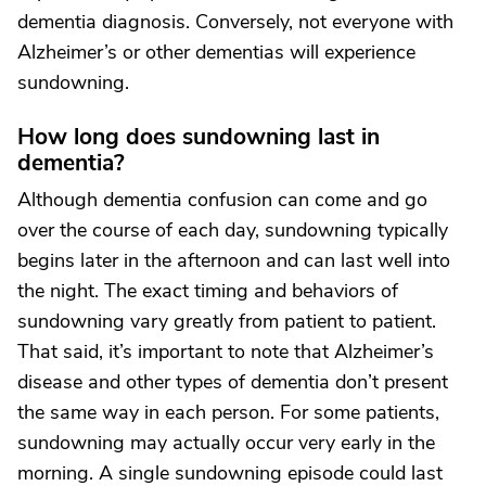
dementia diagnosis. Conversely, not everyone with
Alzheimer’s or other dementias will experience
sundowning.
How long does sundowning last in
dementia?
Although dementia confusion can come and go
over the course of each day, sundowning typically
begins later in the afternoon and can last well into
the night. The exact timing and behaviors of
sundowning vary greatly from patient to patient.
That said, it’s important to note that Alzheimer’s
disease and other types of dementia don’t present
the same way in each person. For some patients,
sundowning may actually occur very early in the
morning. A single sundowning episode could last