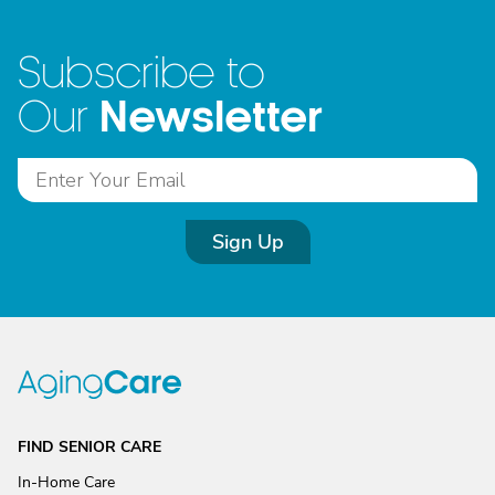
Subscribe to
Newsletter
Our
Sign Up
FIND SENIOR CARE
In-Home Care