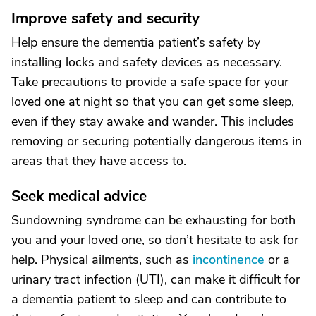
Improve safety and security
Help ensure the dementia patient’s safety by
installing locks and safety devices as necessary.
Take precautions to provide a safe space for your
loved one at night so that you can get some sleep,
even if they stay awake and wander. This includes
removing or securing potentially dangerous items in
areas that they have access to.
Seek medical advice
Sundowning syndrome can be exhausting for both
you and your loved one, so don’t hesitate to ask for
help. Physical ailments, such as
incontinence
or a
urinary tract infection (UTI), can make it difficult for
a dementia patient to sleep and can contribute to