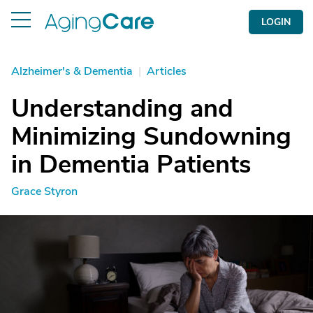
LOGIN
Alzheimer's & Dementia
|
Articles
Understanding and
Minimizing Sundowning
in Dementia Patients
Grace Styron