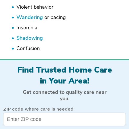
Violent behavior
Wandering
or pacing
Insomnia
Shadowing
Confusion
Find Trusted Home Care
in Your Area!
Get connected to quality care near
you.
ZIP code where care is needed: