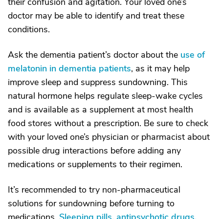
their confusion and agitation. Your loved one’s
doctor may be able to identify and treat these
conditions.
Ask the dementia patient’s doctor about the
use of
melatonin in dementia patients
, as it may help
improve sleep and suppress sundowning. This
natural hormone helps regulate sleep-wake cycles
and is available as a supplement at most health
food stores without a prescription. Be sure to check
with your loved one’s physician or pharmacist about
possible drug interactions before adding any
medications or supplements to their regimen.
It’s recommended to try non-pharmaceutical
solutions for sundowning before turning to
medications.
Sleeping pills, antipsychotic drugs,