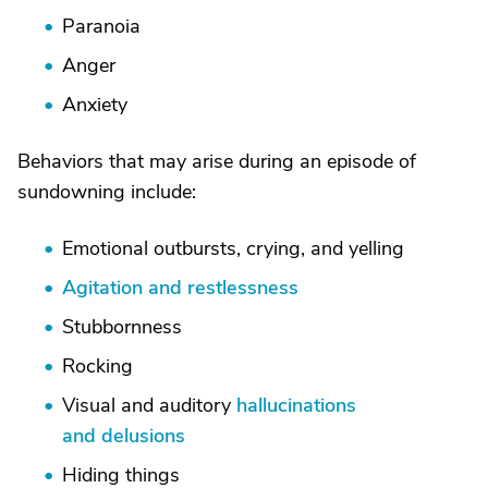
Paranoia
Anger
Anxiety
Behaviors that may arise during an episode of
sundowning include:
Emotional outbursts, crying, and yelling
Agitation and restlessness
Stubbornness
Rocking
Visual and auditory
hallucinations
and delusions
Hiding things