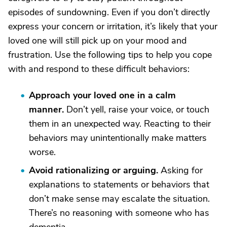
episodes of sundowning. Even if you don’t directly
express your concern or irritation, it’s likely that your
loved one will still pick up on your mood and
frustration. Use the following tips to help you cope
with and respond to these difficult behaviors:
Approach your loved one in a calm
manner
.
Don’t yell, raise your voice, or touch
them in an unexpected way. Reacting to their
behaviors may unintentionally make matters
worse.
Avoid rationalizing or arguing
.
Asking for
explanations to statements or behaviors that
don’t make sense may escalate the situation.
There’s no reasoning with someone who has