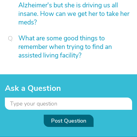
Alzheimer's but she is driving us all
insane. How can we get her to take her
meds?
What are some good things to
remember when trying to find an
assisted living facility?
Ask a Question
Post Question