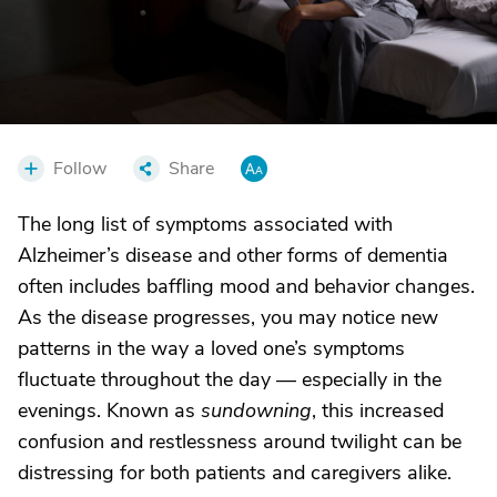
Follow
Share
The long list of symptoms associated with
Alzheimer’s disease and other forms of dementia
often includes baffling mood and behavior changes.
As the disease progresses, you may notice new
patterns in the way a loved one’s symptoms
fluctuate throughout the day — especially in the
evenings. Known as
sundowning
, this increased
confusion and restlessness around twilight can be
distressing for both patients and caregivers alike.