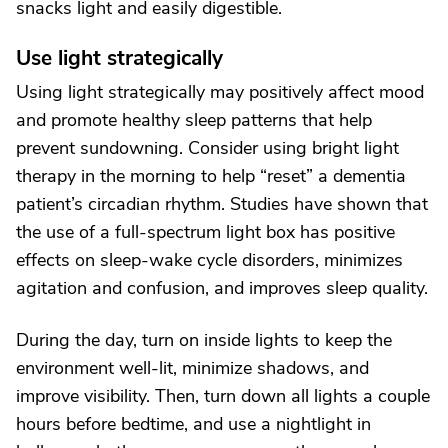
snacks light and easily digestible.
Use light strategically
Using light strategically may positively affect mood
and promote healthy sleep patterns that help
prevent sundowning. Consider using bright light
therapy in the morning to help “reset” a dementia
patient’s circadian rhythm. Studies have shown that
the use of a full-spectrum light box has positive
effects on sleep-wake cycle disorders, minimizes
agitation and confusion, and improves sleep quality.
During the day, turn on inside lights to keep the
environment well-lit, minimize shadows, and
improve visibility. Then, turn down all lights a couple
hours before bedtime, and use a nightlight in