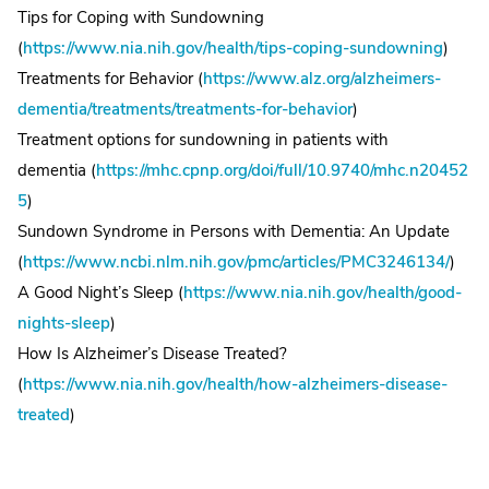
Tips for Coping with Sundowning
(
https://www.nia.nih.gov/health/tips-coping-sundowning
)
Treatments for Behavior (
https://www.alz.org/alzheimers-
dementia/treatments/treatments-for-behavior
)
Treatment options for sundowning in patients with
dementia (
https://mhc.cpnp.org/doi/full/10.9740/mhc.n20452
5
)
Sundown Syndrome in Persons with Dementia: An Update
(
https://www.ncbi.nlm.nih.gov/pmc/articles/PMC3246134/
)
A Good Night’s Sleep (
https://www.nia.nih.gov/health/good-
nights-sleep
)
How Is Alzheimer’s Disease Treated?
(
https://www.nia.nih.gov/health/how-alzheimers-disease-
treated
)