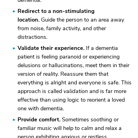
dementia.
Redirect to a non-stimulating
locatio
n.
Guide the person to an area away
from noise, family activity, and other
distractions.
Validate their experience
.
If a dementia
patient is feeling paranoid or experiencing
delusions or hallucinations, meet them in their
version of reality. Reassure them that
everything is alright and everyone is safe. This
approach is called
validation
and is far more
effective than using logic to reorient a loved
one with dementia.
Provide comfort
.
Sometimes soothing or
familiar music will help to calm and relax a
person exhibiting anxious or restless