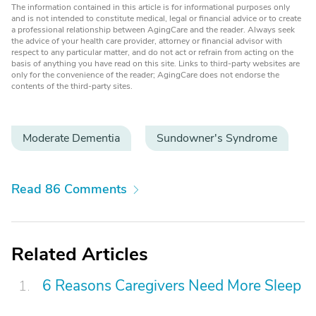
The information contained in this article is for informational purposes only
and is not intended to constitute medical, legal or financial advice or to create
a professional relationship between AgingCare and the reader. Always seek
the advice of your health care provider, attorney or financial advisor with
respect to any particular matter, and do not act or refrain from acting on the
basis of anything you have read on this site. Links to third-party websites are
only for the convenience of the reader; AgingCare does not endorse the
contents of the third-party sites.
Moderate Dementia
Sundowner's Syndrome
Read 86 Comments
Related Articles
6 Reasons Caregivers Need More Sleep