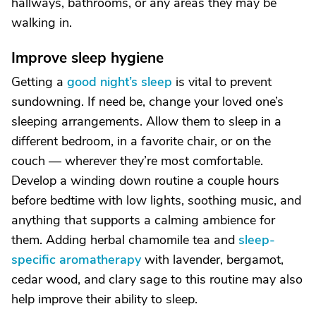
hallways, bathrooms, or any areas they may be
walking in.
Improve sleep hygiene
Getting a
good night’s sleep
is vital to prevent
sundowning. If need be, change your loved one’s
sleeping arrangements. Allow them to sleep in a
different bedroom, in a favorite chair, or on the
couch — wherever they’re most comfortable.
Develop a winding down routine a couple hours
before bedtime with low lights, soothing music, and
anything that supports a calming ambience for
them. Adding herbal chamomile tea and
sleep-
specific aromatherapy
with lavender, bergamot,
cedar wood, and clary sage to this routine may also
help improve their ability to sleep.