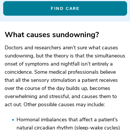
FIND CARE
What causes sundowning?
Doctors and researchers aren’t sure what causes
sundowning, but the theory is that the simultaneous
onset of symptoms and nightfall isn’t entirely a
coincidence. Some medical professionals believe
that all the sensory stimulation a patient receives
over the course of the day builds up, becomes
overwhelming and stressful, and causes them to
act out. Other possible causes may include:
Hormonal imbalances that affect a patient’s
natural circadian rhythm (sleep-wake cycles)