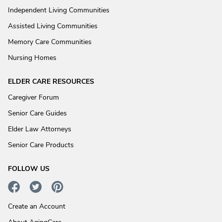
Independent Living Communities
Assisted Living Communities
Memory Care Communities
Nursing Homes
ELDER CARE RESOURCES
Caregiver Forum
Senior Care Guides
Elder Law Attorneys
Senior Care Products
FOLLOW US
Create an Account