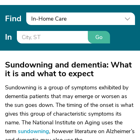
Find
In-Home Care
In
Go
Sundowning and dementia: What
it is and what to expect
Sundowning is a group of symptoms exhibited by
dementia patients that may emerge or worsen as
the sun goes down. The timing of the onset is what
gives this group of characteristic symptoms its
name. The National Institute on Aging uses the
term
sundowning
, however literature on Alzheimer’s