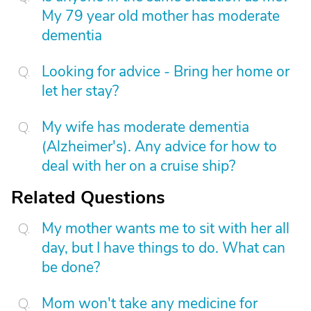
My 79 year old mother has moderate
dementia
Looking for advice - Bring her home or
let her stay?
My wife has moderate dementia
(Alzheimer's). Any advice for how to
deal with her on a cruise ship?
Related Questions
My mother wants me to sit with her all
day, but I have things to do. What can
be done?
Mom won't take any medicine for