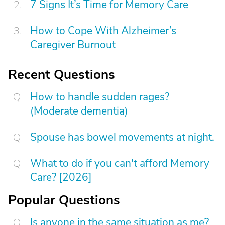
7 Signs It’s Time for Memory Care
How to Cope With Alzheimer’s
Caregiver Burnout
Recent Questions
How to handle sudden rages?
(Moderate dementia)
Spouse has bowel movements at night.
What to do if you can't afford Memory
Care? [2026]
Popular Questions
Is anyone in the same situation as me?