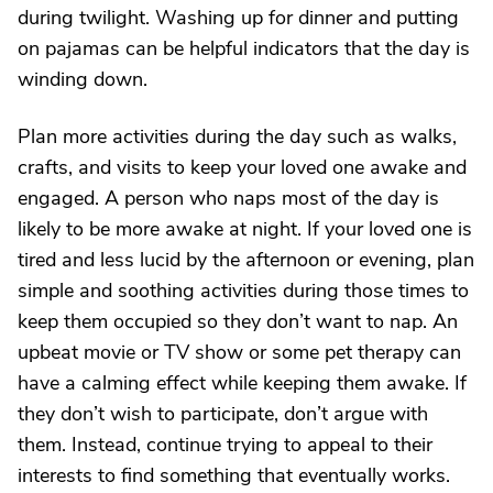
during twilight. Washing up for dinner and putting
on pajamas can be helpful indicators that the day is
winding down.
Plan more activities during the day such as walks,
crafts, and visits to keep your loved one awake and
engaged. A person who naps most of the day is
likely to be more awake at night. If your loved one is
tired and less lucid by the afternoon or evening, plan
simple and soothing activities during those times to
keep them occupied so they don’t want to nap. An
upbeat movie or TV show or some pet therapy can
have a calming effect while keeping them awake. If
they don’t wish to participate, don’t argue with
them. Instead, continue trying to appeal to their
interests to find something that eventually works.