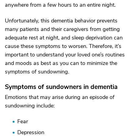
anywhere from a few hours to an entire night.
Unfortunately, this dementia behavior prevents
many patients and their caregivers from getting
adequate rest at night, and sleep deprivation can
cause these symptoms to worsen. Therefore, it’s
important to understand your loved one’s routines
and moods as best as you can to minimize the
symptoms of sundowning.
Symptoms of sundowners in dementia
Emotions that may arise during an episode of
sundowning include:
Fear
Depression