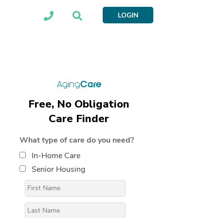
LOGIN
Free, No Obligation
Care Finder
What type of care do you need?
In-Home Care
Senior Housing