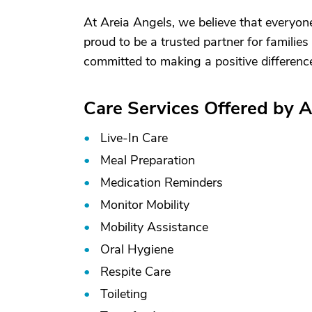
At Areia Angels, we believe that everyon
proud to be a trusted partner for familie
committed to making a positive difference 
Care Services Offered by 
Live-In Care
Meal Preparation
Medication Reminders
Monitor Mobility
Mobility Assistance
Oral Hygiene
Respite Care
Toileting