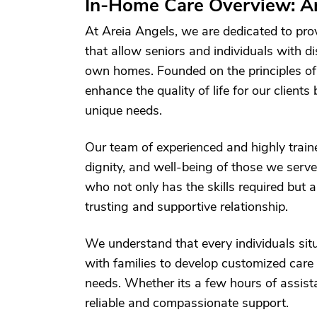
In-Home Care Overview: A
At Areia Angels, we are dedicated to pro
that allow seniors and individuals with dis
own homes. Founded on the principles of c
enhance the quality of life for our clients
unique needs.
Our team of experienced and highly traine
dignity, and well-being of those we serve
who not only has the skills required but 
trusting and supportive relationship.
We understand that every individuals situ
with families to develop customized care 
needs. Whether its a few hours of assist
reliable and compassionate support.