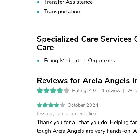
Transfer Assistance
Transportation
Specialized Care Services
Care
Filling Medication Organizers
Reviews for Areia Angels 
Rating: 4.0
-
1 review |
Writ
October 2024
Jessica , I am a current client
Thank you for all that you do. Helping fa
tough Areia Angels are very hands-on. 