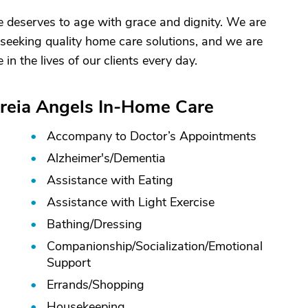
e deserves to age with grace and dignity. We are
s seeking quality home care solutions, and we are
in the lives of our clients every day.
Areia Angels In-Home Care
Accompany to Doctor’s Appointments
Alzheimer's/
Dementia
Assistance with Eating
Assistance with Light Exercise
Bathing/
Dressing
Companionship/
Socialization/
Emotional
Support
Errands/
Shopping
Housekeeping