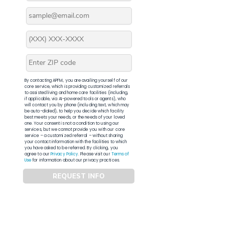
By contacting APFM, you are availing yourself of our
core service, which is providing customized referrals
to assisted living and home care facilities (including,
if applicable, via AI-powered tools or agents), who
will contact you by phone (including text, which may
be auto-dialed), to help you decide which facility
best meets your needs, or the needs of your loved
one. Your consent is not a condition to using our
services, but we cannot provide you with our core
service – a customized referral – without sharing
your contact information with the facilities to which
you have asked to be referred. By clicking, you
agree to our
Privacy Policy
. Please visit our
Terms of
Use
for information about our privacy practices.
REQUEST INFO