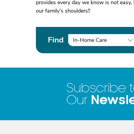
provides every day we know is not easy, b
our family's shoulders!!
Find
In-Home Care
Subscribe 
Newsle
Our