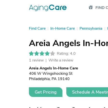
FIND 
Find Care
|
In-Home Care
|
Pennsylvania
|
Areia Angels In-Ho
Rating: 4.0
1 review |
Write a review
Areia Angels In-Home Care
406 W Wingohocking St
Philadelphia, PA 19140
Get Pricing
Schedule A Meeti