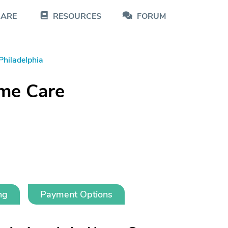
CARE
RESOURCES
FORUM
Philadelphia
me Care
ng
Payment Options