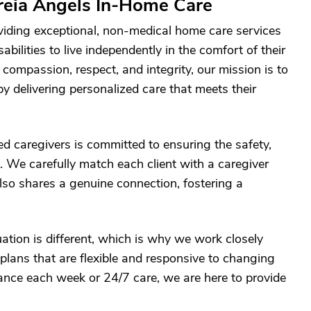
reia Angels In-Home Care
viding exceptional, non-medical home care services
abilities to live independently in the comfort of their
ompassion, respect, and integrity, our mission is to
 by delivering personalized care that meets their
d caregivers is committed to ensuring the safety,
. We carefully match each client with a caregiver
also shares a genuine connection, fostering a
ation is different, which is why we work closely
plans that are flexible and responsive to changing
ance each week or 24/7 care, we are here to provide