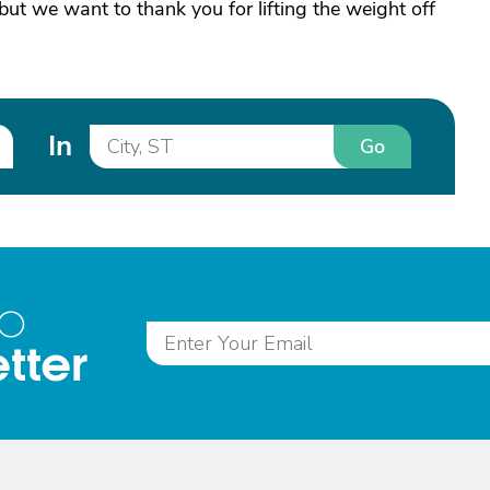
ut we want to thank you for lifting the weight off
In
Go
to
tter