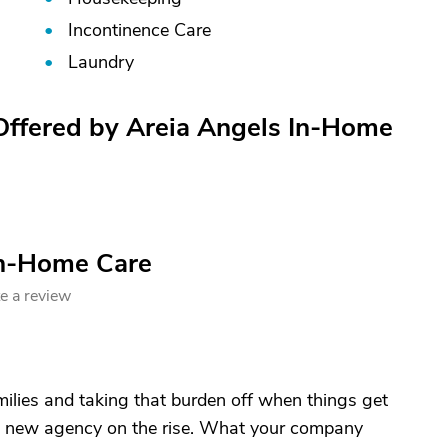
Incontinence Care
Laundry
 Offered by Areia Angels In-Home
In-Home Care
e a review
milies and taking that burden off when things get
A new agency on the rise. What your company