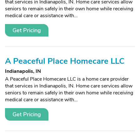
that services in Indianapolis, IN. Home care services allow
seniors to remain safely in their own home while receiving
medical care or assistance with...
Get Pricing
A Peaceful Place Homecare LLC
Indianapolis, IN
A Peaceful Place Homecare LLC is a home care provider
that services in Indianapolis, IN. Home care services allow
seniors to remain safely in their own home while receiving
medical care or assistance with...
Get Pricing