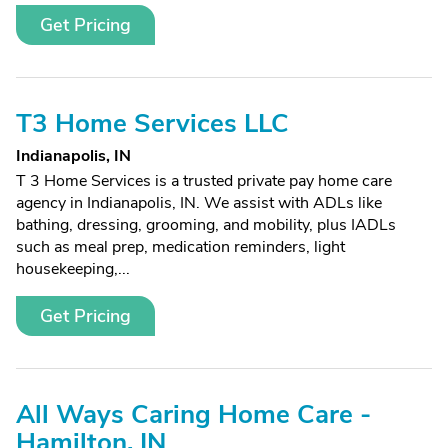
Get Pricing
T3 Home Services LLC
Indianapolis, IN
T 3 Home Services is a trusted private pay home care
agency in Indianapolis, IN. We assist with ADLs like
bathing, dressing, grooming, and mobility, plus IADLs
such as meal prep, medication reminders, light
housekeeping,...
Get Pricing
All Ways Caring Home Care -
Hamilton, IN