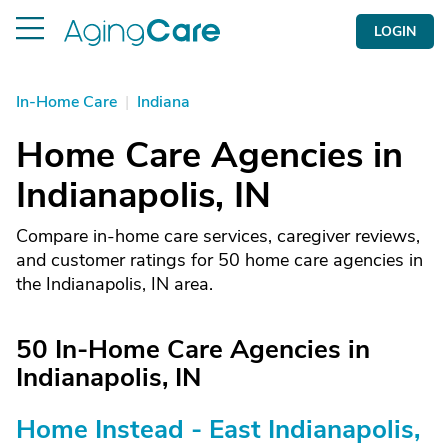
LOGIN
In-Home Care
|
Indiana
Home Care Agencies in
Indianapolis, IN
Compare in-home care services, caregiver reviews,
and customer ratings for 50 home care agencies in
the Indianapolis, IN area.
50 In-Home Care Agencies in
Indianapolis, IN
Home Instead - East Indianapolis,