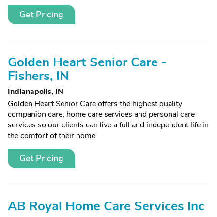
Get Pricing
Golden Heart Senior Care -
Fishers, IN
Indianapolis, IN
Golden Heart Senior Care offers the highest quality
companion care, home care services and personal care
services so our clients can live a full and independent life in
the comfort of their home.
Get Pricing
AB Royal Home Care Services Inc