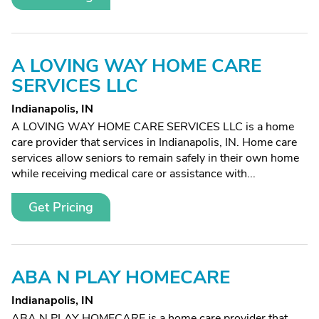
A LOVING WAY HOME CARE
SERVICES LLC
Indianapolis, IN
A LOVING WAY HOME CARE SERVICES LLC is a home
care provider that services in Indianapolis, IN. Home care
services allow seniors to remain safely in their own home
while receiving medical care or assistance with...
Get Pricing
ABA N PLAY HOMECARE
Indianapolis, IN
ABA N PLAY HOMECARE is a home care provider that