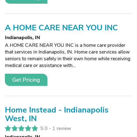
A HOME CARE NEAR YOU INC
Indianapolis, IN
A HOME CARE NEAR YOU INC is a home care provider
that services in Indianapolis, IN. Home care services allow
seniors to remain safely in their own home while receiving
medical care or assistance with...
Get Pricing
Home Instead - Indianapolis
West, IN
5.0 -
1 review