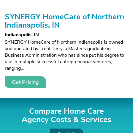
SYNERGY HomeCare of Northern
Indianapolis, IN
Indianapolis, IN
SYNERGY HomeCare of Northern Indianapolis is owned
and operated by Trent Terry, a Master’s graduate in
Business Administration who has since put his degree to
use in multiple successful entrepreneurial ventures,
ranging...
Get Pricing
Compare Home Care
Agency Costs &
Services