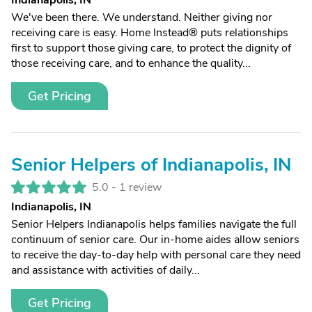
Indianapolis, IN
We've been there. We understand. Neither giving nor
receiving care is easy. Home Instead® puts relationships
first to support those giving care, to protect the dignity of
those receiving care, and to enhance the quality...
Get Pricing
Senior Helpers of Indianapolis, IN
5.0 -
1 review
Indianapolis, IN
Senior Helpers Indianapolis helps families navigate the full
continuum of senior care. Our in-home aides allow seniors
to receive the day-to-day help with personal care they need
and assistance with activities of daily...
Get Pricing