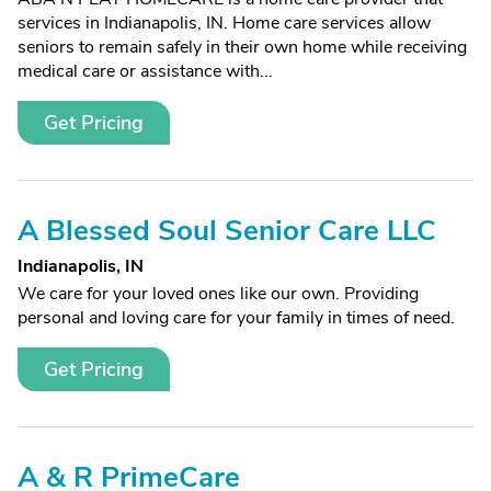
services in Indianapolis, IN. Home care services allow
seniors to remain safely in their own home while receiving
medical care or assistance with...
Get Pricing
A Blessed Soul Senior Care LLC
Indianapolis, IN
We care for your loved ones like our own. Providing
personal and loving care for your family in times of need.
Get Pricing
A & R PrimeCare