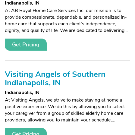
Indianapolis, IN
At AB Royal Home Care Services Inc, our mission is to
provide compassionate, dependable, and personalized in-
home care that supports each client’s independence,
dignity, and quality of life. We are dedicated to delivering...
Get Pricing
Visiting Angels of Southern
Indianapolis, IN
Indianapolis, IN
At Visiting Angels, we strive to make staying at home a
positive experience. We do this by allowing you to select
your caregiver from a group of skilled elderly home care
providers, allowing you to maintain your schedule,...
Get Pricing