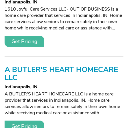
Indianapolis, IN
1610 Joyful Care Services LLC- OUT OF BUSINESS is a
home care provider that services in Indianapolis, IN. Home
care services allow seniors to remain safely in their own
home while receiving medical care or assistance with...
Get Pricing
A BUTLER'S HEART HOMECARE
LLC
Indianapolis, IN
A BUTLER'S HEART HOMECARE LLC is a home care
provider that services in Indianapolis, IN. Home care
services allow seniors to remain safely in their own home
while receiving medical care or assistance with...
Get Pricing