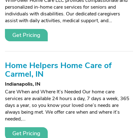
WillPower Home Care LLC provides compassionate and
personalized in-home care services for seniors and
individuals with disabilities. Our dedicated caregivers
assist with daily activities, medical support, and...
Get Pricing
Home Helpers Home Care of
Carmel, IN
Indianapolis, IN
Care When and Where It’s Needed Our home care
services are available 24 hours a day, 7 days a week, 365
days a year, so you know your loved one’s needs are
always being met. We offer care when and where it’s
needed,...
Get Pricing