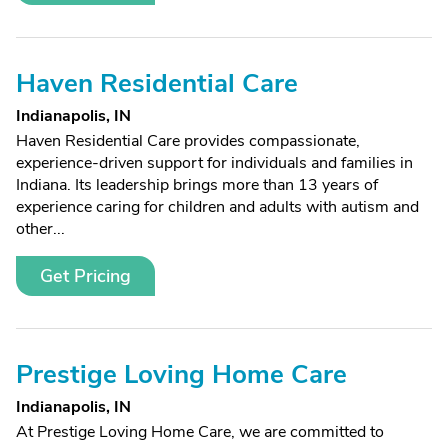
Haven Residential Care
Indianapolis, IN
Haven Residential Care provides compassionate,
experience-driven support for individuals and families in
Indiana. Its leadership brings more than 13 years of
experience caring for children and adults with autism and
other...
Get Pricing
Prestige Loving Home Care
Indianapolis, IN
At Prestige Loving Home Care, we are committed to