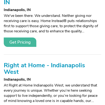
IN
Indianapolis, IN
We've been there. We understand. Neither giving nor
receiving care is easy. Home Instead® puts relationships
first to support those giving care, to protect the dignity of
those receiving care, and to enhance the quality...
Get Pricing
Right at Home - Indianapolis
West
Indianapolis, IN
At Right at Home Indianapolis West, we understand that
every journey is unique. Whether you’re here seeking
support to live independently, or you’re looking for peace
of mind knowing a loved one is in capable hands, our...