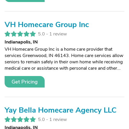
VH Homecare Group Inc
5.0 -
1 review
Indianapolis, IN
VH Homecare Group Inc is a home care provider that
services Greenwood, IN 46143. Home care services allow
seniors to remain safely in their own home while receiving
medical care or assistance with personal care and other...
Get Pricing
Yay Bella Homecare Agency LLC
5.0 -
1 review
Indianapolis, IN