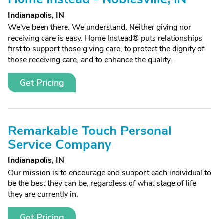
Indianapolis, IN
We've been there. We understand. Neither giving nor
receiving care is easy. Home Instead® puts relationships
first to support those giving care, to protect the dignity of
those receiving care, and to enhance the quality...
Get Pricing
Remarkable Touch Personal
Service Company
Indianapolis, IN
Our mission is to encourage and support each individual to
be the best they can be, regardless of what stage of life
they are currently in.
Get Pricing