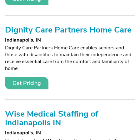
Dignity Care Partners Home Care
Indianapolis, IN
Dignity Care Partners Home Care enables seniors and
those with disabilities to maintain their independence and
receive essential care from the comfort and familiarity of
home.
Get Pricing
Wise Medical Staffing of
Indianapolis IN
Indianapolis, IN