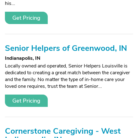
his...
Get Pricing
Senior Helpers of Greenwood, IN
Indianapolis, IN
Locally owned and operated, Senior Helpers Louisville is
dedicated to creating a great match between the caregiver
and the family. No matter the type of in-home care your
loved one requires, trust the team at Senior...
Get Pricing
Cornerstone Caregiving - West