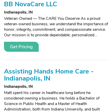
BB NovaCare LLC
Indianapolis, IN
Veteran-Owned — The CARE You Deserve As a proud
veteran-owned business, we understand the importance of
honor, integrity, commitment, and compassionate service.
Our mission is to provide dependable, personalized...
Get Pricing
Assisting Hands Home Care -
Indianapolis, IN
Indianapolis, IN
Matt spent his career in healthcare long before he
considered owning a business. He holds a Bachelor of
Science in Public Health and a Master of Health
Administration, both from Indiana University, and built