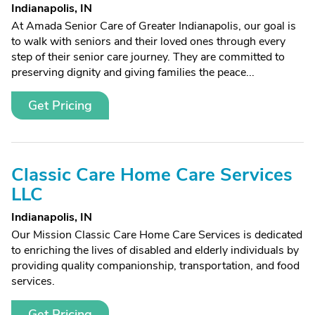
Indianapolis, IN
At Amada Senior Care of Greater Indianapolis, our goal is
to walk with seniors and their loved ones through every
step of their senior care journey. They are committed to
preserving dignity and giving families the peace...
Get Pricing
Classic Care Home Care Services
LLC
Indianapolis, IN
Our Mission Classic Care Home Care Services is dedicated
to enriching the lives of disabled and elderly individuals by
providing quality companionship, transportation, and food
services.
Get Pricing