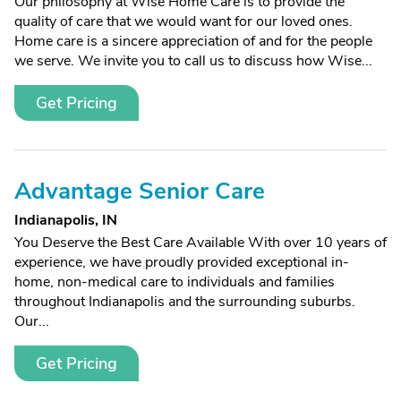
Our philosophy at Wise Home Care is to provide the
quality of care that we would want for our loved ones.
Home care is a sincere appreciation of and for the people
we serve. We invite you to call us to discuss how Wise...
Get Pricing
Advantage Senior Care
Indianapolis, IN
You Deserve the Best Care Available With over 10 years of
experience, we have proudly provided exceptional in-
home, non-medical care to individuals and families
throughout Indianapolis and the surrounding suburbs.
Our...
Get Pricing