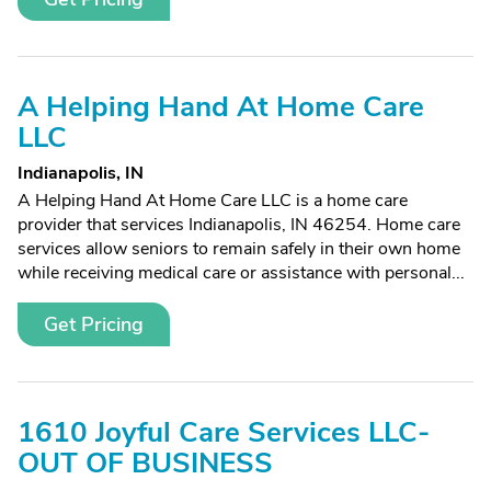
A Helping Hand At Home Care
LLC
Indianapolis, IN
A Helping Hand At Home Care LLC is a home care
provider that services Indianapolis, IN 46254. Home care
services allow seniors to remain safely in their own home
while receiving medical care or assistance with personal...
Get Pricing
1610 Joyful Care Services LLC-
OUT OF BUSINESS