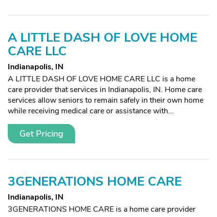
A LITTLE DASH OF LOVE HOME
CARE LLC
Indianapolis, IN
A LITTLE DASH OF LOVE HOME CARE LLC is a home
care provider that services in Indianapolis, IN. Home care
services allow seniors to remain safely in their own home
while receiving medical care or assistance with...
Get Pricing
3GENERATIONS HOME CARE
Indianapolis, IN
3GENERATIONS HOME CARE is a home care provider