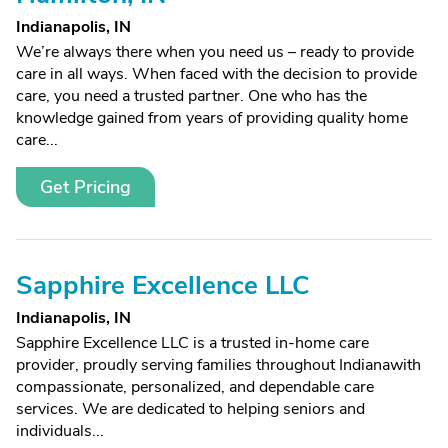
Indianapolis, IN
We’re always there when you need us – ready to provide
care in all ways. When faced with the decision to provide
care, you need a trusted partner. One who has the
knowledge gained from years of providing quality home
care...
Get Pricing
Sapphire Excellence LLC
Indianapolis, IN
Sapphire Excellence LLC is a trusted in-home care
provider, proudly serving families throughout Indianawith
compassionate, personalized, and dependable care
services. We are dedicated to helping seniors and
individuals...