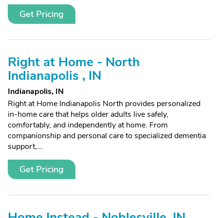
Get Pricing
Right at Home - North
Indianapolis , IN
Indianapolis, IN
Right at Home Indianapolis North provides personalized
in-home care that helps older adults live safely,
comfortably, and independently at home. From
companionship and personal care to specialized dementia
support,...
Get Pricing
Home Instead - Noblesville, IN