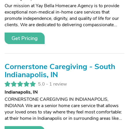
Our mission at Yay Bella Homecare Agency is to provide
exceptional non-medical in-home care services that
promote independence, dignity, and quality of life for our
clients. We are dedicated to delivering compassionate...
Get Pricing
Cornerstone Caregiving - South
Indianapolis, IN
5.0 -
1 review
Indianapolis, IN
CORNERSTONE CAREGIVING IN INDIANAPOLIS,
INDIANA We are a senior home care service that allows
your loved ones to stay where they feel most comfortable:
at their home in Indianapolis or in surrounding areas like...