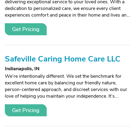
delivering exceptional service to your loved ones. With a
dedication to personalized care, we ensure every client
experiences comfort and peace in their home and lives an...
Get Pricing
Safeville Caring Home Care LLC
Indianapolis, IN
We’re intentionally different. We set the benchmark for
excellent home care by balancing our friendly nature,
person-centered approach, and discreet services with our
love of helping you maintain your independence. It’s...
Get Pricing