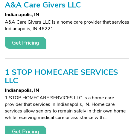
A&A Care Givers LLC
Indianapolis, IN
A&A Care Givers LLC is a home care provider that services
Indianapolis, IN 46221.
Get Pricing
1 STOP HOMECARE SERVICES
LLC
Indianapolis, IN
1 STOP HOMECARE SERVICES LLC is a home care
provider that services in Indianapolis, IN. Home care
services allow seniors to remain safely in their own home
while receiving medical care or assistance with...
Get Pricing