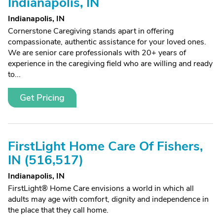
Indianapolis, IN
Indianapolis, IN
Cornerstone Caregiving stands apart in offering
compassionate, authentic assistance for your loved ones.
We are senior care professionals with 20+ years of
experience in the caregiving field who are willing and ready
to...
Get Pricing
FirstLight Home Care Of Fishers,
IN (516,517)
Indianapolis, IN
FirstLight® Home Care envisions a world in which all
adults may age with comfort, dignity and independence in
the place that they call home.