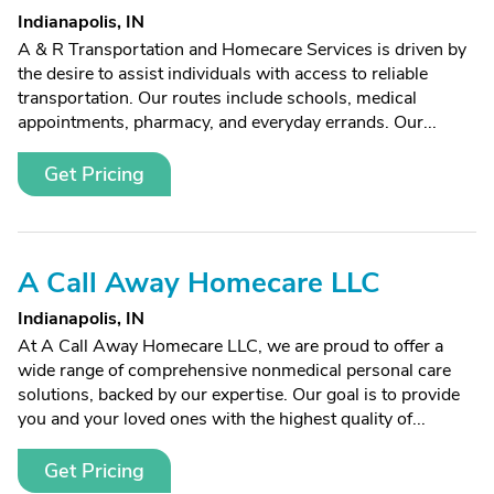
Indianapolis, IN
A & R Transportation and Homecare Services is driven by
the desire to assist individuals with access to reliable
transportation. Our routes include schools, medical
appointments, pharmacy, and everyday errands. Our...
Get Pricing
A Call Away Homecare LLC
Indianapolis, IN
At A Call Away Homecare LLC, we are proud to offer a
wide range of comprehensive nonmedical personal care
solutions, backed by our expertise. Our goal is to provide
you and your loved ones with the highest quality of...
Get Pricing