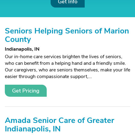
Get Info
Seniors Helping Seniors of Marion
County
Indianapolis, IN
Our in-home care services brighten the lives of seniors,
who can benefit from a helping hand and a friendly smile.
Our caregivers, who are seniors themselves, make your life
easier through compassionate support,...
Get Pricing
Amada Senior Care of Greater
Indianapolis, IN