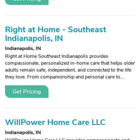
Right at Home - Southeast
Indianapolis, IN
Indianapolis, IN
Right at Home Southeast Indianapolis provides
compassionate, personalized in-home care that helps older
adults remain safe, independent, and connected to the life
they love. From companionship and personal care to...
Get Pricing
WillPower Home Care LLC
Indianapolis, IN