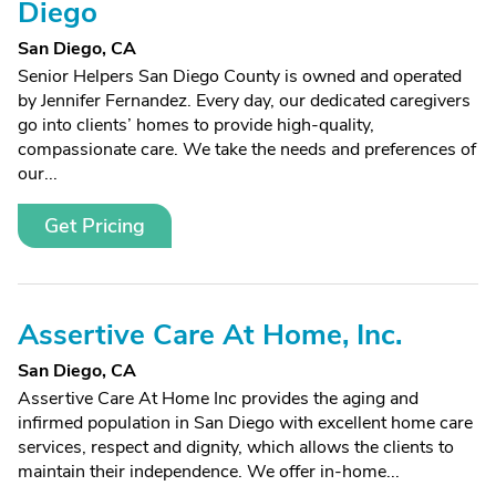
Diego
San Diego, CA
Senior Helpers San Diego County is owned and operated
by Jennifer Fernandez. Every day, our dedicated caregivers
go into clients’ homes to provide high-quality,
compassionate care. We take the needs and preferences of
our...
Get Pricing
Assertive Care At Home, Inc.
San Diego, CA
Assertive Care At Home Inc provides the aging and
infirmed population in San Diego with excellent home care
services, respect and dignity, which allows the clients to
maintain their independence. We offer in-home...