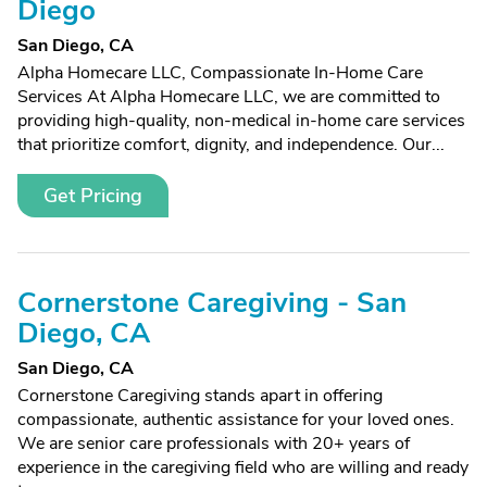
Diego
San Diego, CA
Alpha Homecare LLC, Compassionate In-Home Care
Services At Alpha Homecare LLC, we are committed to
providing high-quality, non-medical in-home care services
that prioritize comfort, dignity, and independence. Our...
Get Pricing
Cornerstone Caregiving - San
Diego, CA
San Diego, CA
Cornerstone Caregiving stands apart in offering
compassionate, authentic assistance for your loved ones.
We are senior care professionals with 20+ years of
experience in the caregiving field who are willing and ready