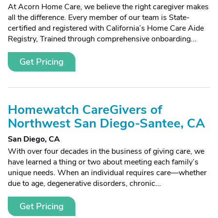
At Acorn Home Care, we believe the right caregiver makes
all the difference. Every member of our team is State-
certified and registered with California’s Home Care Aide
Registry, Trained through comprehensive onboarding...
Get Pricing
Homewatch CareGivers of
Northwest San Diego-Santee, CA
San Diego, CA
With over four decades in the business of giving care, we
have learned a thing or two about meeting each family’s
unique needs. When an individual requires care—whether
due to age, degenerative disorders, chronic...
Get Pricing