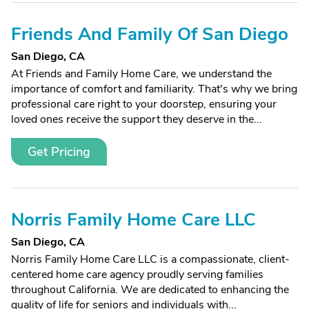
Friends And Family Of San Diego
San Diego, CA
At Friends and Family Home Care, we understand the
importance of comfort and familiarity. That's why we bring
professional care right to your doorstep, ensuring your
loved ones receive the support they deserve in the...
Get Pricing
Norris Family Home Care LLC
San Diego, CA
Norris Family Home Care LLC is a compassionate, client-
centered home care agency proudly serving families
throughout California. We are dedicated to enhancing the
quality of life for seniors and individuals with...