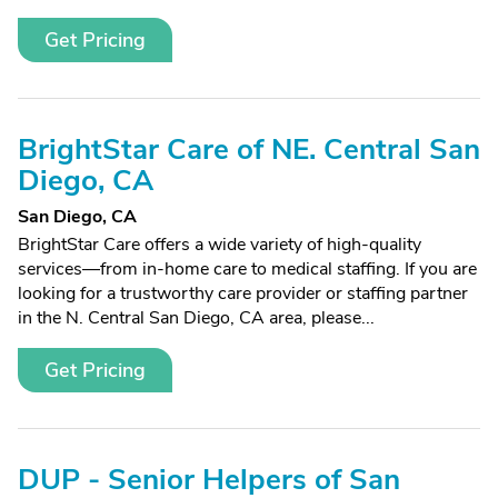
Get Pricing
BrightStar Care of NE. Central San
Diego, CA
San Diego, CA
BrightStar Care offers a wide variety of high-quality
services—from in-home care to medical staffing. If you are
looking for a trustworthy care provider or staffing partner
in the N. Central San Diego, CA area, please...
Get Pricing
DUP - Senior Helpers of San