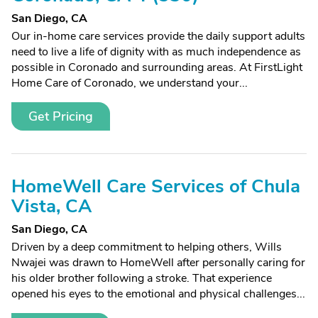
San Diego, CA
Our in-home care services provide the daily support adults
need to live a life of dignity with as much independence as
possible in Coronado and surrounding areas. At FirstLight
Home Care of Coronado, we understand your...
Get Pricing
HomeWell Care Services of Chula
Vista, CA
San Diego, CA
Driven by a deep commitment to helping others, Wills
Nwajei was drawn to HomeWell after personally caring for
his older brother following a stroke. That experience
opened his eyes to the emotional and physical challenges...