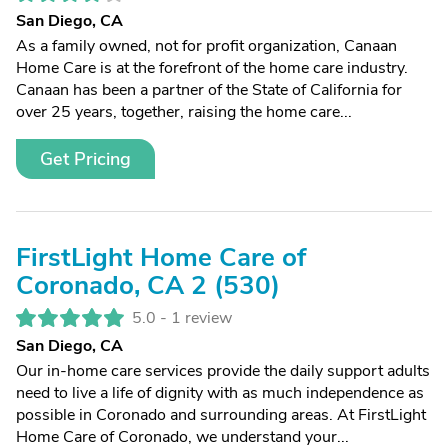
San Diego, CA
As a family owned, not for profit organization, Canaan
Home Care is at the forefront of the home care industry.
Canaan has been a partner of the State of California for
over 25 years, together, raising the home care...
Get Pricing
FirstLight Home Care of
Coronado, CA 2 (530)
5.0 -
1 review
San Diego, CA
Our in-home care services provide the daily support adults
need to live a life of dignity with as much independence as
possible in Coronado and surrounding areas. At FirstLight
Home Care of Coronado, we understand your...