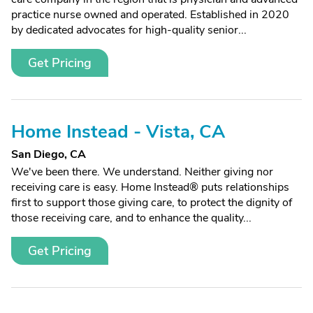
practice nurse owned and operated. Established in 2020
by dedicated advocates for high-quality senior...
Get Pricing
Home Instead - Vista, CA
San Diego, CA
We've been there. We understand. Neither giving nor
receiving care is easy. Home Instead® puts relationships
first to support those giving care, to protect the dignity of
those receiving care, and to enhance the quality...
Get Pricing