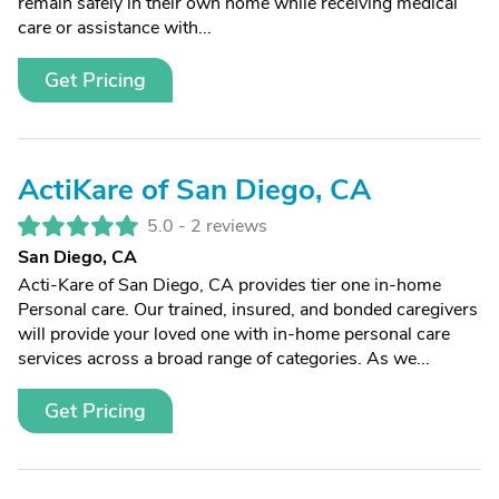
remain safely in their own home while receiving medical
care or assistance with...
Get Pricing
ActiKare of San Diego, CA
5.0 -
2 reviews
San Diego, CA
Acti-Kare of San Diego, CA provides tier one in-home
Personal care. Our trained, insured, and bonded caregivers
will provide your loved one with in-home personal care
services across a broad range of categories. As we...
Get Pricing