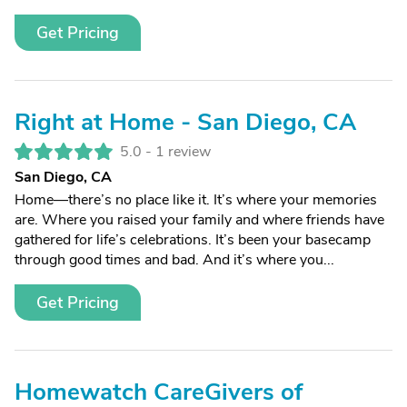
Get Pricing
Right at Home - San Diego, CA
5.0 -
1 review
San Diego, CA
Home—there’s no place like it. It’s where your memories
are. Where you raised your family and where friends have
gathered for life’s celebrations. It’s been your basecamp
through good times and bad. And it’s where you...
Get Pricing
Homewatch CareGivers of