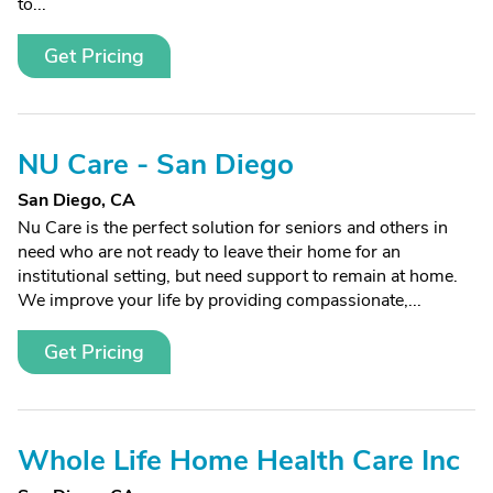
to...
Get Pricing
NU Care - San Diego
San Diego, CA
Nu Care is the perfect solution for seniors and others in
need who are not ready to leave their home for an
institutional setting, but need support to remain at home.
We improve your life by providing compassionate,...
Get Pricing
Whole Life Home Health Care Inc