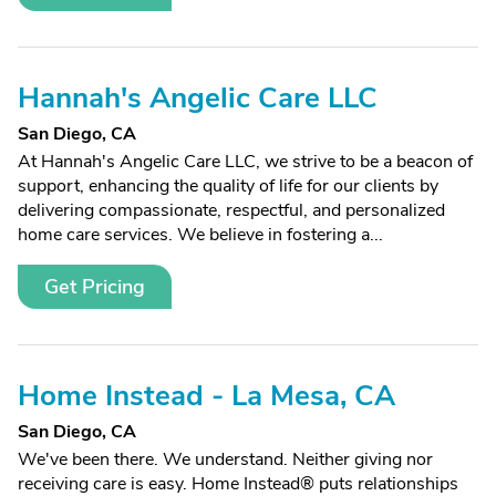
Hannah's Angelic Care LLC
San Diego, CA
At Hannah's Angelic Care LLC, we strive to be a beacon of
support, enhancing the quality of life for our clients by
delivering compassionate, respectful, and personalized
home care services. We believe in fostering a...
Get Pricing
Home Instead - La Mesa, CA
San Diego, CA
We've been there. We understand. Neither giving nor
receiving care is easy. Home Instead® puts relationships