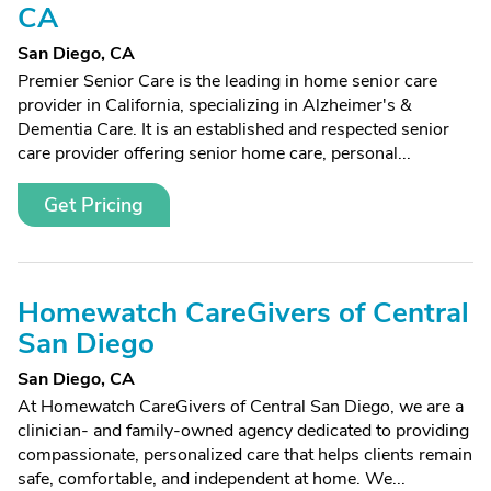
CA
San Diego, CA
Premier Senior Care is the leading in home senior care
provider in California, specializing in Alzheimer's &
Dementia Care. It is an established and respected senior
care provider offering senior home care, personal...
Get Pricing
Homewatch CareGivers of Central
San Diego
San Diego, CA
At Homewatch CareGivers of Central San Diego, we are a
clinician- and family-owned agency dedicated to providing
compassionate, personalized care that helps clients remain
safe, comfortable, and independent at home. We...