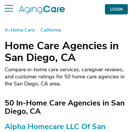
LOGIN
In-Home Care
|
California
Home Care Agencies in
San Diego, CA
Compare in-home care services, caregiver reviews,
and customer ratings for 50 home care agencies in
the San Diego, CA area.
50 In-Home Care Agencies in San
Diego, CA
Alpha Homecare LLC Of San