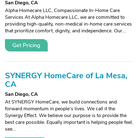
San Diego, CA
Alpha Homecare LLC, Compassionate In-Home Care
Services At Alpha Homecare LLC, we are committed to
providing high-quality, non-medical in-home care services
that prioritize comfort, dignity, and independence. Our...
Get Pricing
SYNERGY HomeCare of La Mesa,
CA
San Diego, CA
At SYNERGY HomeCare, we build connections and
forward momentum in people’s lives. We call it the
Synergy Effect. We believe our purpose is to provide the
best care possible. Equally important is helping people feel,
see...