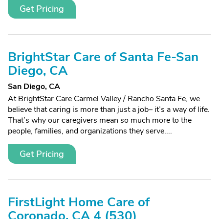
Get Pricing
BrightStar Care of Santa Fe-San
Diego, CA
San Diego, CA
At BrightStar Care Carmel Valley / Rancho Santa Fe, we
believe that caring is more than just a job– it’s a way of life.
That’s why our caregivers mean so much more to the
people, families, and organizations they serve....
Get Pricing
FirstLight Home Care of
Coronado, CA 4 (530)