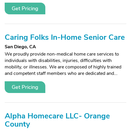
Get Pricing
Caring Folks In-Home Senior Care
San Diego, CA
We proudly provide non-medical home care services to
individuals with disabilities, injuries, difficulties with
mobility, or illnesses. We are composed of highly trained
and competent staff members who are dedicated and...
Get Pricing
Alpha Homecare LLC- Orange
County