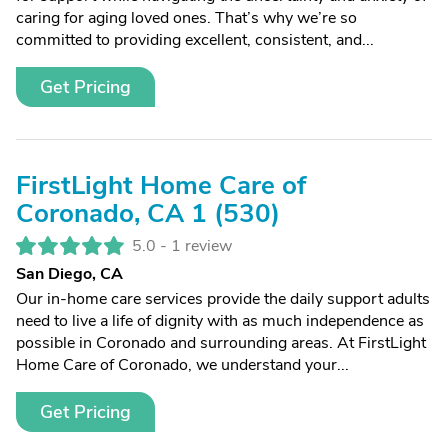
caring for aging loved ones. That’s why we’re so
committed to providing excellent, consistent, and...
Get Pricing
FirstLight Home Care of
Coronado, CA 1 (530)
5.0 -
1 review
San Diego, CA
Our in-home care services provide the daily support adults
need to live a life of dignity with as much independence as
possible in Coronado and surrounding areas. At FirstLight
Home Care of Coronado, we understand your...
Get Pricing