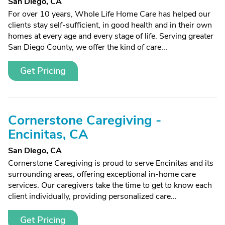
San Diego, CA
For over 10 years, Whole Life Home Care has helped our
clients stay self-sufficient, in good health and in their own
homes at every age and every stage of life. Serving greater
San Diego County, we offer the kind of care...
Get Pricing
Cornerstone Caregiving -
Encinitas, CA
San Diego, CA
Cornerstone Caregiving is proud to serve Encinitas and its
surrounding areas, offering exceptional in-home care
services. Our caregivers take the time to get to know each
client individually, providing personalized care...
Get Pricing