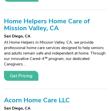
Home Helpers Home Care of
Mission Valley, CA
San Diego, CA
At Home Helpers in Mission Valley, CA, we provide
professional home care services designed to help seniors
and adults remain safe and independent at home. Through
our innovative Cared-4℠ program, our dedicated
Caregivers...
Get Pricing
Acorn Home Care LLC
San Diego, CA