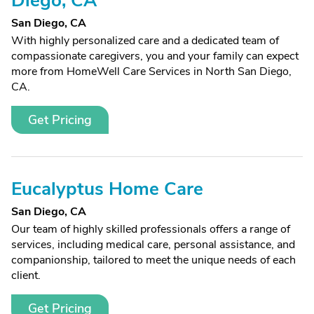
Diego, CA
San Diego, CA
With highly personalized care and a dedicated team of
compassionate caregivers, you and your family can expect
more from HomeWell Care Services in North San Diego,
CA.
Get Pricing
Eucalyptus Home Care
San Diego, CA
Our team of highly skilled professionals offers a range of
services, including medical care, personal assistance, and
companionship, tailored to meet the unique needs of each
client.
Get Pricing