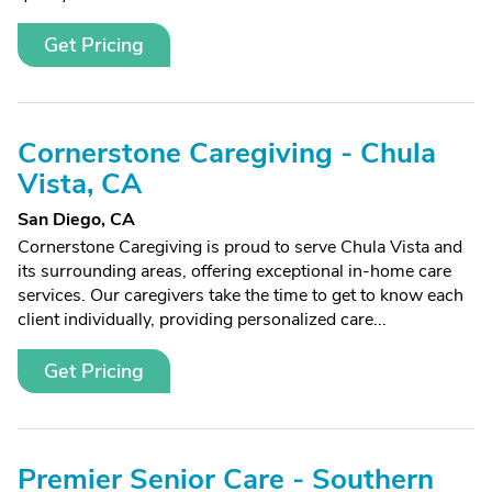
Get Pricing
Cornerstone Caregiving - Chula
Vista, CA
San Diego, CA
Cornerstone Caregiving is proud to serve Chula Vista and
its surrounding areas, offering exceptional in-home care
services. Our caregivers take the time to get to know each
client individually, providing personalized care...
Get Pricing
Premier Senior Care - Southern