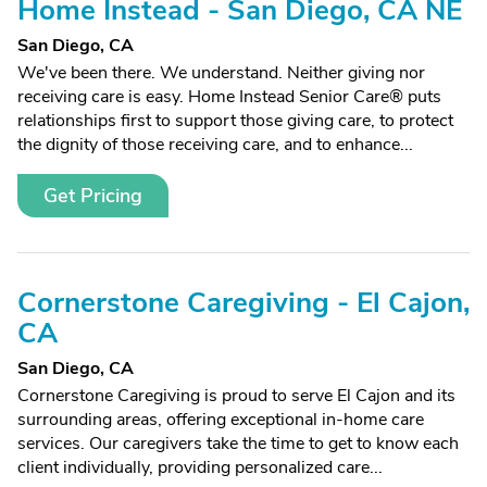
Home Instead - San Diego, CA NE
San Diego, CA
We've been there. We understand. Neither giving nor
receiving care is easy. Home Instead Senior Care® puts
relationships first to support those giving care, to protect
the dignity of those receiving care, and to enhance...
Get Pricing
Cornerstone Caregiving - El Cajon,
CA
San Diego, CA
Cornerstone Caregiving is proud to serve El Cajon and its
surrounding areas, offering exceptional in-home care
services. Our caregivers take the time to get to know each
client individually, providing personalized care...