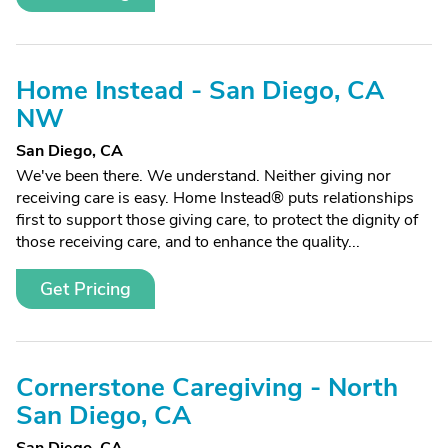
Home Instead - San Diego, CA
NW
San Diego, CA
We've been there. We understand. Neither giving nor
receiving care is easy. Home Instead® puts relationships
first to support those giving care, to protect the dignity of
those receiving care, and to enhance the quality...
Get Pricing
Cornerstone Caregiving - North
San Diego, CA