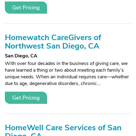
Get Pricing
Homewatch CareGivers of
Northwest San Diego, CA
San Diego, CA
With over four decades in the business of giving care, we
have learned a thing or two about meeting each family’s
unique needs. When an individual requires care—whether
due to age, degenerative disorders, chronic...
Get Pricing
HomeWell Care Services of San