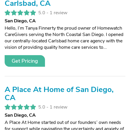
Carlsbad, CA
5.0 -
1 review
San Diego, CA
Hello, I’m Tanya Finnerty the proud owner of Homewatch
CareGivers serving the North Coastal San Diego. I opened
our centrally-located Carlsbad home care agency with the
vision of providing quality home care services to...
Get Pricing
A Place At Home of San Diego,
CA
5.0 -
1 review
San Diego, CA
A Place At Home started out of our founders’ own needs
for support while navigating the uncertainty and anxiety of