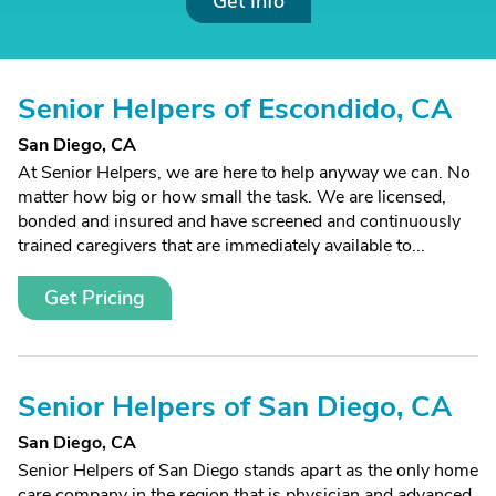
Get Info
Senior Helpers of Escondido, CA
San Diego, CA
At Senior Helpers, we are here to help anyway we can. No
matter how big or how small the task. We are licensed,
bonded and insured and have screened and continuously
trained caregivers that are immediately available to...
Get Pricing
Senior Helpers of San Diego, CA
San Diego, CA
Senior Helpers of San Diego stands apart as the only home
care company in the region that is physician and advanced