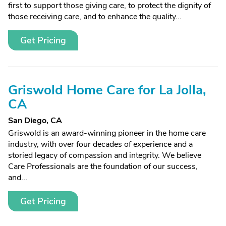
first to support those giving care, to protect the dignity of
those receiving care, and to enhance the quality...
Get Pricing
Griswold Home Care for La Jolla,
CA
San Diego, CA
Griswold is an award-winning pioneer in the home care
industry, with over four decades of experience and a
storied legacy of compassion and integrity. We believe
Care Professionals are the foundation of our success,
and...
Get Pricing