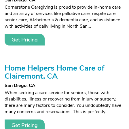
San Diego, CA
Cornerstone Caregiving is proud to provide in-home care
and an array of services like palliative care, respite care,
senior care, Alzheimer’s & dementia care, and assistance
with activities of daily living in North San...
Get Pricing
Home Helpers Home Care of
Clairemont, CA
San Diego, CA
When seeking a care service for seniors, those with
disabilities, illness or recovering from injury or surgery,
there are many factors to consider. You undoubtedly have
many concerns and reservations. This is perfectly...
Get Pricing