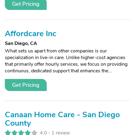
Get Pricing
Affordcare Inc
San Diego, CA
What sets us apart from other companies is our
specialization in live-in care. Unlike higher-cost agencies
that primarily offer hourly services, we focus on providing
continuous, dedicated support that enhances the...
Get Pricing
Canaan Home Care - San Diego
County
4.0 -
1 review