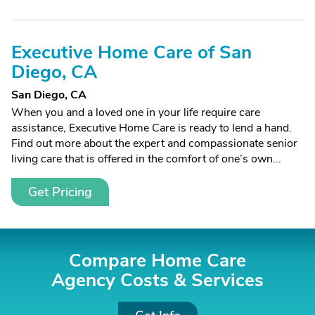
Executive Home Care of San
Diego, CA
San Diego, CA
When you and a loved one in your life require care
assistance, Executive Home Care is ready to lend a hand.
Find out more about the expert and compassionate senior
living care that is offered in the comfort of one’s own...
Get Pricing
Compare Home Care
Agency Costs &
Services