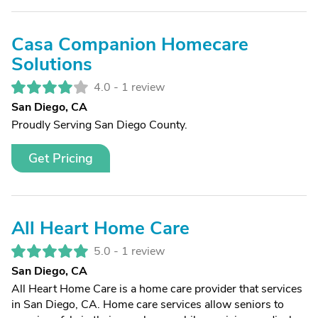
Casa Companion Homecare
Solutions
4.0 -
1 review
San Diego, CA
Proudly Serving San Diego County.
Get Pricing
All Heart Home Care
5.0 -
1 review
San Diego, CA
All Heart Home Care is a home care provider that services
in San Diego, CA. Home care services allow seniors to