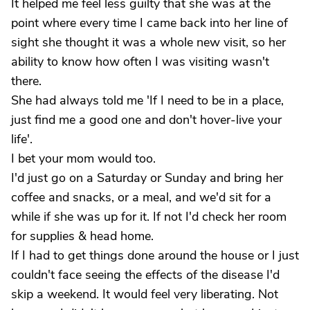
It helped me feel less guilty that she was at the
point where every time I came back into her line of
sight she thought it was a whole new visit, so her
ability to know how often I was visiting wasn't
there.
She had always told me 'If I need to be in a place,
just find me a good one and don't hover-live your
life'.
I bet your mom would too.
I'd just go on a Saturday or Sunday and bring her
coffee and snacks, or a meal, and we'd sit for a
while if she was up for it. If not I'd check her room
for supplies & head home.
If I had to get things done around the house or I just
couldn't face seeing the effects of the disease I'd
skip a weekend. It would feel very liberating. Not