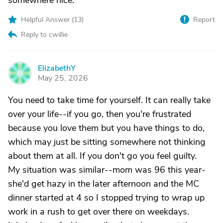
somewhere nice.
Helpful Answer (
13
)
Report
Reply to cwillie
ElizabethY
E
May 25, 2026
You need to take time for yourself. It can really take
over your life--if you go, then you're frustrated
because you love them but you have things to do,
which may just be sitting somewhere not thinking
about them at all. If you don't go you feel guilty.
My situation was similar--mom was 96 this year-
she'd get hazy in the later afternoon and the MC
dinner started at 4 so I stopped trying to wrap up
work in a rush to get over there on weekdays.