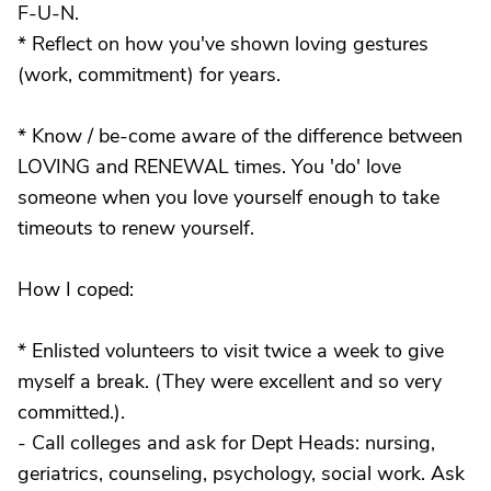
F-U-N.
* Reflect on how you've shown loving gestures
(work, commitment) for years.
* Know / be-come aware of the difference between
LOVING and RENEWAL times. You 'do' love
someone when you love yourself enough to take
timeouts to renew yourself.
How I coped:
* Enlisted volunteers to visit twice a week to give
myself a break. (They were excellent and so very
committed.).
- Call colleges and ask for Dept Heads: nursing,
geriatrics, counseling, psychology, social work. Ask