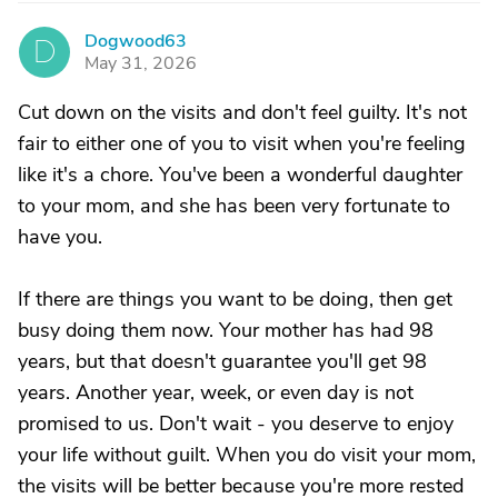
Dogwood63
D
May 31, 2026
Cut down on the visits and don't feel guilty. It's not
fair to either one of you to visit when you're feeling
like it's a chore. You've been a wonderful daughter
to your mom, and she has been very fortunate to
have you.
If there are things you want to be doing, then get
busy doing them now. Your mother has had 98
years, but that doesn't guarantee you'll get 98
years. Another year, week, or even day is not
promised to us. Don't wait - you deserve to enjoy
your life without guilt. When you do visit your mom,
the visits will be better because you're more rested