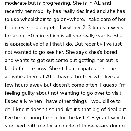
moderate but is progressing. She is in AL and
recently her mobility has really declined and she has
to use wheelchair to go anywhere. I take care of her
finances, shopping etc. I visit her 2-3 times a week
for about 30 min which is all she really wants. She
is appreciative of all that I do. But recently I’ve just
not wanted to go see her. She says shes’s bored
and wants to get out some but getting her out is
kind of chore now. She still participates in some
activities there at AL. I have a brother who lives a
few hours away but doesn’t come often. I guess I’m
feeling guilty about not wanting to go over to visit.
Especially when I have other things I would like to
do. I kno it doesn’t sound like it’s that big of deal but
I’ve been caring for her for the last 7-8 yrs of which
she lived with me for a couple of those years during