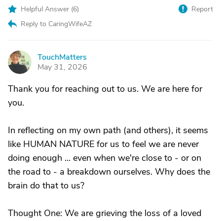
Helpful Answer (
6
)
Report
Reply to CaringWifeAZ
TouchMatters
T
May 31, 2026
Thank you for reaching out to us. We are here for
you.
In reflecting on my own path (and others), it seems
like HUMAN NATURE for us to feel we are never
doing enough ... even when we're close to - or on
the road to - a breakdown ourselves. Why does the
brain do that to us?
Thought One: We are grieving the loss of a loved