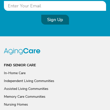
Sign Up
FIND SENIOR CARE
In-Home Care
Independent Living Communities
Assisted Living Communities
Memory Care Communities
Nursing Homes