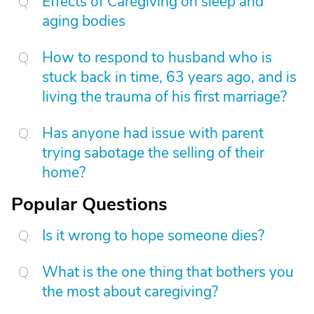
Effects of Caregiving on sleep and
aging bodies
How to respond to husband who is
stuck back in time, 63 years ago, and is
living the trauma of his first marriage?
Has anyone had issue with parent
trying sabotage the selling of their
home?
Popular Questions
Is it wrong to hope someone dies?
What is the one thing that bothers you
the most about caregiving?