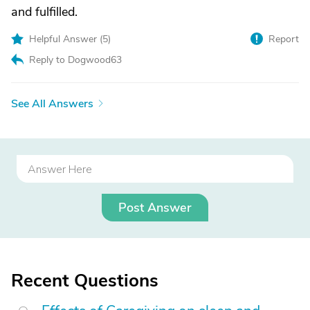
and fulfilled.
Helpful Answer (
5
)
Report
Reply to Dogwood63
See All Answers
Post Answer
Recent Questions