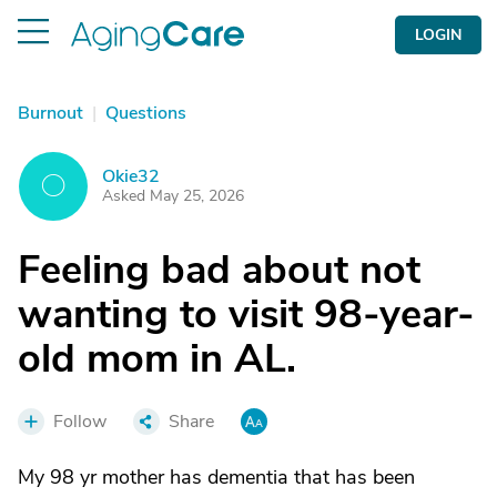
LOGIN
Burnout
|
Questions
Okie32
O
Asked May 25, 2026
Feeling bad about not
wanting to visit 98-year-
old mom in AL.
Follow
Share
My 98 yr mother has dementia that has been