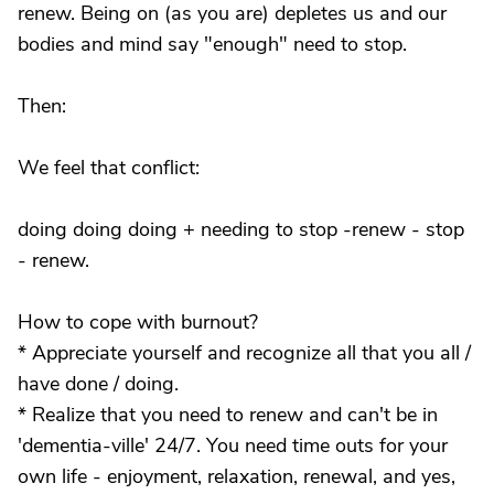
renew. Being on (as you are) depletes us and our
bodies and mind say "enough" need to stop.
Then:
We feel that conflict:
doing doing doing + needing to stop -renew - stop
- renew.
How to cope with burnout?
* Appreciate yourself and recognize all that you all /
have done / doing.
* Realize that you need to renew and can't be in
'dementia-ville' 24/7. You need time outs for your
own life - enjoyment, relaxation, renewal, and yes,