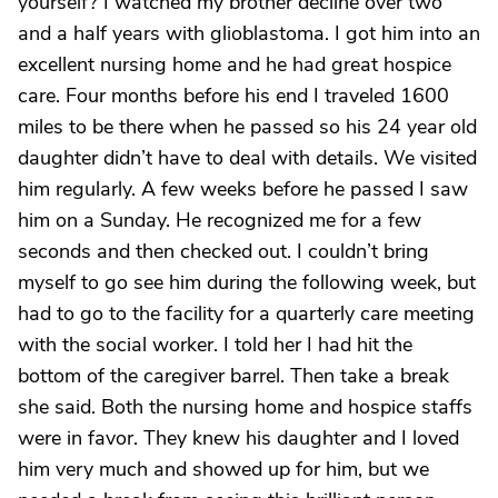
yourself? I watched my brother decline over two
and a half years with glioblastoma. I got him into an
excellent nursing home and he had great hospice
care. Four months before his end I traveled 1600
miles to be there when he passed so his 24 year old
daughter didn’t have to deal with details. We visited
him regularly. A few weeks before he passed I saw
him on a Sunday. He recognized me for a few
seconds and then checked out. I couldn’t bring
myself to go see him during the following week, but
had to go to the facility for a quarterly care meeting
with the social worker. I told her I had hit the
bottom of the caregiver barrel. Then take a break
she said. Both the nursing home and hospice staffs
were in favor. They knew his daughter and I loved
him very much and showed up for him, but we