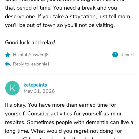
that period of time. You need a break and you
deserve one. If you take a staycation, just tell mom
you'll be out of town so you'll not be visiting.
Good luck and relax!
Helpful Answer (
8
)
Report
Reply to lealonnie1
katepaints
K
May 31, 2026
It’s okay. You have more than earned time for
yourself. Consider activities for yourself as mini
respites. Sometimes people with dementia can live a
long time. What would you regret not doing for