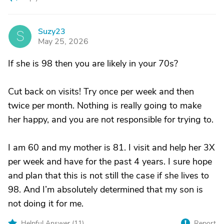
Suzy23
S
May 25, 2026
If she is 98 then you are likely in your 70s?
Cut back on visits! Try once per week and then
twice per month. Nothing is really going to make
her happy, and you are not responsible for trying to.
I am 60 and my mother is 81. I visit and help her 3X
per week and have for the past 4 years. I sure hope
and plan that this is not still the case if she lives to
98. And I’m absolutely determined that my son is
not doing it for me.
Helpful Answer (
11
)
Report