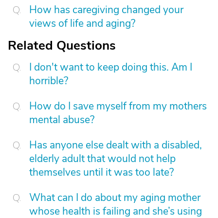
How has caregiving changed your
views of life and aging?
Related Questions
I don't want to keep doing this. Am I
horrible?
How do I save myself from my mothers
mental abuse?
Has anyone else dealt with a disabled,
elderly adult that would not help
themselves until it was too late?
What can I do about my aging mother
whose health is failing and she’s using