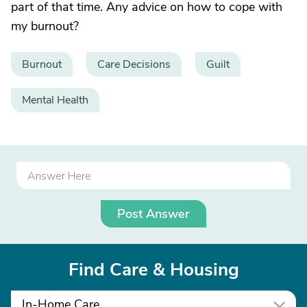
part of that time. Any advice on how to cope with
my burnout?
Burnout
Care Decisions
Guilt
Mental Health
Post Answer
Find Care & Housing
In-Home Care