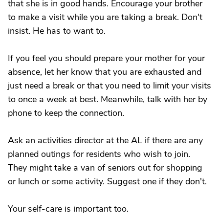
that she is in good hands. Encourage your brother
to make a visit while you are taking a break. Don't
insist. He has to want to.
If you feel you should prepare your mother for your
absence, let her know that you are exhausted and
just need a break or that you need to limit your visits
to once a week at best. Meanwhile, talk with her by
phone to keep the connection.
Ask an activities director at the AL if there are any
planned outings for residents who wish to join.
They might take a van of seniors out for shopping
or lunch or some activity. Suggest one if they don't.
Your self-care is important too.