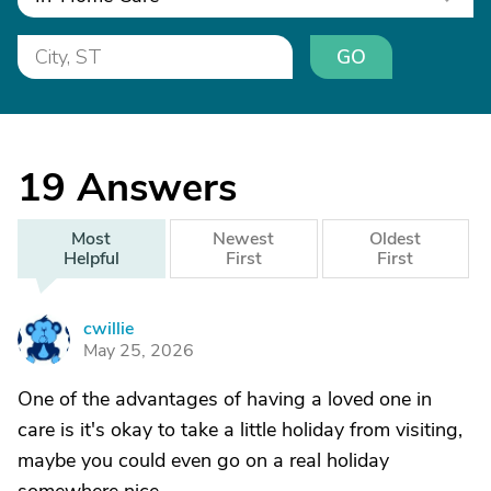
GO
19
Answers
Most
Newest
Oldest
Helpful
First
First
cwillie
C
May 25, 2026
One of the advantages of having a loved one in
care is it's okay to take a little holiday from visiting,
maybe you could even go on a real holiday