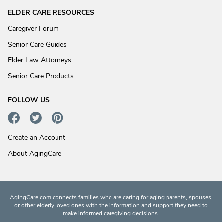
ELDER CARE RESOURCES
Caregiver Forum
Senior Care Guides
Elder Law Attorneys
Senior Care Products
FOLLOW US
Create an Account
About AgingCare
AgingCare.com connects families who are caring for aging parents, spouses,
or other elderly loved ones with the information and support they need to
make informed caregiving decisions.