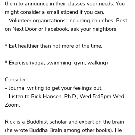
them to announce in their classes your needs. You
might consider a small stipend if you can.
- Volunteer organizations: including churches. Post
on Next Door or Facebook, ask your neighbors.
* Eat healthier than not more of the time.
* Exercise (yoga, swimming, gym, walking)
Consider:
- Journal writing to get your feelings out.
- Listen to Rick Hansen, Ph.D., Wed 5:45pm Wed
Zoom.
Rick is a Buddhist scholar and expert on the brain
(he wrote Buddha Brain among other books). He