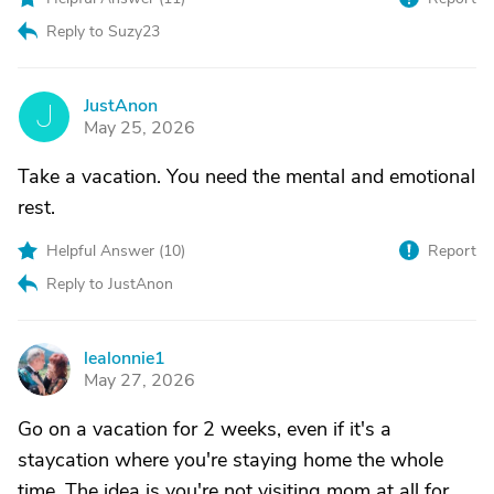
Reply to Suzy23
JustAnon
J
May 25, 2026
Take a vacation. You need the mental and emotional
rest.
Helpful Answer (
10
)
Report
Reply to JustAnon
lealonnie1
L
May 27, 2026
Go on a vacation for 2 weeks, even if it's a
staycation where you're staying home the whole
time. The idea is you're not visiting mom at all for