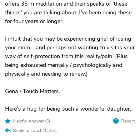
offers 35 m meditation and then speaks of 'these
things' you are talking about. I've been doing these
for four years or longer.
I intuit that you may be experiencing grief of losing
your mom - and perhaps not wanting to visit is your
way of self-protection from this reality/pain. (Plus
being exhausted mentally / psychologically and
physically and needing to renew.)
Gena / Touch Matters.
Here's a hug for being such a wonderful daughter.
Helpful Answer (
5
)
Report
Reply to TouchMatters