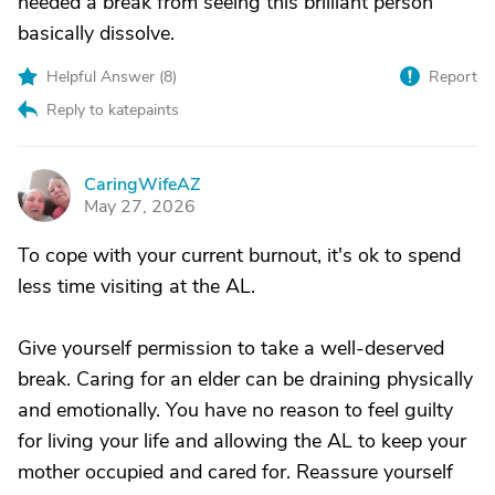
needed a break from seeing this brilliant person
basically dissolve.
Helpful Answer (
8
)
Report
Reply to katepaints
CaringWifeAZ
C
May 27, 2026
To cope with your current burnout, it's ok to spend
less time visiting at the AL.
Give yourself permission to take a well-deserved
break. Caring for an elder can be draining physically
and emotionally. You have no reason to feel guilty
for living your life and allowing the AL to keep your
mother occupied and cared for. Reassure yourself