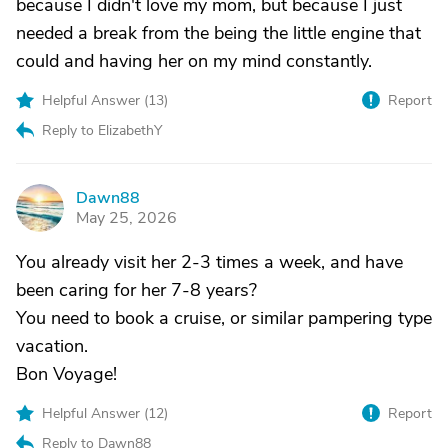
because I didn't love my mom, but because I just
needed a break from the being the little engine that
could and having her on my mind constantly.
Helpful Answer (
13
)
Report
Reply to ElizabethY
Dawn88
D
May 25, 2026
You already visit her 2-3 times a week, and have
been caring for her 7-8 years?
You need to book a cruise, or similar pampering type
vacation.
Bon Voyage!
Helpful Answer (
12
)
Report
Reply to Dawn88