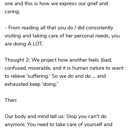
one and this is how we express our grief and
caring.
- From reading all that you do / did consistently
visiting and taking care of her personal needs, you
are doing A LOT.
Thought 2: We project how another feels (bad,
confused, miserable, and it is human nature to want
to relieve 'suffering.' So we do and do ... and
exhausted keep 'doing.'
Then:
Our body and mind tell us: Stop you can't do
anymore. You need to take care of yourself and