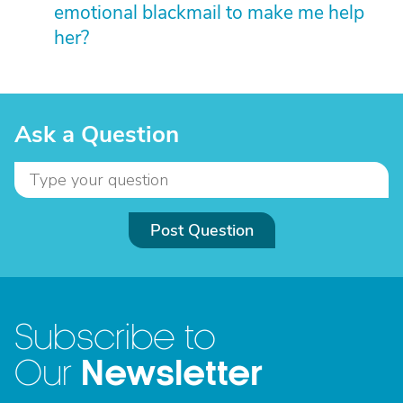
emotional blackmail to make me help
her?
Ask a Question
Post Question
Subscribe to
Newsletter
Our