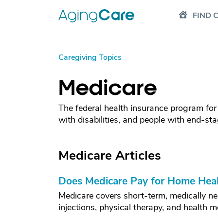
FIND 
Caregiving Topics
Medicare
The federal health insurance program for
with disabilities, and people with end-sta
Medicare Articles
Does Medicare Pay for Home Heal
Medicare covers short-term, medically ne
injections, physical therapy, and health m