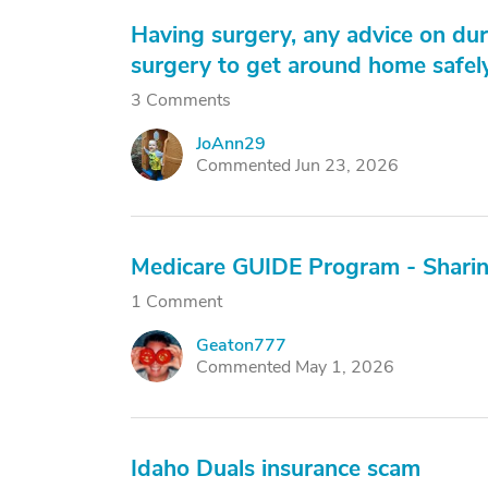
Having surgery, any advice on dur
surgery to get around home safely
3 Comments
JoAnn29
J
Commented Jun 23, 2026
Medicare GUIDE Program - Shari
1 Comment
Geaton777
G
Commented May 1, 2026
Idaho Duals insurance scam