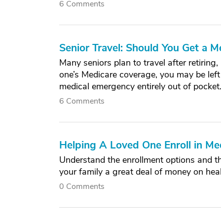
6 Comments
Senior Travel: Should You Get a M
Many seniors plan to travel after retiring
one’s Medicare coverage, you may be left 
medical emergency entirely out of pocket
6 Comments
Helping A Loved One Enroll in Me
Understand the enrollment options and t
your family a great deal of money on heal
0 Comments