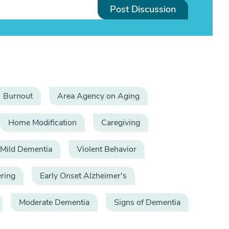
Post Discussion
Burnout
Area Agency on Aging
Home Modification
Caregiving
Mild Dementia
Violent Behavior
ring
Early Onset Alzheimer's
Moderate Dementia
Signs of Dementia