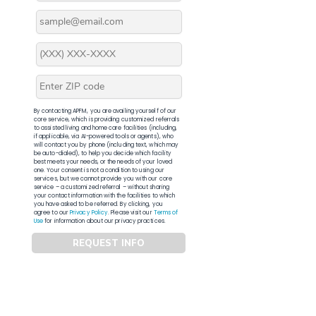
By contacting APFM, you are availing yourself of our
core service, which is providing customized referrals
to assisted living and home care facilities (including,
if applicable, via AI-powered tools or agents), who
will contact you by phone (including text, which may
be auto-dialed), to help you decide which facility
best meets your needs, or the needs of your loved
one. Your consent is not a condition to using our
services, but we cannot provide you with our core
service – a customized referral – without sharing
your contact information with the facilities to which
you have asked to be referred. By clicking, you
agree to our
Privacy Policy
. Please visit our
Terms of
Use
for information about our privacy practices.
REQUEST INFO