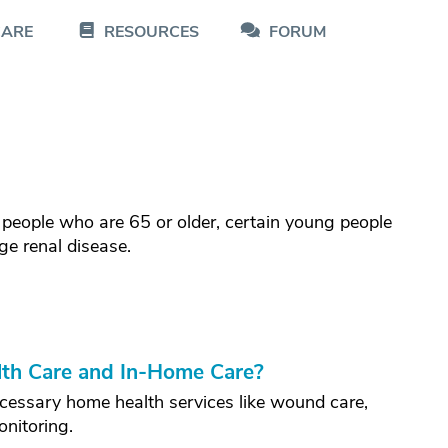
CARE
RESOURCES
FORUM
 people who are 65 or older, certain young people
ge renal disease.
th Care and In-Home Care?
cessary home health services like wound care,
onitoring.