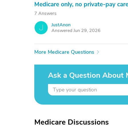
Medicare only, no private-pay car
7 Answers
JustAnon
J
Answered Jun 29, 2026
More Medicare Questions
Ask a Question About 
Medicare Discussions