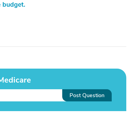
e budget.
Medicare
Post Question