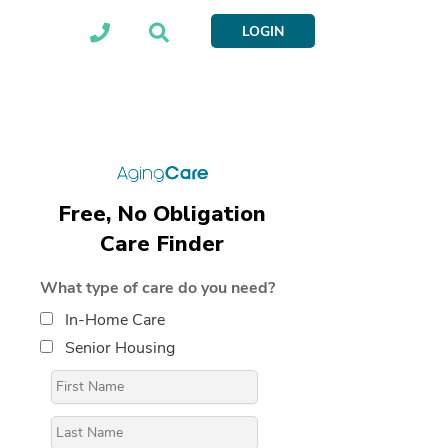
LOGIN
Free, No Obligation
Care Finder
What type of care do you need?
In-Home Care
Senior Housing