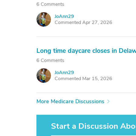
6 Comments
JoAnn29
J
Commented Apr 27, 2026
Long time daycare closes in Dela
6 Comments
JoAnn29
J
Commented Mar 15, 2026
More Medicare Discussions
Start a Discussion Abo