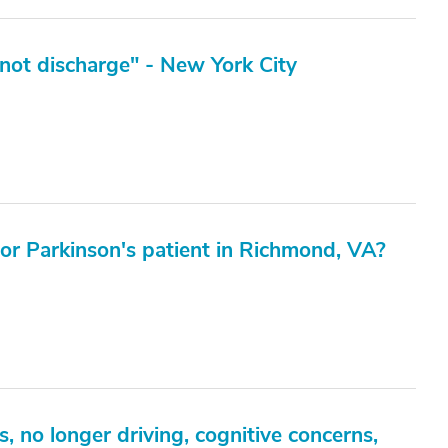
not discharge" - New York City
 for Parkinson's patient in Richmond, VA?
 no longer driving, cognitive concerns,