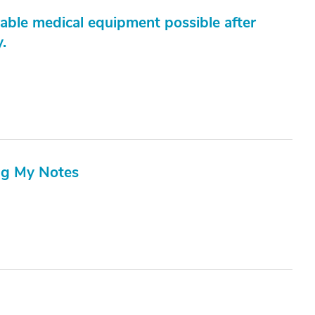
able medical equipment possible after
.
ng My Notes