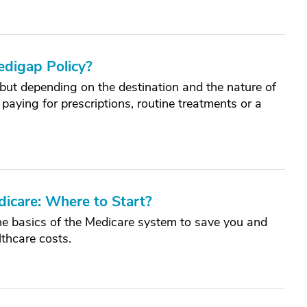
edigap Policy?
, but depending on the destination and the nature of
paying for prescriptions, routine treatments or a
.
dicare: Where to Start?
he basics of the Medicare system to save you and
thcare costs.