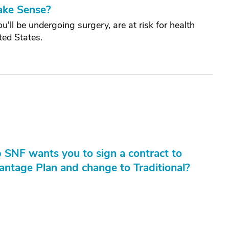
ake Sense?
ll be undergoing surgery, are at risk for health
ted States.
 SNF wants you to sign a contract to
ntage Plan and change to Traditional?