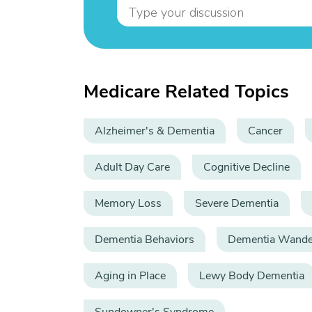
Medicare Related Topics
Alzheimer's & Dementia
Cancer
Adult Day Care
Cognitive Decline
Memory Loss
Severe Dementia
Dementia Behaviors
Dementia Wande
Aging in Place
Lewy Body Dementia