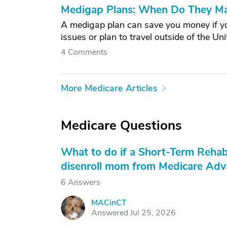
Medigap Plans: When Do They M
A medigap plan can save you money if you'
issues or plan to travel outside of the Uni
4 Comments
More Medicare Articles
Medicare Questions
What to do if a Short-Term Rehab
disenroll mom from Medicare Adva
6 Answers
MACinCT
M
Answered Jul 25, 2026