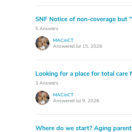
SNF Notice of non-coverage but "
5 Answers
MACinCT
M
Answered Jul 15, 2026
Looking for a place for total care
3 Answers
MACinCT
M
Answered Jul 9, 2026
Where do we start? Aging parents,