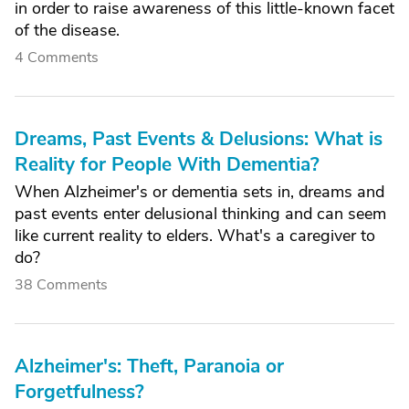
in order to raise awareness of this little-known facet
of the disease.
4 Comments
Dreams, Past Events & Delusions: What is
Reality for People With Dementia?
When Alzheimer's or dementia sets in, dreams and
past events enter delusional thinking and can seem
like current reality to elders. What's a caregiver to
do?
38 Comments
Alzheimer's: Theft, Paranoia or
Forgetfulness?