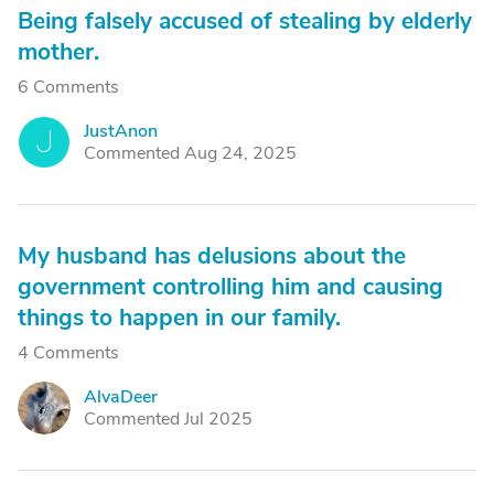
Being falsely accused of stealing by elderly
mother.
6 Comments
JustAnon
J
Commented Aug 24, 2025
My husband has delusions about the
government controlling him and causing
things to happen in our family.
4 Comments
AlvaDeer
A
Commented Jul 2025