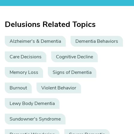
Delusions Related Topics
Alzheimer's & Dementia
Dementia Behaviors
Care Decisions
Cognitive Decline
Memory Loss
Signs of Dementia
Burnout
Violent Behavior
Lewy Body Dementia
Sundowner's Syndrome