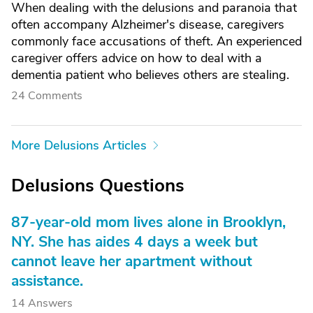
When dealing with the delusions and paranoia that
often accompany Alzheimer's disease, caregivers
commonly face accusations of theft. An experienced
caregiver offers advice on how to deal with a
dementia patient who believes others are stealing.
24 Comments
More Delusions Articles
Delusions Questions
87-year-old mom lives alone in Brooklyn,
NY. She has aides 4 days a week but
cannot leave her apartment without
assistance.
14 Answers