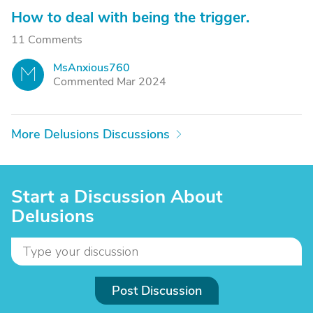
How to deal with being the trigger.
11 Comments
MsAnxious760
M
Commented Mar 2024
More Delusions Discussions
Start a Discussion About
Delusions
Post Discussion