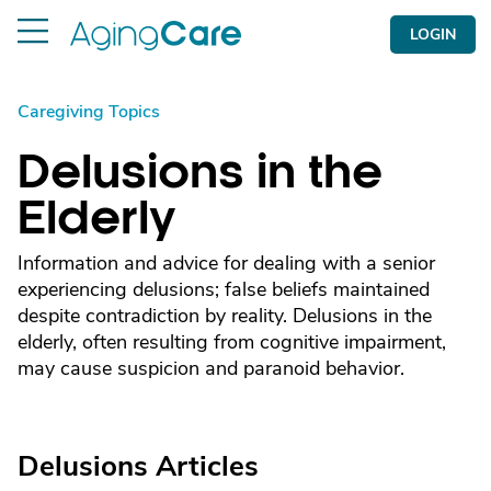
LOGIN
Caregiving Topics
Delusions in the
Elderly
Information and advice for dealing with a senior
experiencing delusions; false beliefs maintained
despite contradiction by reality. Delusions in the
elderly, often resulting from cognitive impairment,
may cause suspicion and paranoid behavior.
Delusions Articles