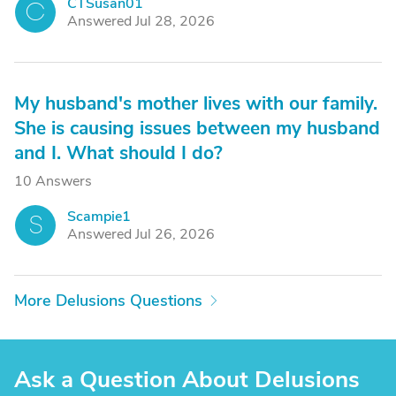
CTSusan01
C
Answered Jul 28, 2026
My husband's mother lives with our family.
She is causing issues between my husband
and I. What should I do?
10 Answers
Scampie1
S
Answered Jul 26, 2026
More Delusions Questions
Ask a Question About Delusions