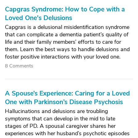
Capgras Syndrome: How to Cope with a
Loved One's Delusions
Capgras is a delusional misidentification syndrome
that can complicate a dementia patient’s quality of
life and their family members’ efforts to care for
them. Learn the best ways to handle delusions and
foster positive interactions with your loved one.
8 Comments
A Spouse’s Experience: Caring for a Loved
One with Parkinson’s Disease Psychosis
Hallucinations and delusions are troubling
symptoms that can develop in the mid to late
stages of PD. A spousal caregiver shares her
experiences with her husband’s psychotic episodes