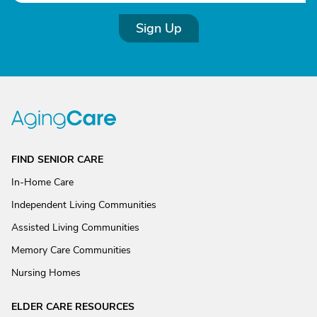
Sign Up
FIND SENIOR CARE
In-Home Care
Independent Living Communities
Assisted Living Communities
Memory Care Communities
Nursing Homes
ELDER CARE RESOURCES