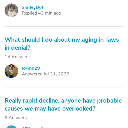
ShirleyDot
S
Replied 43 min ago
What should I do about my aging in-laws
in denial?
14 Answers
JoAnn29
J
Answered Jul 31, 2026
Really rapid decline, anyone have probable
causes we may have overlooked?
6 Answers