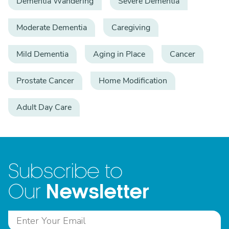
Dementia Wandering
Severe Dementia
Moderate Dementia
Caregiving
Mild Dementia
Aging in Place
Cancer
Prostate Cancer
Home Modification
Adult Day Care
Subscribe to
Newsletter
Our