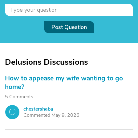
Post Question
Delusions Discussions
How to appease my wife wanting to go
home?
5 Comments
chestershaba
C
Commented May 9, 2026