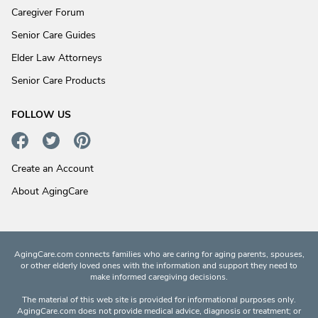
Caregiver Forum
Senior Care Guides
Elder Law Attorneys
Senior Care Products
FOLLOW US
Create an Account
About AgingCare
AgingCare.com connects families who are caring for aging parents, spouses,
or other elderly loved ones with the information and support they need to
make informed caregiving decisions.
The material of this web site is provided for informational purposes only.
AgingCare.com does not provide medical advice, diagnosis or treatment; or