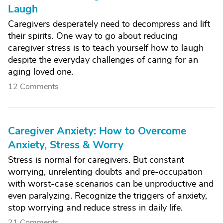
Laugh
Caregivers desperately need to decompress and lift
their spirits. One way to go about reducing
caregiver stress is to teach yourself how to laugh
despite the everyday challenges of caring for an
aging loved one.
12 Comments
Caregiver Anxiety: How to Overcome
Anxiety, Stress & Worry
Stress is normal for caregivers. But constant
worrying, unrelenting doubts and pre-occupation
with worst-case scenarios can be unproductive and
even paralyzing. Recognize the triggers of anxiety,
stop worrying and reduce stress in daily life.
21 Comments