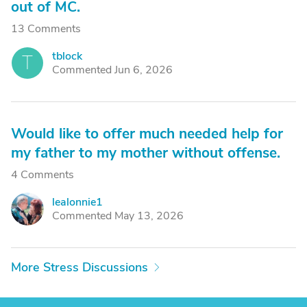
out of MC.
13 Comments
tblock
T
Commented Jun 6, 2026
Would like to offer much needed help for
my father to my mother without offense.
4 Comments
lealonnie1
L
Commented May 13, 2026
More Stress Discussions