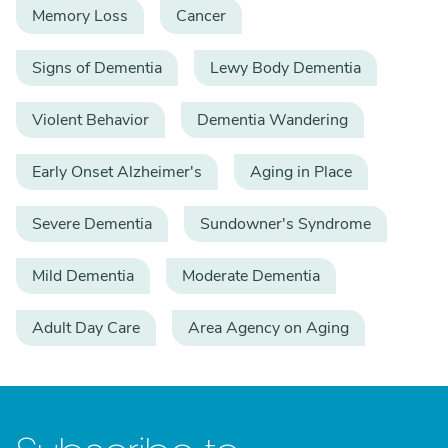
Memory Loss
Cancer
Signs of Dementia
Lewy Body Dementia
Violent Behavior
Dementia Wandering
Early Onset Alzheimer's
Aging in Place
Severe Dementia
Sundowner's Syndrome
Mild Dementia
Moderate Dementia
Adult Day Care
Area Agency on Aging