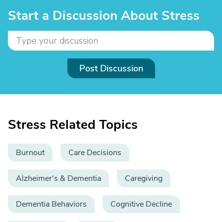
Start a Discussion About Stress
Post Discussion
Stress Related Topics
Burnout
Care Decisions
Alzheimer's & Dementia
Caregiving
Dementia Behaviors
Cognitive Decline