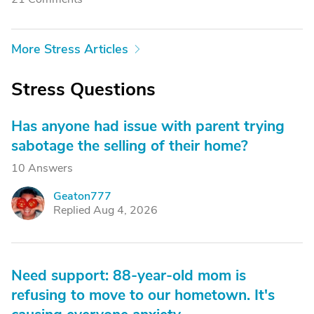
More Stress Articles
Stress Questions
Has anyone had issue with parent trying
sabotage the selling of their home?
10 Answers
Geaton777
G
Replied Aug 4, 2026
Need support: 88-year-old mom is
refusing to move to our hometown. It's