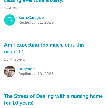
causing everyone anxiety.
9 Answers
BurntCaregiver
B
Replied Jul 31, 2026
Am I expecting too much, or is this
neglect?
18 Answers
lkdrymom
L
Replied Jul 13, 2026
The Stress of Dealing with a nursing home
for 10 years!