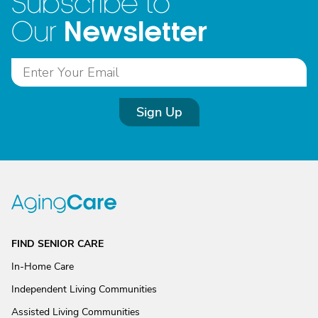
Subscribe to
Newsletter
Our
Sign Up
FIND SENIOR CARE
In-Home Care
Independent Living Communities
Assisted Living Communities