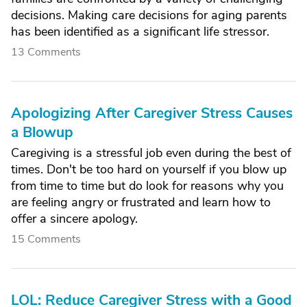
decisions. Making care decisions for aging parents
has been identified as a significant life stressor.
13 Comments
Apologizing After Caregiver Stress Causes
a Blowup
Caregiving is a stressful job even during the best of
times. Don't be too hard on yourself if you blow up
from time to time but do look for reasons why you
are feeling angry or frustrated and learn how to
offer a sincere apology.
15 Comments
LOL: Reduce Caregiver Stress with a Good