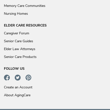
Memory Care Communities
Nursing Homes
ELDER CARE RESOURCES
Caregiver Forum
Senior Care Guides
Elder Law Attorneys
Senior Care Products
FOLLOW US
Create an Account
About AgingCare