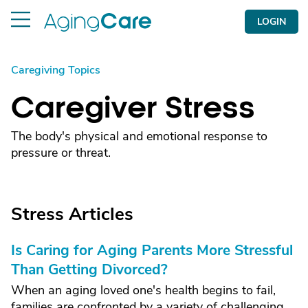
LOGIN
Caregiving Topics
Caregiver Stress
The body's physical and emotional response to
pressure or threat.
Stress Articles
Is Caring for Aging Parents More Stressful
Than Getting Divorced?
When an aging loved one's health begins to fail,
families are confronted by a variety of challenging