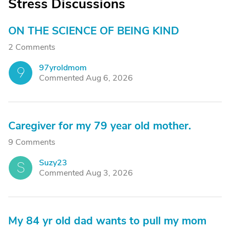
Stress Discussions
ON THE SCIENCE OF BEING KIND
2 Comments
97yroldmom
9
Commented Aug 6, 2026
Caregiver for my 79 year old mother.
9 Comments
Suzy23
S
Commented Aug 3, 2026
My 84 yr old dad wants to pull my mom