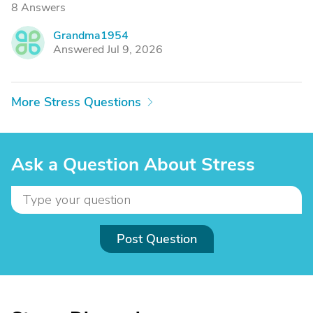
8 Answers
Grandma1954
G
Answered Jul 9, 2026
More Stress Questions
Ask a Question About Stress
Post Question