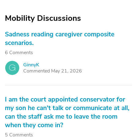
Mobility Discussions
Sadness reading caregiver composite
scenarios.
6 Comments
GinnyK
G
Commented May 21, 2026
I am the court appointed conservator for
my son he can't talk or communicate at all,
can the staff ask me to leave the room
when they come in?
5 Comments