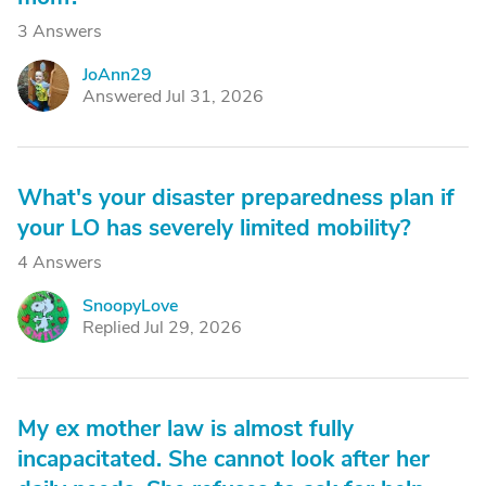
3 Answers
JoAnn29
J
Answered Jul 31, 2026
What's your disaster preparedness plan if
your LO has severely limited mobility?
4 Answers
SnoopyLove
S
Replied Jul 29, 2026
My ex mother law is almost fully
incapacitated. She cannot look after her