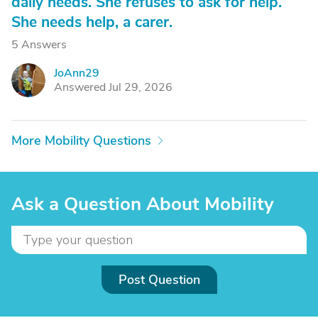
daily needs. She refuses to ask for help.
She needs help, a carer.
5 Answers
JoAnn29
J
Answered Jul 29, 2026
More Mobility Questions
Ask a Question About Mobility
Post Question