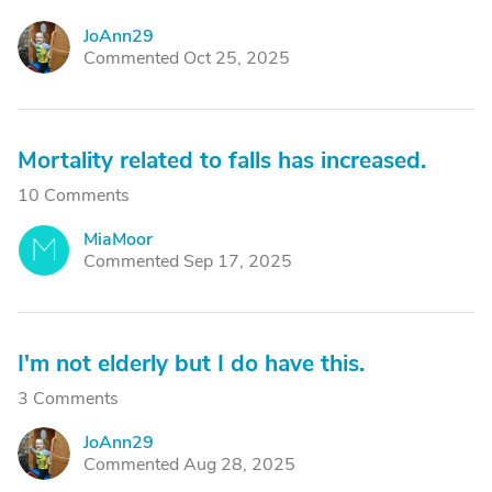
JoAnn29
J
Commented Oct 25, 2025
Mortality related to falls has increased.
10 Comments
MiaMoor
M
Commented Sep 17, 2025
I'm not elderly but I do have this.
3 Comments
JoAnn29
J
Commented Aug 28, 2025