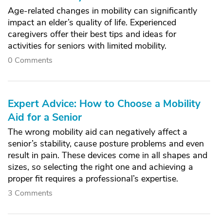
Age-related changes in mobility can significantly
impact an elder’s quality of life. Experienced
caregivers offer their best tips and ideas for
activities for seniors with limited mobility.
0 Comments
Expert Advice: How to Choose a Mobility
Aid for a Senior
The wrong mobility aid can negatively affect a
senior’s stability, cause posture problems and even
result in pain. These devices come in all shapes and
sizes, so selecting the right one and achieving a
proper fit requires a professional’s expertise.
3 Comments