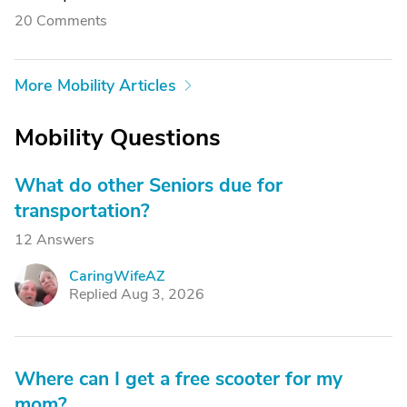
20 Comments
More Mobility Articles
Mobility Questions
What do other Seniors due for
transportation?
12 Answers
CaringWifeAZ
C
Replied Aug 3, 2026
Where can I get a free scooter for my
mom?