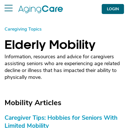
LOGIN
Caregiving Topics
Elderly Mobility
Information, resources and advice for caregivers
assisting seniors who are experiencing age related
decline or illness that has impacted their ability to
physically move.
Mobility Articles
Caregiver Tips: Hobbies for Seniors With
Limited Mobility