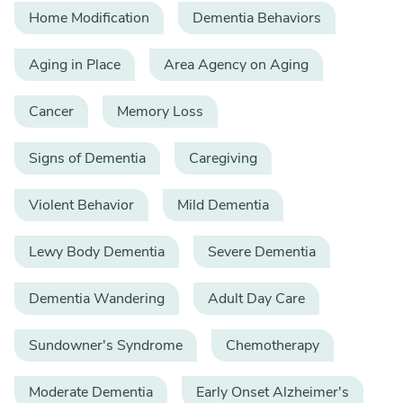
Home Modification
Dementia Behaviors
Aging in Place
Area Agency on Aging
Cancer
Memory Loss
Signs of Dementia
Caregiving
Violent Behavior
Mild Dementia
Lewy Body Dementia
Severe Dementia
Dementia Wandering
Adult Day Care
Sundowner's Syndrome
Chemotherapy
Moderate Dementia
Early Onset Alzheimer's