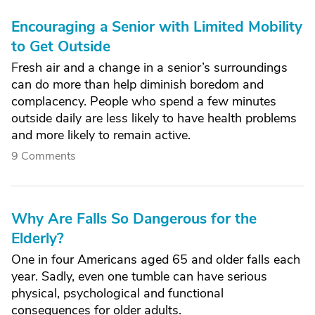
Encouraging a Senior with Limited Mobility
to Get Outside
Fresh air and a change in a senior’s surroundings
can do more than help diminish boredom and
complacency. People who spend a few minutes
outside daily are less likely to have health problems
and more likely to remain active.
9 Comments
Why Are Falls So Dangerous for the
Elderly?
One in four Americans aged 65 and older falls each
year. Sadly, even one tumble can have serious
physical, psychological and functional
consequences for older adults.