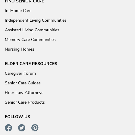
FIND SENIOR CARE
In-Home Care
Independent Living Communities
Assisted Living Communities
Memory Care Communities
Nursing Homes
ELDER CARE RESOURCES
Caregiver Forum
Senior Care Guides
Elder Law Attorneys
Senior Care Products
FOLLOW US