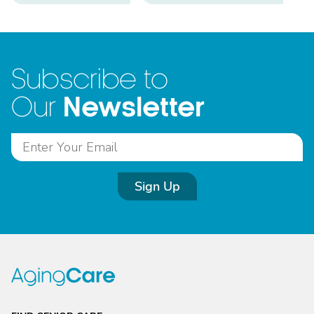
Subscribe to
Newsletter
Our
Sign Up