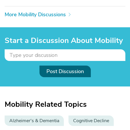
More Mobility Discussions
Start a Discussion About Mobility
Post Discussion
Mobility Related Topics
Alzheimer's & Dementia
Cognitive Decline