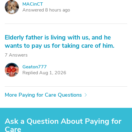
MACinCT
M
Answered 8 hours ago
Elderly father is living with us, and he
wants to pay us for taking care of him.
7 Answers
Geaton777
G
Replied Aug 1, 2026
More Paying for Care Questions
Ask a Question About Paying for
Care