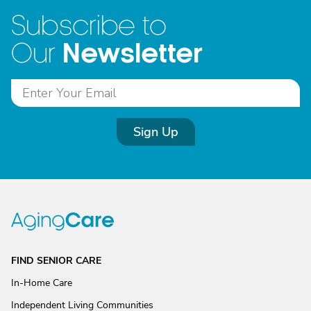
Subscribe to
Newsletter
Our
Sign Up
FIND SENIOR CARE
In-Home Care
Independent Living Communities