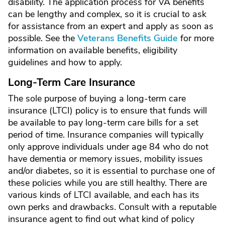
disability. The application process for VA benefits
can be lengthy and complex, so it is crucial to ask
for assistance from an expert and apply as soon as
possible. See the
Veterans Benefits Guide
for more
information on available benefits, eligibility
guidelines and how to apply.
Long-Term Care Insurance
The sole purpose of buying a long-term care
insurance (LTCI) policy is to ensure that funds will
be available to pay long-term care bills for a set
period of time. Insurance companies will typically
only approve individuals under age 84 who do not
have dementia or memory issues, mobility issues
and/or diabetes, so it is essential to purchase one of
these policies while you are still healthy. There are
various kinds of LTCI available, and each has its
own perks and drawbacks. Consult with a reputable
insurance agent to find out what kind of policy