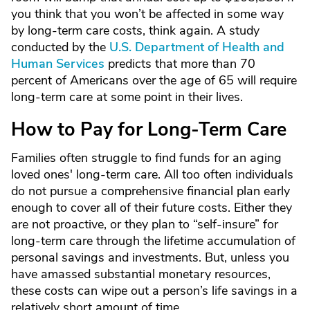
you think that you won’t be affected in some way
by long-term care costs, think again. A study
conducted by the
U.S. Department of Health and
Human Services
predicts that more than 70
percent of Americans over the age of 65 will require
long-term care at some point in their lives.
How to Pay for Long-Term Care
Families often struggle to find funds for an aging
loved ones' long-term care. All too often individuals
do not pursue a comprehensive financial plan early
enough to cover all of their future costs. Either they
are not proactive, or they plan to “self-insure” for
long-term care through the lifetime accumulation of
personal savings and investments. But, unless you
have amassed substantial monetary resources,
these costs can wipe out a person’s life savings in a
relatively short amount of time.