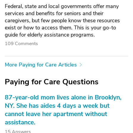
Federal, state and local governments offer many
services and benefits for seniors and their
caregivers, but few people know these resources
exist or how to access them. This is your go-to
guide for elderly assistance programs.
109 Comments
More Paying for Care Articles
Paying for Care Questions
87-year-old mom lives alone in Brooklyn,
NY. She has aides 4 days a week but
cannot leave her apartment without
assistance.
15 Answers