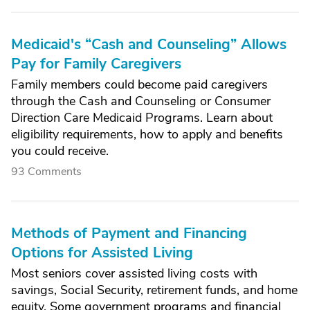
Medicaid's “Cash and Counseling” Allows
Pay for Family Caregivers
Family members could become paid caregivers
through the Cash and Counseling or Consumer
Direction Care Medicaid Programs. Learn about
eligibility requirements, how to apply and benefits
you could receive.
93 Comments
Methods of Payment and Financing
Options for Assisted Living
Most seniors cover assisted living costs with
savings, Social Security, retirement funds, and home
equity. Some government programs and financial