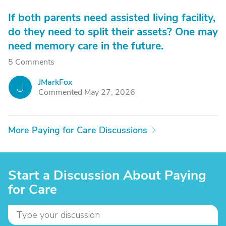
If both parents need assisted living facility,
do they need to split their assets? One may
need memory care in the future.
5 Comments
JMarkFox
J
Commented May 27, 2026
More Paying for Care Discussions
Start a Discussion About Paying
for Care