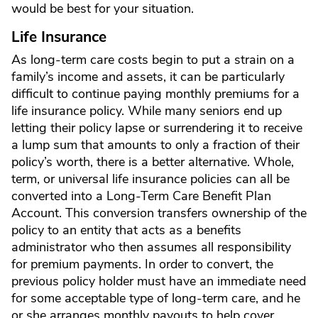
would be best for your situation.
Life Insurance
As long-term care costs begin to put a strain on a
family’s income and assets, it can be particularly
difficult to continue paying monthly premiums for a
life insurance policy. While many seniors end up
letting their policy lapse or surrendering it to receive
a lump sum that amounts to only a fraction of their
policy’s worth, there is a better alternative. Whole,
term, or universal life insurance policies can all be
converted into a Long-Term Care Benefit Plan
Account. This conversion transfers ownership of the
policy to an entity that acts as a benefits
administrator who then assumes all responsibility
for premium payments. In order to convert, the
previous policy holder must have an immediate need
for some acceptable type of long-term care, and he
or she arranges monthly payouts to help cover