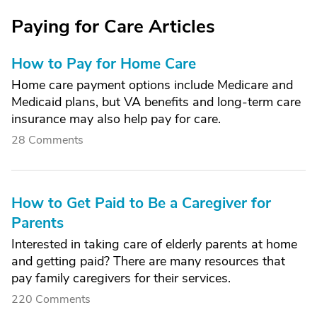
Paying for Care Articles
How to Pay for Home Care
Home care payment options include Medicare and
Medicaid plans, but VA benefits and long-term care
insurance may also help pay for care.
28 Comments
How to Get Paid to Be a Caregiver for
Parents
Interested in taking care of elderly parents at home
and getting paid? There are many resources that
pay family caregivers for their services.
220 Comments