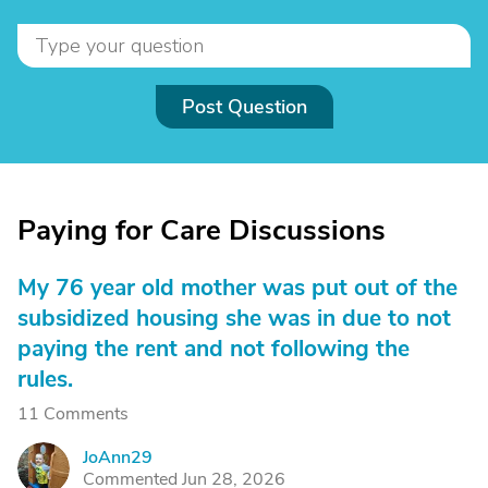
Post Question
Paying for Care Discussions
My 76 year old mother was put out of the
subsidized housing she was in due to not
paying the rent and not following the
rules.
11 Comments
JoAnn29
J
Commented Jun 28, 2026