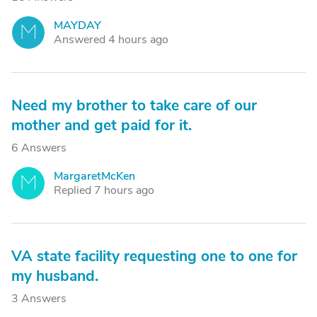
MAYDAY
M
Answered 4 hours ago
Need my brother to take care of our
mother and get paid for it.
6 Answers
MargaretMcKen
M
Replied 7 hours ago
VA state facility requesting one to one for
my husband.
3 Answers