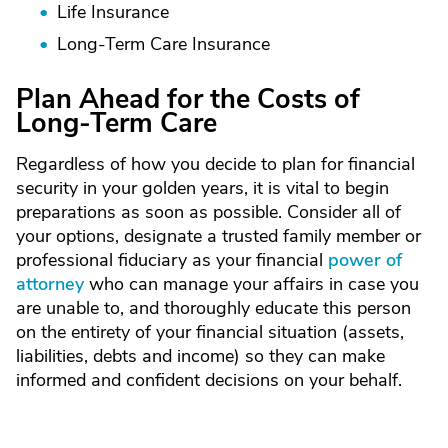
Life Insurance
Long-Term Care Insurance
Plan Ahead for the Costs of
Long-Term Care
Regardless of how you decide to plan for financial
security in your golden years, it is vital to begin
preparations as soon as possible. Consider all of
your options, designate a trusted family member or
professional fiduciary as your financial
power of
attorney
who can manage your affairs in case you
are unable to, and thoroughly educate this person
on the entirety of your financial situation (assets,
liabilities, debts and income) so they can make
informed and confident decisions on your behalf.