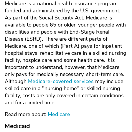
Medicare is a national health insurance program
funded and administered by the U.S. government.
As part of the Social Security Act, Medicare is
available to people 65 or older, younger people with
disabilities and people with End-Stage Renal
Disease (ESRD). There are different parts of
Medicare, one of which (Part A) pays for inpatient
hospital stays, rehabilitative care in a skilled nursing
facility, hospice care and some health care. It is
important to understand, however, that Medicare
only pays for medically necessary, short-term care.
Although
Medicare-covered services
may include
skilled care in a "nursing home" or skilled nursing
facility, costs are only covered in certain conditions
and for a limited time.
Read more about:
Medicare
Medicaid