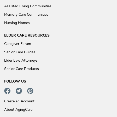
Assisted Living Communities
Memory Care Communities
Nursing Homes
ELDER CARE RESOURCES
Caregiver Forum
Senior Care Guides
Elder Law Attorneys
Senior Care Products
FOLLOW US
Create an Account
About AgingCare