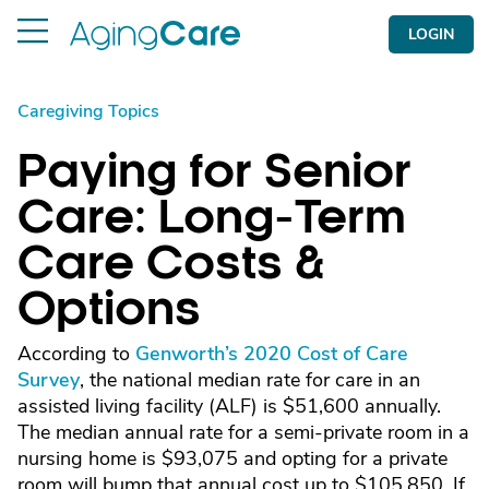
LOGIN
Caregiving Topics
Paying for Senior
Care: Long-Term
Care Costs &
Options
According to
Genworth’s 2020 Cost of Care
Survey
, the national median rate for care in an
assisted living facility (ALF) is $51,600 annually.
The median annual rate for a semi-private room in a
nursing home is $93,075 and opting for a private
room will bump that annual cost up to $105,850. If