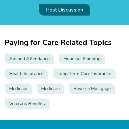
Post Discussion
Paying for Care Related Topics
Aid and Attendance
Financial Planning
Health Insurance
Long Term Care Insurance
Medicaid
Medicare
Reverse Mortgage
Veterans Benefits