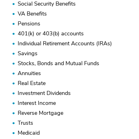
Social Security Benefits
VA Benefits
Pensions
401(k) or 403(b) accounts
Individual Retirement Accounts (IRAs)
Savings
Stocks, Bonds and Mutual Funds
Annuities
Real Estate
Investment Dividends
Interest Income
Reverse Mortgage
Trusts
Medicaid