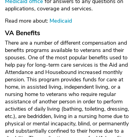
Medicaid office
for answers to any questions on
applications, coverage and services.
Read more about:
Medicaid
VA Benefits
There are a number of different compensation and
benefits programs available to veterans and their
spouses. One of the most popular benefits used to
help pay for long-term care services is the Aid and
Attendance and Housebound increased monthly
pension. This program provides funds for care at
home, in assisted living, independent living, or a
nursing home to veterans who require regular
assistance of another person in order to perform
activities of daily living (bathing, toileting, dressing,
etc.), are bedridden, living in a nursing home due to
physical or mental incapacity, blind, or permanently
and substantially confined to their home due to a