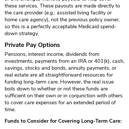
these services. These payouts are made directly to
the care provider (e.g.: assisted living facility or
home care agency), not the previous policy owner,
so this is a perfectly acceptable Medicaid spend-
down strategy.
Private Pay Options
Pensions, interest income, dividends from
investments, payments from an IRA or 401(k), cash,
savings, stocks and bonds, annuity payments, or
real estate are all straightforward resources for
funding long-term care. However, the real issue
boils down to whether or not these funds are
sufficient on their own or in conjunction with others
to cover care expenses for an extended period of
time.
Funds to Consider for Covering Long-Term Care: