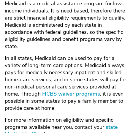
Medicaid is a medical assistance program for low-
income individuals. It is need based, therefore there
are strict financial eligibility requirements to qualify.
Medicaid is administered by each state in
accordance with federal guidelines, so the specific
eligibility guidelines and benefit programs vary by
state.
In all states, Medicaid can be used to pay for a
variety of long-term care options. Medicaid always
pays for medically necessary inpatient and skilled
home-care services, and in some states will pay for
non-medical personal care services provided at
home. Through
HCBS waiver programs
, it is even
possible in some states to pay a family member to
provide care at home.
For more information on eligibility and specific
programs available near you, contact your
state