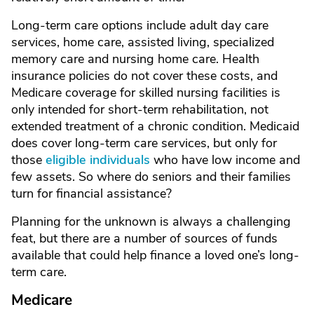
Long-term care options include adult day care
services, home care, assisted living, specialized
memory care and nursing home care. Health
insurance policies do not cover these costs, and
Medicare coverage for skilled nursing facilities is
only intended for short-term rehabilitation, not
extended treatment of a chronic condition. Medicaid
does cover long-term care services, but only for
those
eligible individuals
who have low income and
few assets. So where do seniors and their families
turn for financial assistance?
Planning for the unknown is always a challenging
feat, but there are a number of sources of funds
available that could help finance a loved one’s long-
term care.
Medicare