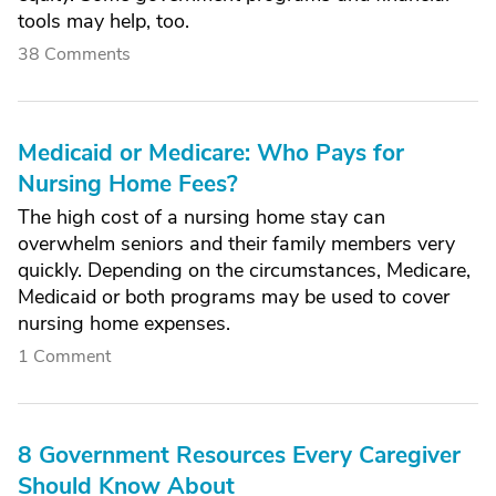
tools may help, too.
38 Comments
Medicaid or Medicare: Who Pays for
Nursing Home Fees?
The high cost of a nursing home stay can
overwhelm seniors and their family members very
quickly. Depending on the circumstances, Medicare,
Medicaid or both programs may be used to cover
nursing home expenses.
1 Comment
8 Government Resources Every Caregiver
Should Know About