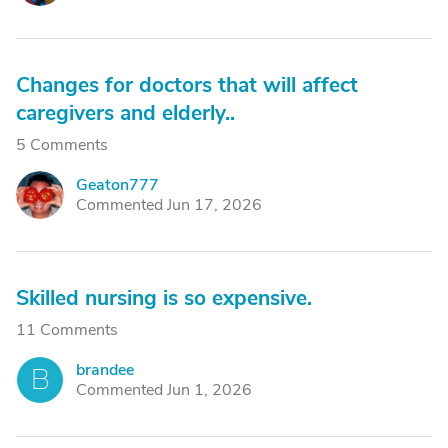
Changes for doctors that will affect
caregivers and elderly..
5 Comments
Geaton777
G
Commented Jun 17, 2026
Skilled nursing is so expensive.
11 Comments
brandee
B
Commented Jun 1, 2026