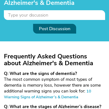
Alzheimer's & Dementia
Post Discussion
Frequently Asked Questions
about Alzheimer's & Dementia
Q: What are the signs of dementia?
The most common symptom of most types of
dementia is memory loss, however there are some
additional warning signs you can look for:
10
Warning Signs of Alzheimer’s & Dementia
Q: What are the stages of Alzheimer’s disease?