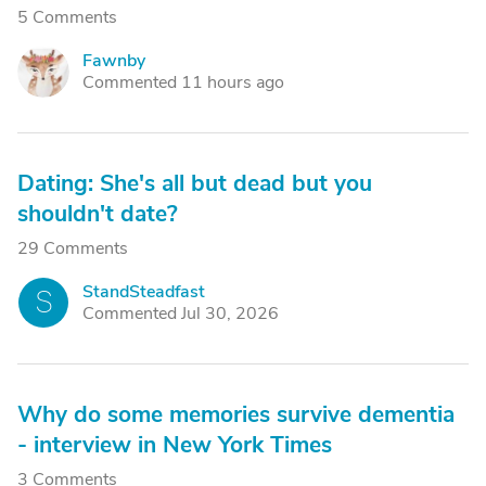
5 Comments
Fawnby
F
Commented 11 hours ago
Dating: She's all but dead but you
shouldn't date?
29 Comments
StandSteadfast
S
Commented Jul 30, 2026
Why do some memories survive dementia
- interview in New York Times
3 Comments