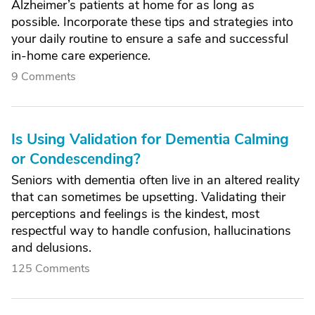
Alzheimer’s patients at home for as long as
possible. Incorporate these tips and strategies into
your daily routine to ensure a safe and successful
in-home care experience.
9 Comments
Is Using Validation for Dementia Calming
or Condescending?
Seniors with dementia often live in an altered reality
that can sometimes be upsetting. Validating their
perceptions and feelings is the kindest, most
respectful way to handle confusion, hallucinations
and delusions.
125 Comments