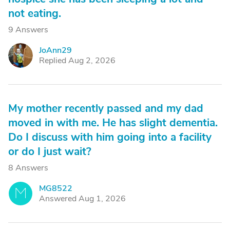
not eating.
9 Answers
JoAnn29
J
Replied Aug 2, 2026
My mother recently passed and my dad
moved in with me. He has slight dementia.
Do I discuss with him going into a facility
or do I just wait?
8 Answers
MG8522
M
Answered Aug 1, 2026