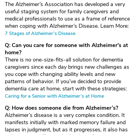
The Alzheimer’s Association has developed a very
useful staging system for family caregivers and
medical professionals to use as a frame of reference
when coping with Alzheimer’s Disease. Learn More:
7 Stages of Alzheimer’s Disease
Q: Can you care for someone with Alzheimer's at
home?
There is no one-size-fits-all solution for dementia
caregivers since each day brings new challenges as
you cope with changing ability levels and new
patterns of behavior. If you’ve decided to provide
dementia care at home, start with these strategies:
Caring for a Senior with Alzheimer’s at Home
Q: How does someone die from Alzheimer’s?
Alzheimer’s disease is a very complex condition. It
manifests initially with marked memory failure and
lapses in judgment, but as it progresses, it also has