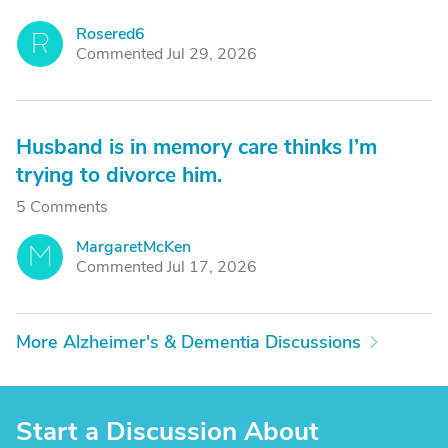
Rosered6
R
Commented Jul 29, 2026
Husband is in memory care thinks I’m
trying to divorce him.
5 Comments
MargaretMcKen
M
Commented Jul 17, 2026
More Alzheimer's & Dementia Discussions
Start a Discussion About