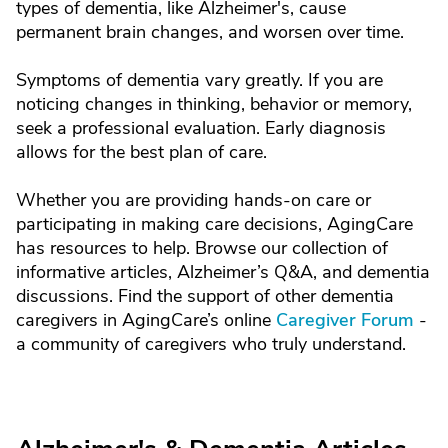
types of dementia, like Alzheimer's, cause
permanent brain changes, and worsen over time.
Symptoms of dementia vary greatly. If you are
noticing changes in thinking, behavior or memory,
seek a professional evaluation. Early diagnosis
allows for the best plan of care.
Whether you are providing hands-on care or
participating in making care decisions, AgingCare
has resources to help. Browse our collection of
informative articles, Alzheimer’s Q&A, and dementia
discussions. Find the support of other dementia
caregivers in AgingCare’s online
Caregiver Forum
-
a community of caregivers who truly understand.