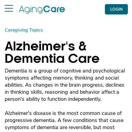
LOGIN
Caregiving Topics
Alzheimer's &
Dementia Care
Dementia is a group of cognitive and psychological
symptoms affecting memory, thinking and social
abilities. As changes in the brain progress, declines
in thinking skills, reasoning and behavior affect a
person's ability to function independently.
Alzheimer's disease is the most common cause of
progressive dementia. A few conditions that cause
symptoms of dementia are reversible, but most