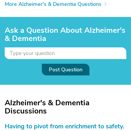
More Alzheimer's & Dementia Questions
Ask a Question About Alzheimer's
& Dementia
Post Question
Alzheimer's & Dementia
Discussions
Having to pivot from enrichment to safety.