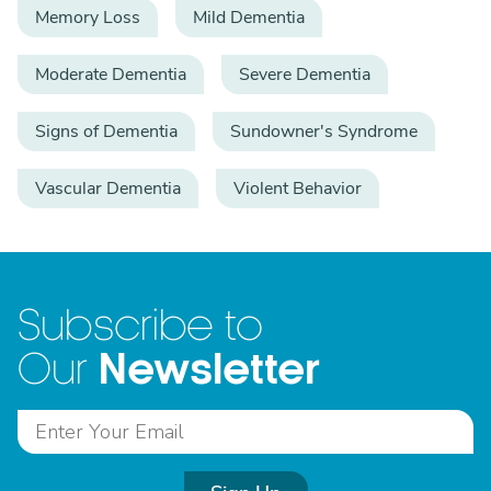
Memory Loss
Mild Dementia
Moderate Dementia
Severe Dementia
Signs of Dementia
Sundowner's Syndrome
Vascular Dementia
Violent Behavior
Subscribe to
Newsletter
Our