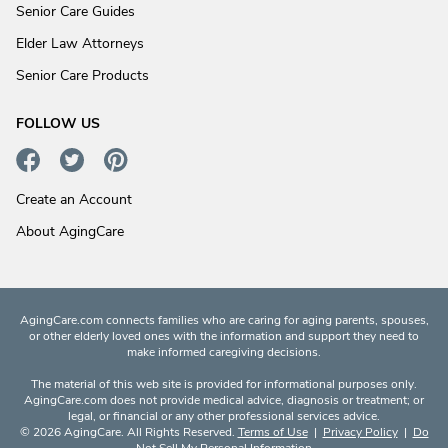
Senior Care Guides
Elder Law Attorneys
Senior Care Products
FOLLOW US
Create an Account
About AgingCare
AgingCare.com connects families who are caring for aging parents, spouses,
or other elderly loved ones with the information and support they need to
make informed caregiving decisions.
The material of this web site is provided for informational purposes only.
AgingCare.com does not provide medical advice, diagnosis or treatment; or
legal, or financial or any other professional services advice.
© 2026 AgingCare. All Rights Reserved.
Terms of Use
|
Privacy Policy
|
Do