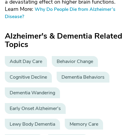
a devastating effect on higher brain functions.
Learn More:
Why Do People Die from Alzheimer’s
Disease?
Alzheimer's & Dementia Related
Topics
Adult Day Care
Behavior Change
Cognitive Decline
Dementia Behaviors
Dementia Wandering
Early Onset Alzheimer's
Lewy Body Dementia
Memory Care