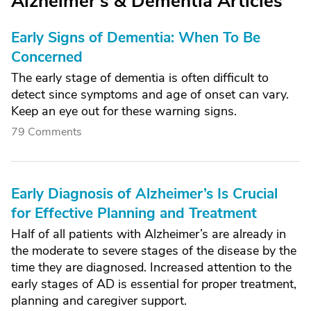
Alzheimer's & Dementia Articles
Early Signs of Dementia: When To Be
Concerned
The early stage of dementia is often difficult to
detect since symptoms and age of onset can vary.
Keep an eye out for these warning signs.
79 Comments
Early Diagnosis of Alzheimer’s Is Crucial
for Effective Planning and Treatment
Half of all patients with Alzheimer’s are already in
the moderate to severe stages of the disease by the
time they are diagnosed. Increased attention to the
early stages of AD is essential for proper treatment,
planning and caregiver support.