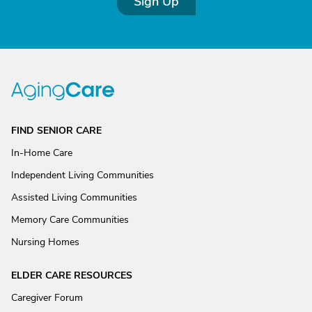
Sign Up
FIND SENIOR CARE
In-Home Care
Independent Living Communities
Assisted Living Communities
Memory Care Communities
Nursing Homes
ELDER CARE RESOURCES
Caregiver Forum