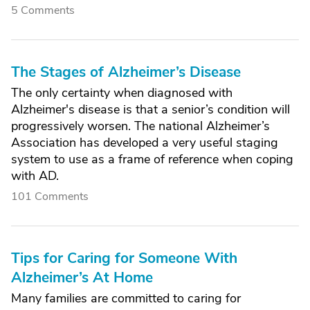
5 Comments
The Stages of Alzheimer’s Disease
The only certainty when diagnosed with
Alzheimer's disease is that a senior’s condition will
progressively worsen. The national Alzheimer’s
Association has developed a very useful staging
system to use as a frame of reference when coping
with AD.
101 Comments
Tips for Caring for Someone With
Alzheimer’s At Home
Many families are committed to caring for