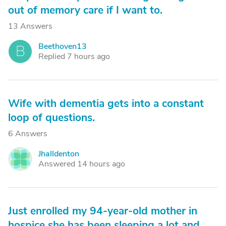
out of memory care if I want to.
13 Answers
Beethoven13
B
Replied 7 hours ago
Wife with dementia gets into a constant
loop of questions.
6 Answers
Jhalldenton
J
Answered 14 hours ago
Just enrolled my 94-year-old mother in
hospice she has been sleeping a lot and