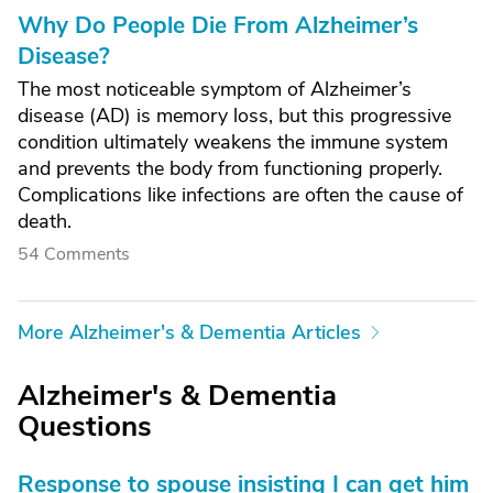
Why Do People Die From Alzheimer’s
Disease?
The most noticeable symptom of Alzheimer’s
disease (AD) is memory loss, but this progressive
condition ultimately weakens the immune system
and prevents the body from functioning properly.
Complications like infections are often the cause of
death.
54 Comments
More Alzheimer's & Dementia Articles
Alzheimer's & Dementia
Questions
Response to spouse insisting I can get him