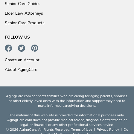
Senior Care Guides
Elder Law Attorneys
Senior Care Products
FOLLOW US
Create an Account
About AgingCare
AgingCare.com connects families who are caring for aging parents, spouses,
or other elderly loved ones with the information and support they need to
make informed caregiving decisions.
The material of this web site is provided for informational purposes only.
AgingCare.com does not provide medical advice, diagnosis or treatment; or
legal, or financial or any other professional services advice.
© 2026 AgingCare. All Rights Reserved.
Terms of Use
|
Privacy Policy
|
Do