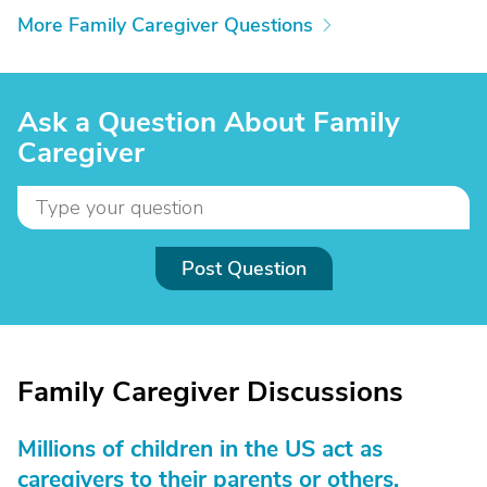
More Family Caregiver Questions
Ask a Question About Family
Caregiver
Post Question
Family Caregiver Discussions
Millions of children in the US act as
caregivers to their parents or others.