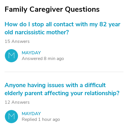
Family Caregiver Questions
How do I stop all contact with my 82 year
old narcissistic mother?
15 Answers
MAYDAY
M
Answered 8 min ago
Anyone having issues with a difficult
elderly parent affecting your relationship?
12 Answers
MAYDAY
M
Replied 1 hour ago