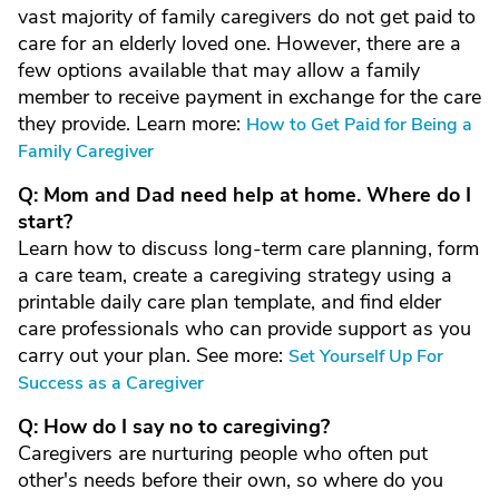
vast majority of family caregivers do not get paid to
care for an elderly loved one. However, there are a
few options available that may allow a family
member to receive payment in exchange for the care
they provide. Learn more:
How to Get Paid for Being a
Family Caregiver
Q: Mom and Dad need help at home. Where do I
start?
Learn how to discuss long-term care planning, form
a care team, create a caregiving strategy using a
printable daily care plan template, and find elder
care professionals who can provide support as you
carry out your plan. See more:
Set Yourself Up For
Success as a Caregiver
Q: How do I say no to caregiving?
Caregivers are nurturing people who often put
other's needs before their own, so where do you