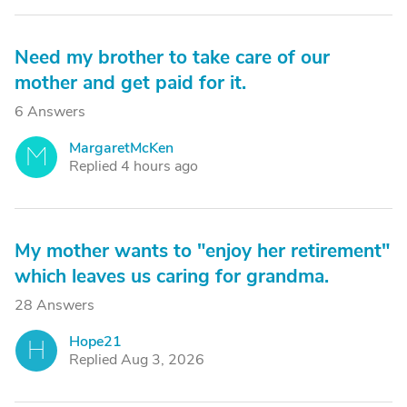
Need my brother to take care of our
mother and get paid for it.
6 Answers
MargaretMcKen
M
Replied 4 hours ago
My mother wants to "enjoy her retirement"
which leaves us caring for grandma.
28 Answers
Hope21
H
Replied Aug 3, 2026