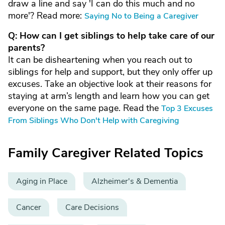
draw a line and say 'I can do this much and no
more'? Read more:
Saying No to Being a Caregiver
Q: How can I get siblings to help take care of our
parents?
It can be disheartening when you reach out to
siblings for help and support, but they only offer up
excuses. Take an objective look at their reasons for
staying at arm’s length and learn how you can get
everyone on the same page. Read the
Top 3 Excuses
From Siblings Who Don't Help with Caregiving
Family Caregiver Related Topics
Aging in Place
Alzheimer's & Dementia
Cancer
Care Decisions