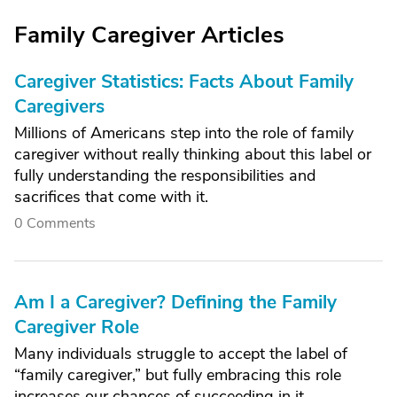
Family Caregiver Articles
Caregiver Statistics: Facts About Family
Caregivers
Millions of Americans step into the role of family
caregiver without really thinking about this label or
fully understanding the responsibilities and
sacrifices that come with it.
0 Comments
Am I a Caregiver? Defining the Family
Caregiver Role
Many individuals struggle to accept the label of
“family caregiver,” but fully embracing this role
increases our chances of succeeding in it.