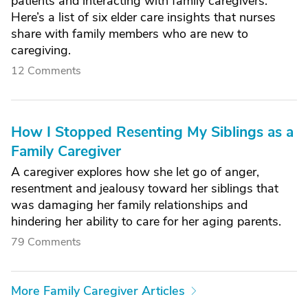
patients and interacting with family caregivers.
Here’s a list of six elder care insights that nurses
share with family members who are new to
caregiving.
12 Comments
How I Stopped Resenting My Siblings as a
Family Caregiver
A caregiver explores how she let go of anger,
resentment and jealousy toward her siblings that
was damaging her family relationships and
hindering her ability to care for her aging parents.
79 Comments
More Family Caregiver Articles