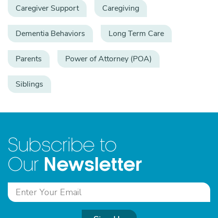
Caregiver Support
Caregiving
Dementia Behaviors
Long Term Care
Parents
Power of Attorney (POA)
Siblings
Subscribe to
Newsletter
Our