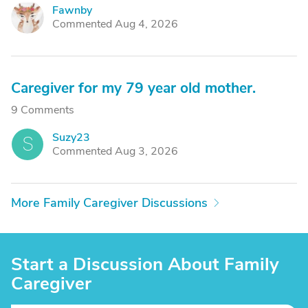
Fawnby
F
Commented Aug 4, 2026
Caregiver for my 79 year old mother.
9 Comments
Suzy23
S
Commented Aug 3, 2026
More Family Caregiver Discussions
Start a Discussion About Family
Caregiver