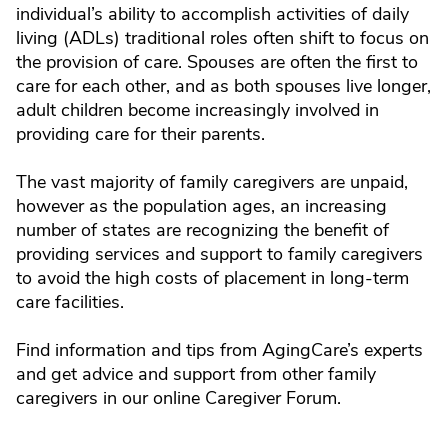
individual’s ability to accomplish activities of daily
living (ADLs) traditional roles often shift to focus on
the provision of care. Spouses are often the first to
care for each other, and as both spouses live longer,
adult children become increasingly involved in
providing care for their parents.
The vast majority of family caregivers are unpaid,
however as the population ages, an increasing
number of states are recognizing the benefit of
providing services and support to family caregivers
to avoid the high costs of placement in long-term
care facilities.
Find information and tips from AgingCare’s experts
and get advice and support from other family
caregivers in our online Caregiver Forum.