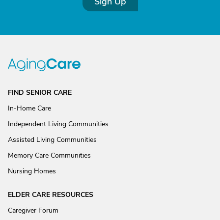
Sign Up
FIND SENIOR CARE
In-Home Care
Independent Living Communities
Assisted Living Communities
Memory Care Communities
Nursing Homes
ELDER CARE RESOURCES
Caregiver Forum