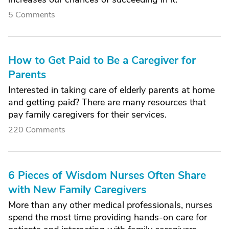
5 Comments
How to Get Paid to Be a Caregiver for
Parents
Interested in taking care of elderly parents at home
and getting paid? There are many resources that
pay family caregivers for their services.
220 Comments
6 Pieces of Wisdom Nurses Often Share
with New Family Caregivers
More than any other medical professionals, nurses
spend the most time providing hands-on care for