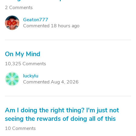
2 Comments
Geaton777
G
Commented 18 hours ago
On My Mind
10,325 Comments
luckylu
L
Commented Aug 4, 2026
Am I doing the right thing? I'm just not
seeing the rewards of doing all of this
10 Comments