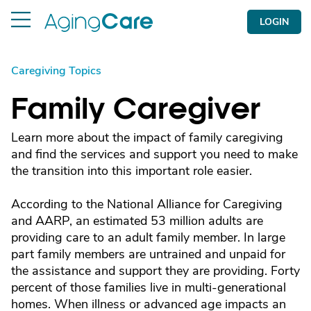
LOGIN
Caregiving Topics
Family Caregiver
Learn more about the impact of family caregiving
and find the services and support you need to make
the transition into this important role easier.
According to the National Alliance for Caregiving
and AARP, an estimated 53 million adults are
providing care to an adult family member. In large
part family members are untrained and unpaid for
the assistance and support they are providing. Forty
percent of those families live in multi-generational
homes. When illness or advanced age impacts an