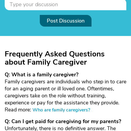
Post Discussion
Frequently Asked Questions
about Family Caregiver
Q: What is a family caregiver?
Family caregivers are individuals who step in to care
for an aging parent or ill loved one. Oftentimes,
caregivers take on the role without training,
experience or pay for the assistance they provide.
Read more:
Who are family caregivers?
Q: Can I get paid for caregiving for my parents?
Unfortunately, there is no definitive answer. The